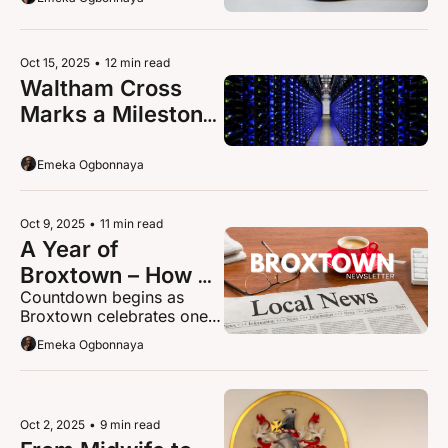
Champion Awards
Oct 15, 2025
•
12 min read
Waltham Cross 
Marks a Milestone 
as Google 
Officially Opens Its 
Emeka Ogbonnaya
Data Centre
Oct 9, 2025
•
11 min read
A Year of 
Broxtown – How a 
Countdown begins as 
Happy Accident 
Broxtown celebrates one 
Became a Local 
year anniversary.
Emeka Ogbonnaya
Voice
Oct 2, 2025
•
9 min read