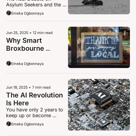
Asylum Seekers and the 
About Asylum, 
Community Impact
Emeka Ogbonnaya
Housing, and Hope
Jun 25, 2025
•
12 min read
Why Smart 
Broxbourne 
Businesses Make 
3X More Money 
Emeka Ogbonnaya
This Summer
Jun 18, 2025
•
7 min read
The AI Revolution 
Is Here
You have only 2 years to 
keep up or become 
irrelevant 
Emeka Ogbonnaya