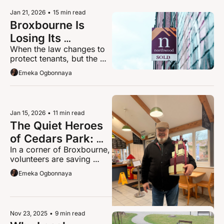
basic protection from 
Jan 21, 2026
•
15 min read
arbitrary homelessness.
Broxbourne Is 
Losing Its 
When the law changes to 
Landlords, and 
protect tenants, but the 
Renters Will Pay 
unintended consequence 
Emeka Ogbonnaya
The Price
is fewer homes to rent
Jan 15, 2026
•
11 min read
The Quiet Heroes 
of Cedars Park: 
In a corner of Broxbourne, 
Why Andy 
volunteers are saving 
Massey's Work 
bees, healing hedgehogs, 
Emeka Ogbonnaya
Matters More Than 
and transforming lives.
Ever
Nov 23, 2025
•
9 min read