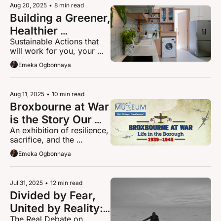
Aug 20, 2025
•
8 min read
Building a Greener, 
Healthier 
Sustainable Actions that 
Hertfordshire: Why 
will work for you, your 
Retrofitting Your 
money and your home
Emeka Ogbonnaya
Home Is the 
Smartest Step 
Forward
Aug 11, 2025
•
10 min read
Broxbourne at War 
is the Story Our 
An exhibition of resilience, 
Community Needs 
sacrifice, and the 
to Hear This 
everyday lives of 
Emeka Ogbonnaya
Summer
Broxbourne during WWII
Jul 31, 2025
•
12 min read
Divided by Fear, 
United by Reality: 
The Real Debate on 
Facing the Truth 