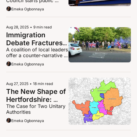
Council starts public 
Local Government 
consultation on Local 
Emeka Ogbonnaya
in Hertfordshire
Government 
Reorganisation
Aug 28, 2025
•
9 min read
Immigration 
Debate Fractures 
A coalition of local leaders 
Broxbourne 
offer a counter-narrative 
Community
with a statement that 
Emeka Ogbonnaya
reframes the entire debate.
Aug 27, 2025
•
18 min read
The New Shape of 
Hertfordshire: 
The Case for Two Unitary 
Local Government 
Authorities
Reorganisation
Emeka Ogbonnaya