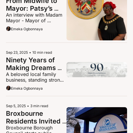
From Midwife to 
Mayor: Patsy’s 
An interview with Madam 
Journey of Healing 
Mayor - Mayor of 
and Hope in 
Broxbourne Borough Cllr 
Emeka Ogbonnaya
Broxbourne
Patsy Spears
Sep 23, 2025
•
10 min read
Ninety Years of 
Making Dreams 
A beloved local family 
Come Home: The 
business, standing strong 
Dobsons Story
through decades of 
Emeka Ogbonnaya
change, is celebrating its 
90th anniversary this 
weekend in Cheshunt.
Sep 5, 2025
•
3 min read
Broxbourne 
Residents Invited 
Broxbourne Borough 
to Shape Future of 