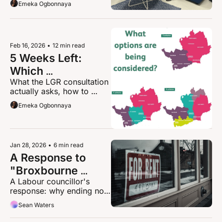
Emeka Ogbonnaya
You
years of struggling, 
diagnosed too late with 
ADHD, and told she 
wouldn't amount to much. 
She built HABS Strength in 
Feb 16, 2026
•
12 min read
Mind anyway.
5 Weeks Left: 
Which 
What the LGR consultation 
Hertfordshire Do 
actually asks, how to 
You Want?
prepare your response, 
Emeka Ogbonnaya
and why your detailed 
answers matter
Jan 28, 2026
•
6 min read
A Response to 
"Broxbourne 
A Labour councillor's 
Losing Its 
response: why ending no-
Landlords"
fault evictions isn't anti-
Sean Waters
landlord, it's about 
whether families deserve 