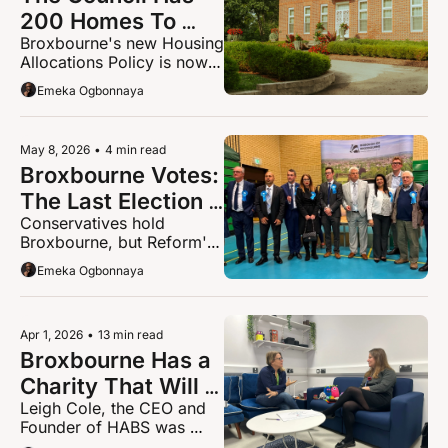
200 Homes To 
Broxbourne's new Housing 
Give This Year: 
Allocations Policy is now 
Here's who gets 
in force. If you are on the 
Emeka Ogbonnaya
them and who 
register, overcrowded, 
homeless or caring for 
does not
ageing parents, you need 
May 8, 2026
•
4 min read
to read this.
Broxbourne Votes: 
The Last Election 
Conservatives hold 
Of An Era
Broxbourne, but Reform's 
rise signals the borough is 
Emeka Ogbonnaya
changing
Apr 1, 2026
•
13 min read
Broxbourne Has a 
Charity That Will 
Leigh Cole, the CEO and 
Never Put the 
Founder of HABS was 
Phone Down on 
kicked out of school after 