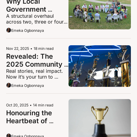
Why Local 
Government 
A structural overhaul 
Reorganisation in 
across two, three or four 
Hertfordshire 
new unitaries will fail 
Emeka Ogbonnaya
Demands Citizen 
without a plan to protect 
identity and belonging.
Engagement 
Platforms Now
Nov 22, 2025
•
18 min read
Revealed: The 
2025 Community 
Real stories, real impact. 
Champions 
Now it’s your turn to 
Shortlist 
choose.
Emeka Ogbonnaya
Everyone’s Talking 
About
Oct 20, 2025
•
14 min read
Honouring the 
Heartbeat of 
Broxbourne: The 
2025 Community 
Emeka Ogbonnaya