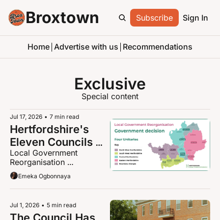
Broxtown
Subscribe
Sign In
Home
Advertise with us
Recommendations
Exclusive
Special content
Jul 17, 2026
•
7 min read
Hertfordshire's 
Eleven Councils 
Local Government 
Become Four: 
Reorganisation 
what the 
Announcement and the 
Emeka Ogbonnaya
government just 
breakdown
decided, and what 
it means for you
Jul 1, 2026
•
5 min read
The Council Has 