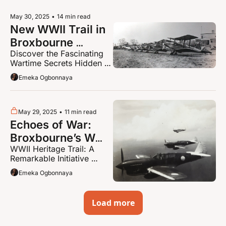
May 30, 2025
•
14 min read
New WWII Trail in 
Broxbourne 
Discover the Fascinating 
Uncovers Secrets 
Wartime Secrets Hidden 
Locals Never 
Across Broxbourne; New 
Emeka Ogbonnaya
Knew Existed!
‘Mindful Monsters’ Trail in 
Waltham Cross
May 29, 2025
•
11 min read
Echoes of War: 
Broxbourne’s WWII 
WWII Heritage Trail: A 
Heritage Trail – 
Remarkable Initiative 
Part 2
Curated by Broxbourne 
Emeka Ogbonnaya
Borough Council
Load more