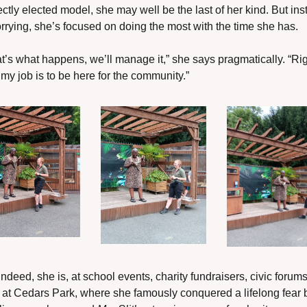
ectly elected model, she may well be the last of her kind. But ins
rrying, she’s focused on doing the most with the time she has.
hat’s what happens, we’ll manage it,” she says pragmatically. “Rig
my job is to be here for the community.”
ndeed, she is, at school events, charity fundraisers, civic forums
at Cedars Park, where she famously conquered a lifelong fear b