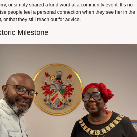
rry, or simply shared a kind word at a community event. It’s no 
ise people feel a personal connection when they see her in the 
t, or that they still reach out for advice.
storic Milestone