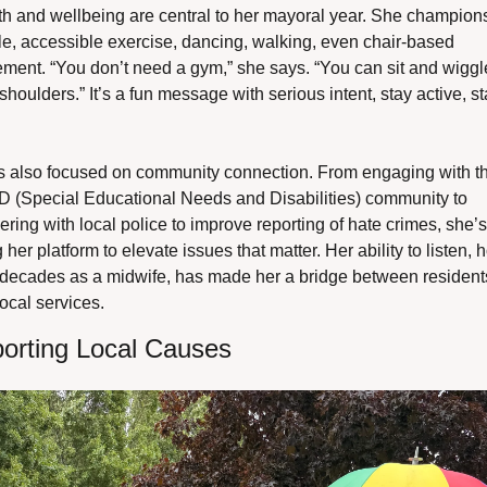
h and wellbeing are central to her mayoral year. She champions
e, accessible exercise, dancing, walking, even chair-based 
ment. “You don’t need a gym,” she says. “You can sit and wiggle
shoulders.” It’s a fun message with serious intent, stay active, st
s also focused on community connection. From engaging with th
 (Special Educational Needs and Disabilities) community to 
ering with local police to improve reporting of hate crimes, she’s 
 her platform to elevate issues that matter. Her ability to listen, 
 decades as a midwife, has made her a bridge between residents
ocal services.
orting Local Causes