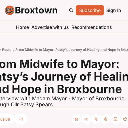
Broxtown
Subscribe
Sign In
Home
Advertise with us
Recommendations
Posts
From Midwife to Mayor: Patsy’s Journey of Healing and Hope in Bro
om Midwife to Mayor: 
tsy’s Journey of Healin
nd Hope in Broxbourne
nterview with Madam Mayor - Mayor of Broxbourne 
ugh Cllr Patsy Spears
lusive
+1