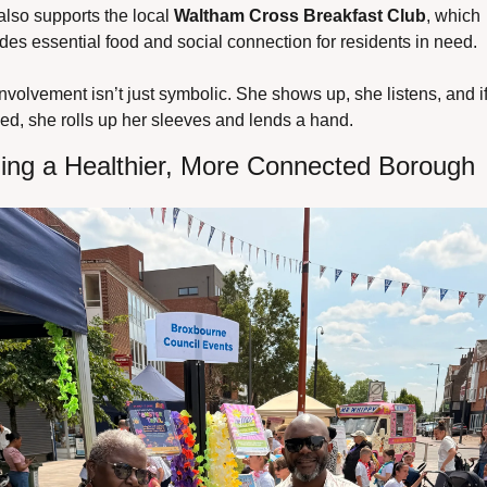
lso supports the local 
Waltham Cross Breakfast Club
, which 
des essential food and social connection for residents in need.
nvolvement isn’t just symbolic. She shows up, she listens, and if
ed, she rolls up her sleeves and lends a hand.
ding a Healthier, More Connected Borough