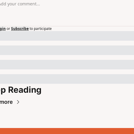
gin
or
Subscribe
to participate
p Reading
 more