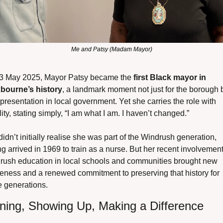
Me and Patsy (Madam Mayor)
3 May 2025, Mayor Patsy became the 
first Black mayor in 
bourne’s history
, a landmark moment not just for the borough b
epresentation in local government. Yet she carries the role with 
ity, stating simply, “I am what I am. I haven’t changed.”
idn’t initially realise she was part of the Windrush generation, 
g arrived in 1969 to train as a nurse. But her recent involvement 
rush education in local schools and communities brought new 
eness and a renewed commitment to preserving that history for 
e generations.
ening, Showing Up, Making a Difference