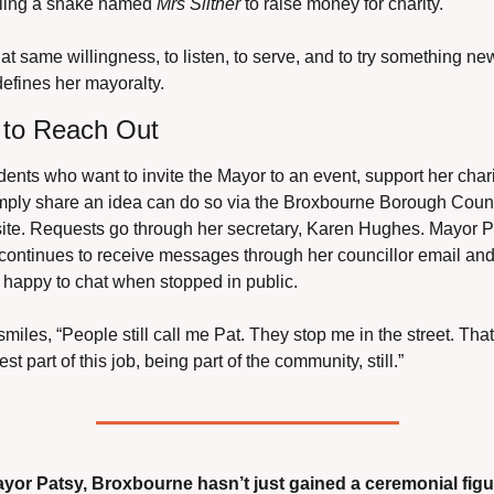
ling a snake named 
Mrs Slither
 to raise money for charity.
that same willingness, to listen, to serve, and to try something new
defines her mayoralty.
to Reach Out
ents who want to invite the Mayor to an event, support her charit
imply share an idea can do so via the Broxbourne Borough Counc
ite. Requests go through her secretary, Karen Hughes. Mayor Pa
continues to receive messages through her councillor email and 
 happy to chat when stopped in public.
miles, “People still call me Pat. They stop me in the street. That’
est part of this job, being part of the community, still.”
ayor Patsy, Broxbourne hasn’t just gained a ceremonial figur