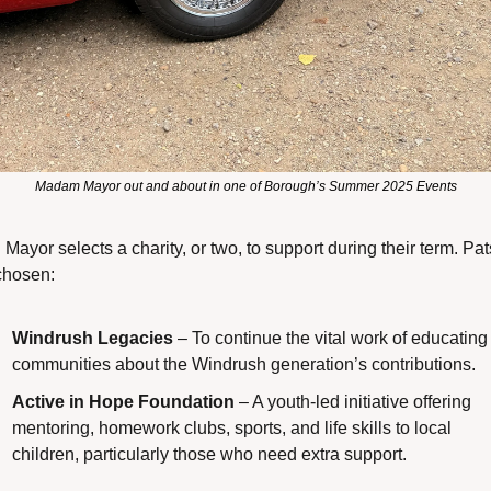
Madam Mayor out and about in one of Borough’s Summer 2025 Events
Mayor selects a charity, or two, to support during their term. Pat
chosen:
Windrush Legacies
 – To continue the vital work of educating 
communities about the Windrush generation’s contributions.
Active in Hope Foundation
 – A youth-led initiative offering 
mentoring, homework clubs, sports, and life skills to local 
children, particularly those who need extra support.