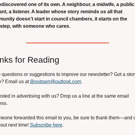
rediscovered one of its own. A neighbour, a midwife, a public 
nt, a listener. A leader whose story reminds us all that 
unity doesn’t start in council chambers, it starts on the 
step, with someone who cares.
nks for Reading
questions or suggestions to improve our newsletter? Got a story
? Email us at 
Broxtown@outlook.com
.
ested in advertising with us? Drop us a line at the same email 
ess.
meone forwarded this email to you, be sure to thank them—and d
out next time! 
Subscribe here
.