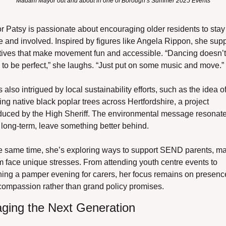
Madam Mayor out and about in one of Borough’s Summer 2025 Events
 Patsy is passionate about encouraging older residents to stay 
e and involved. Inspired by figures like Angela Rippon, she supp
atives that make movement fun and accessible. “Dancing doesn’t 
to be perfect,” she laughs. “Just put on some music and move.”
 also intrigued by local sustainability efforts, such as the idea of
ing native black poplar trees across Hertfordshire, a project 
oduced by the High Sheriff. The environmental message resonates
 long-term, leave something better behind.
he same time, she’s exploring ways to support SEND parents, man
face unique stresses. From attending youth centre events to 
ning a pamper evening for carers, her focus remains on presence
compassion rather than grand policy promises.
ging the Next Generation