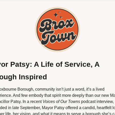
or Patsy: A Life of Service, A 
ough Inspired
oxbourne Borough, community isn’t just a word, it’s a lived 
rience. And few embody that spirit more deeply than our new May
illor Patsy. In a recent 
Voices of Our Towns
 podcast interview, 
ded in late September, Mayor Patsy offered a candid, heartfelt lo
her life, her vision, and what it means to serve a borough she’s ca