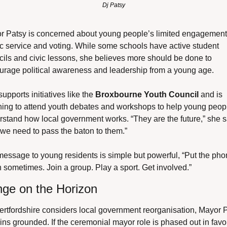
Dj Patsy
r Patsy is concerned about young people’s limited engagement 
c service and voting. While some schools have active student 
ils and civic lessons, she believes more should be done to 
urage political awareness and leadership from a young age.
upports initiatives like the 
Broxbourne Youth Council
 and is 
ning to attend youth debates and workshops to help young peopl
stand how local government works. “They are the future,” she sa
we need to pass the baton to them.”
essage to young residents is simple but powerful, “Put the pho
sometimes. Join a group. Play a sport. Get involved.”
ge on the Horizon
rtfordshire considers local government reorganisation, Mayor P
ns grounded. If the ceremonial mayor role is phased out in favou