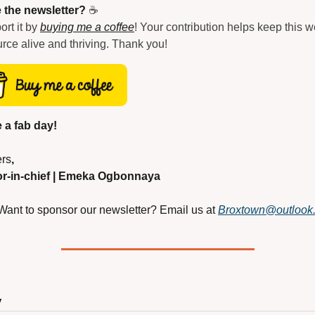
 the newsletter?
 ☕
rt it by 
buying me a coffee
! Your contribution helps keep this w
rce alive and thriving. Thank you!
 a fab day!
rs
,
or-in-chief | Emeka Ogbonnaya
Want to sponsor our newsletter? Email us at
Broxtown@outlook
y