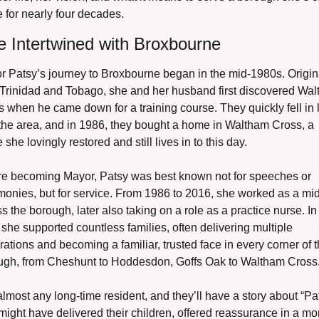
 for nearly four decades.
fe Intertwined with Broxbourne
 Patsy’s journey to Broxbourne began in the mid-1980s. Origina
 Trinidad and Tobago, she and her husband first discovered Wal
 when he came down for a training course. They quickly fell in l
the area, and in 1986, they bought a home in Waltham Cross, a 
she lovingly restored and still lives in to this day.
re becoming Mayor, Patsy was best known not for speeches or 
onies, but for service. From 1986 to 2016, she worked as a mid
s the borough, later also taking on a role as a practice nurse. In t
 she supported countless families, often delivering multiple 
ations and becoming a familiar, trusted face in every corner of t
ugh, from Cheshunt to Hoddesdon, Goffs Oak to Waltham Cross
lmost any long-time resident, and they’ll have a story about “Pat.
ight have delivered their children, offered reassurance in a mo