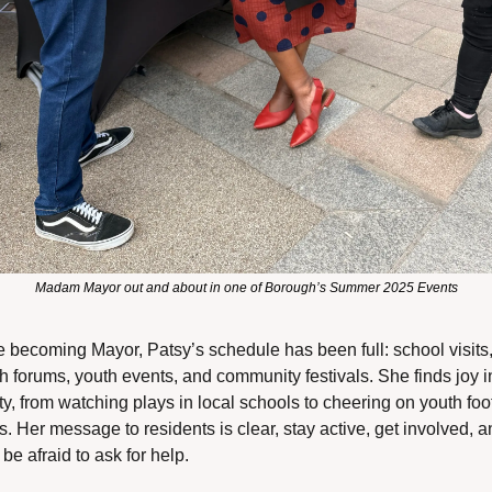
Madam Mayor out and about in one of Borough’s Summer 2025 Events
 becoming Mayor, Patsy’s schedule has been full: school visits,
h forums, youth events, and community festivals. She finds joy in
ty, from watching plays in local schools to cheering on youth foot
. Her message to residents is clear, stay active, get involved, a
 be afraid to ask for help.