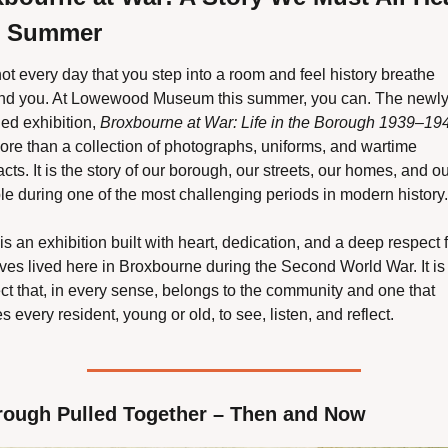
s Summer
 not every day that you step into a room and feel history breathe 
nd you. At Lowewood Museum this summer, you can. The newly
ed exhibition, 
Broxbourne at War: Life in the Borough 1939–19
ore than a collection of photographs, uniforms, and wartime 
acts. It is the story of our borough, our streets, our homes, and ou
le during one of the most challenging periods in modern history.
is an exhibition built with heart, dedication, and a deep respect f
ives lived here in Broxbourne during the Second World War. It is 
ct that, in every sense, belongs to the community and one that 
es every resident, young or old, to see, listen, and reflect.
rough Pulled Together – Then and Now