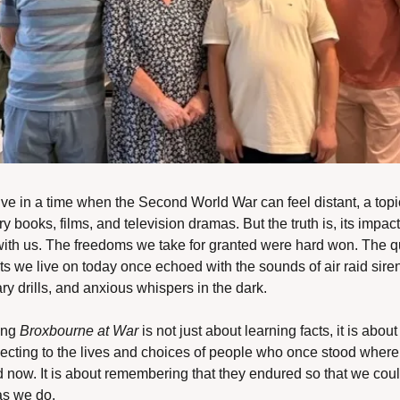
ve in a time when the Second World War can feel distant, a topic
ry books, films, and television dramas. But the truth is, its impact 
 with us. The freedoms we take for granted were hard won. The qu
ts we live on today once echoed with the sounds of air raid siren
ary drills, and anxious whispers in the dark.
ing 
Broxbourne at War
 is not just about learning facts, it is about 
ecting to the lives and choices of people who once stood where
d now. It is about remembering that they endured so that we coul
as we do.