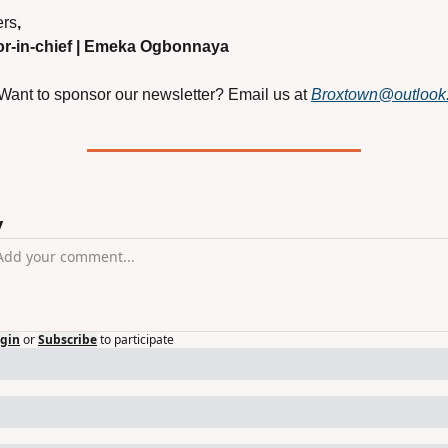
rs
,
or-in-chief | Emeka Ogbonnaya
 Want to sponsor our newsletter? Email us at
Broxtown@outlook
y
gin
or
Subscribe
to participate