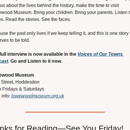
us about the lives behind the history, make the time to visit 
wood Museum. Bring your children. Bring your parents. Listen to
s. Read the stories. See the faces.
se the past only lives if we keep telling it, and this is one story t
ves to be told.
full interview is now available in the 
Voices of Our Towns 
cast
. Go and Listen to it now.
ewood Museum
 Street, Hoddesdon
 Fridays & Saturdays
info: 
lowewoodmuseum.org.uk
nks for Reading—See You Friday!