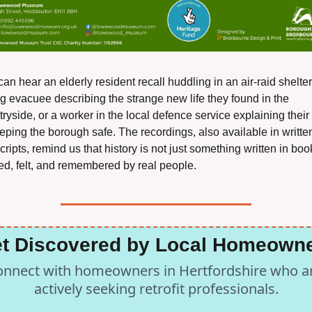
an hear an elderly resident recall huddling in an air-raid shelter,
g evacuee describing the strange new life they found in the 
ryside, or a worker in the local defence service explaining their 
eping the borough safe. The recordings, also available in written
cripts, remind us that history is not just something written in books
ved, felt, and remembered by real people.
t Discovered by Local Homeown
nnect with homeowners in Hertfordshire who ar
actively seeking retrofit professionals.