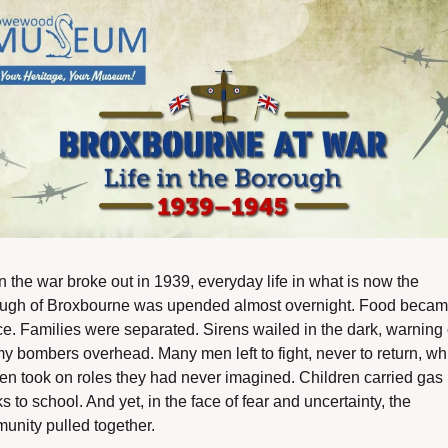
the war broke out in 1939, everyday life in what is now the 
ugh of Broxbourne was upended almost overnight. Food becam
e. Families were separated. Sirens wailed in the dark, warning o
y bombers overhead. Many men left to fight, never to return, whi
n took on roles they had never imagined. Children carried gas 
 to school. And yet, in the face of fear and uncertainty, the 
unity pulled together.