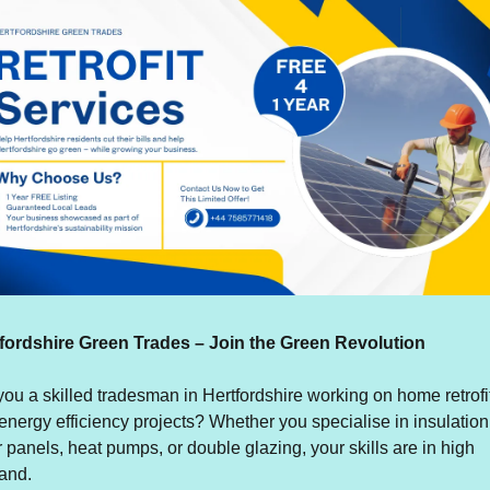
fordshire Green Trades – Join the Green Revolution
you a skilled tradesman in Hertfordshire working on home retrofit
energy efficiency projects? Whether you specialise in insulation,
r panels, heat pumps, or double glazing, your skills are in high 
and.