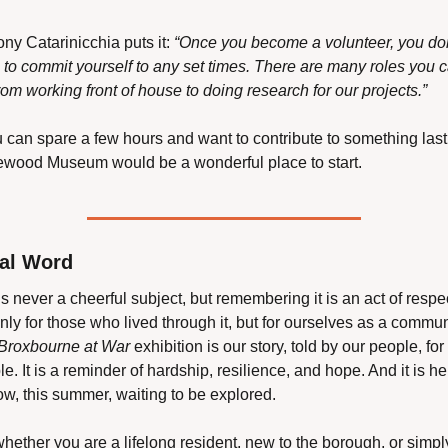
ny Catarinicchia puts it: 
“Once you become a volunteer, you don
 to commit yourself to any set times. There are many roles you c
rom working front of house to doing research for our projects.”
u can spare a few hours and want to contribute to something lasti
wood Museum would be a wonderful place to start.
nal Word
s never a cheerful subject, but remembering it is an act of respec
nly for those who lived through it, but for ourselves as a communi
Broxbourne at War
 exhibition is our story, told by our people, for 
e. It is a reminder of hardship, resilience, and hope. And it is her
ow, this summer, waiting to be explored.
hether you are a lifelong resident, new to the borough, or simply