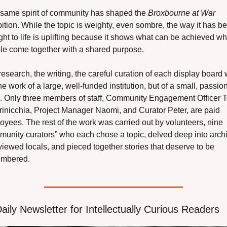
 same spirit of community has shaped the 
Broxbourne at War
ition. While the topic is weighty, even sombre, the way it has be
ht to life is uplifting because it shows what can be achieved wh
le come together with a shared purpose.
esearch, the writing, the careful curation of each display board 
he work of a large, well-funded institution, but of a small, passion
. Only three members of staff, Community Engagement Officer T
rinicchia, Project Manager Naomi, and Curator Peter, are paid 
yees. The rest of the work was carried out by volunteers, nine 
munity curators” who each chose a topic, delved deep into archi
viewed locals, and pieced together stories that deserve to be 
mbered.
aily Newsletter for Intellectually Curious Readers