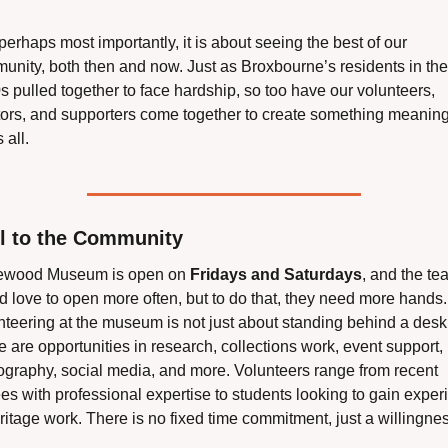
erhaps most importantly, it is about seeing the best of our 
unity, both then and now. Just as Broxbourne’s residents in the 
 pulled together to face hardship, so too have our volunteers, 
tors, and supporters come together to create something meaningf
 all.
ll to the Community
wood Museum is open on 
Fridays and Saturdays
, and the te
 love to open more often, but to do that, they need more hands. 
nteering at the museum is not just about standing behind a desk.
 are opportunities in research, collections work, event support, 
ography, social media, and more. Volunteers range from recent 
ees with professional expertise to students looking to gain exper
ritage work. There is no fixed time commitment, just a willingness