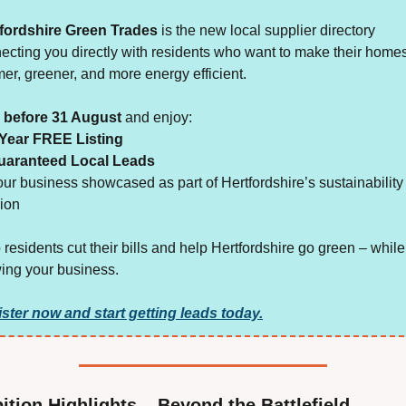
fordshire Green Trades
 is the new local supplier directory 
ecting you directly with residents who want to make their homes
er, greener, and more energy efficient.
 before 31 August
 and enjoy:
 Year FREE Listing
uaranteed Local Leads
our business showcased as part of Hertfordshire’s sustainability 
ion
 residents cut their bills and help Hertfordshire go green – while 
ing your business.
ster now and start getting leads today.
ition Highlights – Beyond the Battlefield