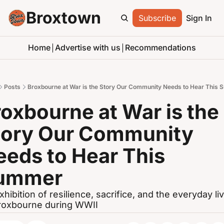
Broxtown
Subscribe
Sign In
Home
Advertise with us
Recommendations
Posts
Broxbourne at War is the Story Our Community Needs to Hear This
oxbourne at War is the 
tory Our Community 
eds to Hear This 
ummer
xhibition of resilience, sacrifice, and the everyday liv
roxbourne during WWII