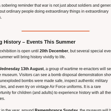
 a sobering reminder that war is not just about soldiers and general
out ordinary people doing extraordinary things in extraordinary 
.
ng History – Events This Summer
xhibition is open until 
20th December
, but several special even
summer will bring history vividly to life.
ednesday 13th August
, a group of wartime re-enactors will set
he museum. Visitors can see a bomb disposal demonstration sho
unexploded bombs were made safe, inspect authentic military 
les, and even try on vintage Air Force uniforms. It is a rare 
tunity for children (and adults) to experience history with all thei
es.
 in the year, around 
Remembrance Sunday
, the museum will h