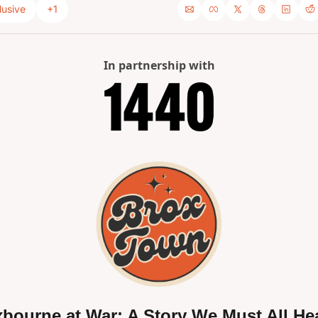
lusive
+1
In partnership with
bourne at War: A Story We Must All Hea