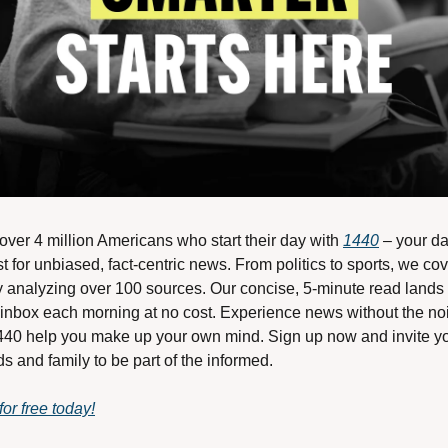
over 4 million Americans who start their day with 
1440
 – your dai
t for unbiased, fact-centric news. From politics to sports, we cover
y analyzing over 100 sources. Our concise, 5-minute read lands i
 inbox each morning at no cost. Experience news without the noi
1440 help you make up your own mind. Sign up now and invite yo
ds and family to be part of the informed.
for free today!