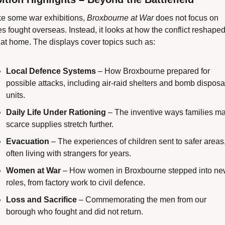
ke some war exhibitions, 
Broxbourne at War
 does not focus on 
es fought overseas. Instead, it looks at how the conflict reshaped l
 at home. The displays cover topics such as:
Local Defence Systems
 – How Broxbourne prepared for 
possible attacks, including air-raid shelters and bomb disposal
units.
Daily Life Under Rationing
 – The inventive ways families ma
scarce supplies stretch further.
Evacuation
 – The experiences of children sent to safer areas,
often living with strangers for years.
Women at War
 – How women in Broxbourne stepped into ne
roles, from factory work to civil defence.
Loss and Sacrifice
 – Commemorating the men from our 
borough who fought and did not return.