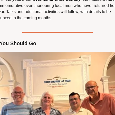
mmemorative event honouring local men who never returned fro
ar. Talks and additional activities will follow, with details to be 
unced in the coming months.
You Should Go