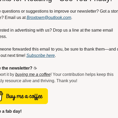
 questions or suggestions to improve our newsletter? Got a story
e? Email us at 
Broxtown@outlook.com
.
ested in advertising with us? Drop us a line at the same email 
ess.
omeone forwarded this email to you, be sure to thank them—and d
out next time! 
Subscribe here
.
 the newsletter?
 ☕
rt it by 
buying me a coffee
! Your contribution helps keep this 
ly resource alive and thriving. Thank you!
 a fab day!