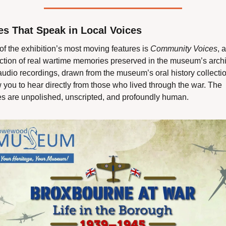
es That Speak in Local Voices
f the exhibition’s most moving features is 
Community Voices
, a 
ection of real wartime memories preserved in the museum’s archi
udio recordings, drawn from the museum’s oral history collection
 you to hear directly from those who lived through the war. The 
es are unpolished, unscripted, and profoundly human.