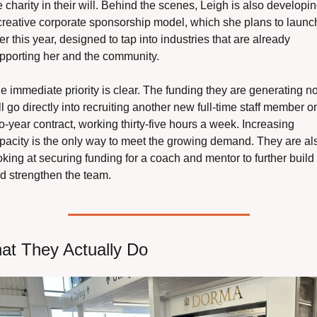
e charity in their will. Behind the scenes, Leigh is also developin
creative corporate sponsorship model, which she plans to launch
ter this year, designed to tap into industries that are already 
pporting her and the community. 
e immediate priority is clear. The funding they are generating n
ll go directly into recruiting another new full-time staff member on
o-year contract, working thirty-five hours a week. Increasing 
pacity is the only way to meet the growing demand. They are als
oking at securing funding for a coach and mentor to further build 
d strengthen the team.
at They Actually Do