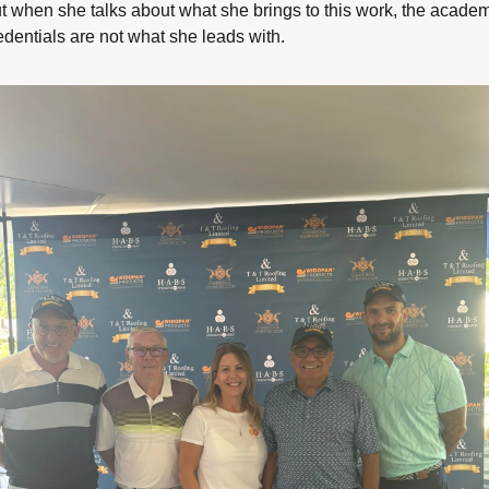
t when she talks about what she brings to this work, the academ
edentials are not what she leads with.