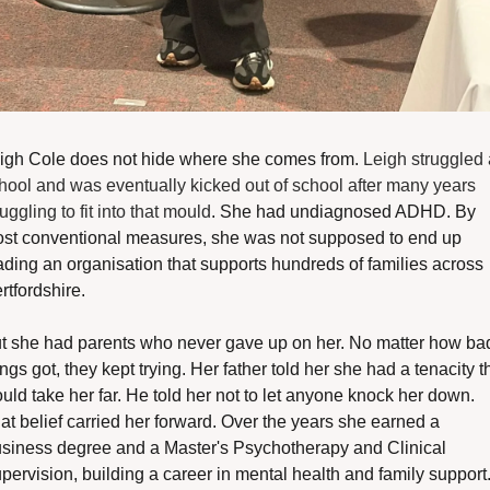
igh Cole does not hide where she comes from. 
Leigh struggled a
hool and was eventually kicked out of school after many years 
ruggling to fit into that mould
. She had undiagnosed ADHD. By 
st conventional measures, she was not supposed to end up 
ading an organisation that supports hundreds of families across 
rtfordshire.
t she had parents who never gave up on her. No matter how bad
ings got, they kept trying. Her father told her she had a tenacity th
uld take her far. He told her not to let anyone knock her down. 
at belief carried her forward. Over the years she earned a 
siness degree and a Master's Psychotherapy and Clinical 
pervision, building a career in mental health and family support.