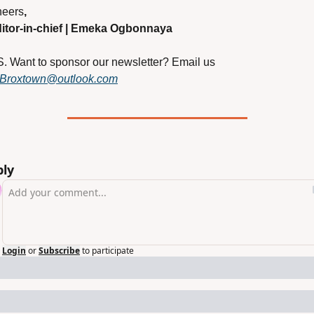
eers
,
itor-in-chief | Emeka Ogbonnaya
S. Want to sponsor our newsletter? Email us 
Broxtown@outlook.com
ply
Login
or
Subscribe
to participate