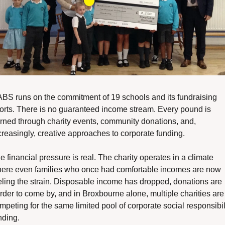
BS runs on the commitment of 19 schools and its fundraising 
forts. There is no guaranteed income stream. Every pound is 
rned through charity events, community donations, and, 
creasingly, creative approaches to corporate funding.
e financial pressure is real. The charity operates in a climate 
ere even families who once had comfortable incomes are now 
eling the strain. Disposable income has dropped, donations are 
rder to come by, and in Broxbourne alone, multiple charities are 
mpeting for the same limited pool of corporate social responsibili
nding.