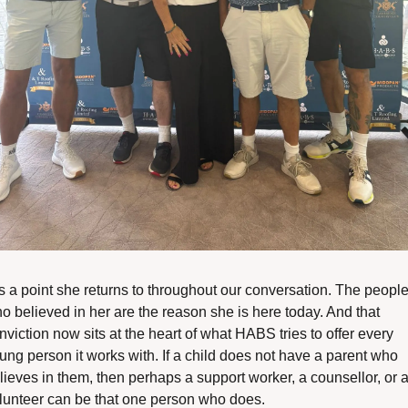
 is a point she returns to throughout our conversation. The people
o believed in her are the reason she is here today. And that 
nviction now sits at the heart of what HABS tries to offer every 
ung person it works with. If a child does not have a parent who 
lieves in them, then perhaps a support worker, a counsellor, or a
lunteer can be that one person who does.