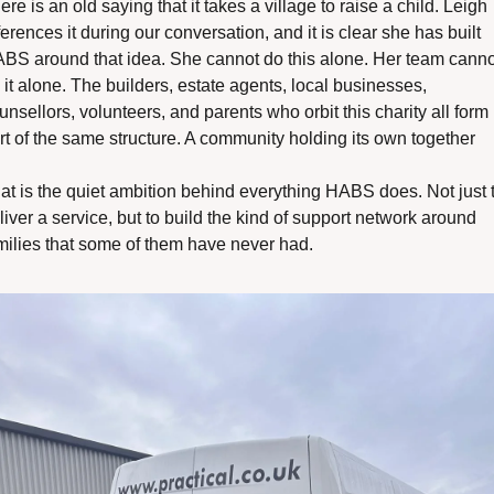
ere is an old saying that it takes a village to raise a child. Leigh 
ferences it during our conversation, and it is clear she has built 
BS around that idea. She cannot do this alone. Her team cannot
 it alone. The builders, estate agents, local businesses, 
unsellors, volunteers, and parents who orbit this charity all form 
rt of the same structure. A community holding its own together
at is the quiet ambition behind everything HABS does. Not just t
liver a service, but to build the kind of support network around 
milies that some of them have never had. 