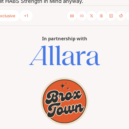
ilt HABS Strength in Mind anyway.
xclusive
+1
In partnership with