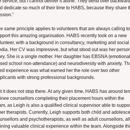
e service, but I cannot deliver it alone. They bend over backward
d dedicate so much of their time to HABS, because they share t
ssion."
e same principle applies to volunteers that are always calling to 
pport this amazing organisation. HABS recently took on a new 
lunteer, with a background in consultancy, marketing and social 
dia. Her CV was impressive, but what stood out was her person
ory. She is a single mother. Her daughter has EBSNA (emotionall
sed school non-attendance) and neurodiversity with anxiety. Tha
ved experience was what earned her the role over two other 
plicants with strong professional backgrounds.
t it does not stop there. At any given time, HABS has around ten
ainee counsellors completing their placement hours within the 
am, as Leigh is also a qualified clinical supervisor able to suppor
her therapists. Currently, Leigh supports both child and adolesce
unsellors and psychotherapists, as well as adult counsellors, all 
ining valuable clinical experience within the team. Alongside this