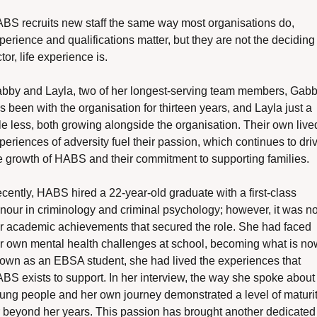
BS recruits new staff the same way most organisations do, 
perience and qualifications matter, but they are not the deciding 
ctor, life experience is.
bby and Layla, two of her longest-serving team members, Gabb
s been with the organisation for thirteen years, and Layla just a 
ttle less, both growing alongside the organisation. Their own lived
periences of adversity fuel their passion, which continues to driv
e growth of HABS and their commitment to supporting families.
cently, HABS hired a 22-year-old graduate with a first-class 
nour in criminology and criminal psychology; however, it was not
r academic achievements that secured the role. She had faced 
r own mental health challenges at school, becoming what is now
own as an EBSA student, she had lived the experiences that 
BS exists to support. In her interview, the way she spoke about 
ung people and her own journey demonstrated a level of maturit
r beyond her years. This passion has brought another dedicated 