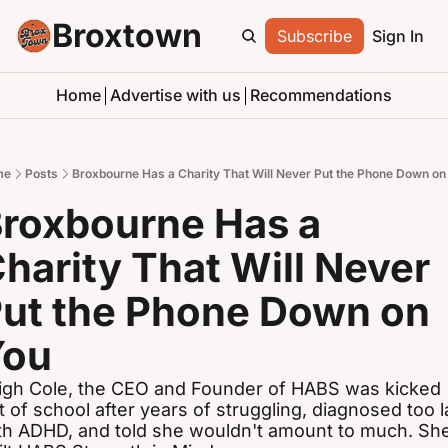
Broxtown
Subscribe
Sign In
Home
Advertise with us
Recommendations
me
Posts
Broxbourne Has a Charity That Will Never Put the Phone Down on
roxbourne Has a 
harity That Will Never 
ut the Phone Down on 
You
igh Cole, the CEO and Founder of HABS was kicked 
t of school after years of struggling, diagnosed too la
th ADHD, and told she wouldn't amount to much. She