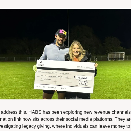
 address this, HABS has been exploring new revenue channels.
nation link now sits across their social media platforms. They ar
vestigating legacy giving, where individuals can leave money to 