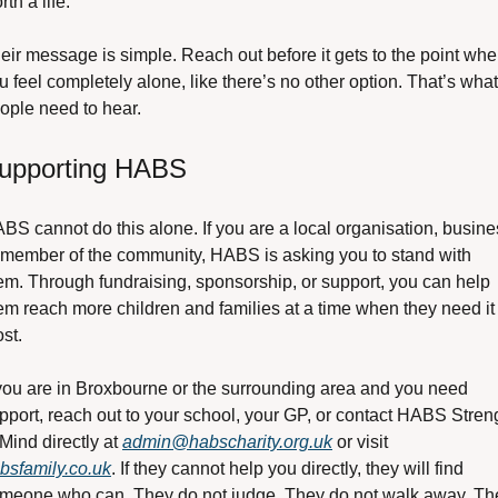
rth a life.
eir message is simple. Reach out before it gets to the point wher
u feel completely alone, like there’s no other option. That’s what 
ople need to hear.
upporting HABS
BS cannot do this alone. If you are a local organisation, busines
 member of the community, HABS is asking you to stand with 
em. Through fundraising, sponsorship, or support, you can help 
em reach more children and families at a time when they need it 
st.
 you are in Broxbourne or the surrounding area and you need 
pport, reach out to your school, your GP, or contact HABS Streng
 Mind directly at 
admin@habscharity.org.uk
 or visit 
bsfamily.co.uk
. If they cannot help you directly, they will find 
meone who can. They do not judge. They do not walk away. The