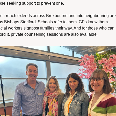
ose seeking support to prevent one.
eir reach extends across Broxbourne and into neighbouring are
us Bishops Stortford. Schools refer to them. GPs know them. 
cial workers signpost families their way. And for those who can 
ford it, private counselling sessions are also available.