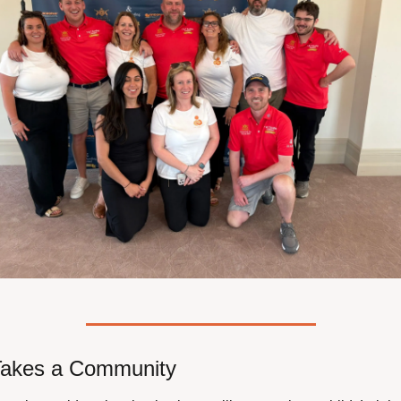
 Takes a Community