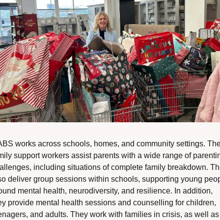
BS works across schools, homes, and community settings. Thei
mily support workers assist parents with a wide range of parentin
allenges, including situations of complete family breakdown. Th
so deliver group sessions within schools, supporting young peop
ound mental health, neurodiversity, and resilience. In addition, 
ey provide mental health sessions and counselling for children, 
enagers, and adults. They work with families in crisis, as well as 