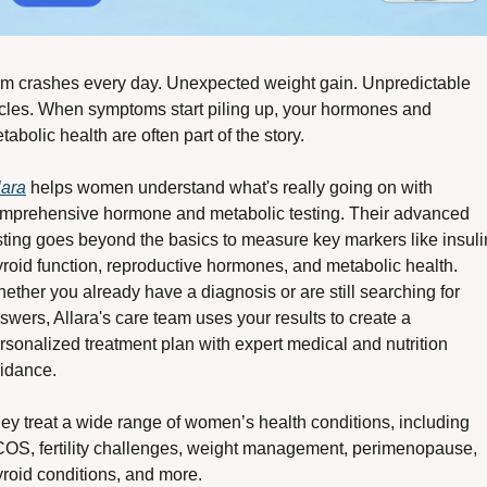
m crashes every day. Unexpected weight gain. Unpredictable 
cles. When symptoms start piling up, your hormones and 
tabolic health are often part of the story.
lara
 helps women understand what's really going on with 
mprehensive hormone and metabolic testing. Their advanced 
sting goes beyond the basics to measure key markers like insulin
yroid function, reproductive hormones, and metabolic health. 
ether you already have a diagnosis or are still searching for 
swers, Allara's care team uses your results to create a 
rsonalized treatment plan with expert medical and nutrition 
idance.
ey treat a wide range of women’s health conditions, including 
OS, fertility challenges, weight management, perimenopause, 
yroid conditions, and more.