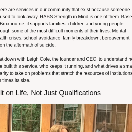
ere are services in our community that exist because someone 
fused to look away. HABS Strength in Mind is one of them. Base
 Broxbourne, it supports families, children and young people 
rough some of the most difficult moments of their lives. Mental 
alth crises, school avoidance, family breakdown, bereavement, 
en the aftermath of suicide.
sat down with Leigh Cole, the founder and CEO, to understand h
e built this service, who keeps it running, and what drives a smal
arity to take on problems that stretch the resources of institutions
n times its size.
lt on Life, Not Just Qualifications