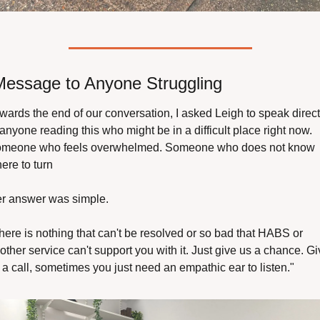
Message to Anyone Struggling
wards the end of our conversation, I asked Leigh to speak directl
 anyone reading this who might be in a difficult place right now. 
meone who feels overwhelmed. Someone who does not know 
ere to turn
r answer was simple.
here is nothing that can't be resolved or so bad that HABS or 
other service can't support you with it. Just give us a chance. Gi
 a call, sometimes you just need an empathic ear to listen."