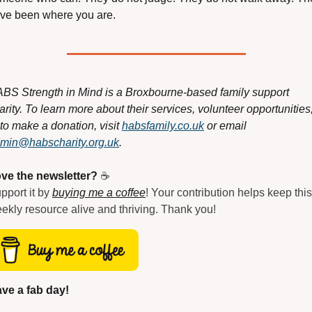
ve been where you are.
BS Strength in Mind is a Broxbourne-based family support 
arity. To learn more about their services, volunteer opportunities,
 to make a donation, visit 
habsfamily.co.uk
 or email 
min@habscharity.org.uk
.
ve the newsletter?
 ☕
pport it by 
buying me a coffee
! Your contribution helps keep this 
ekly resource alive and thriving. Thank you!
ve a fab day!