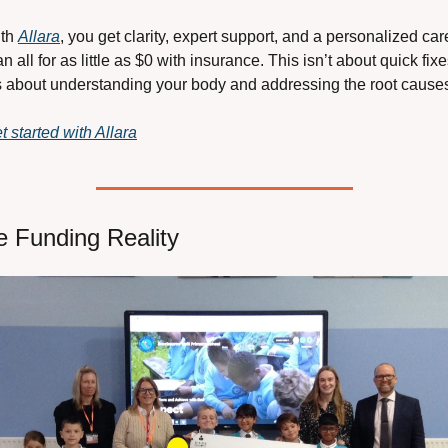
th 
Allara
, you get clarity, expert support, and a personalized care
an all for as little as $0 with insurance. This isn’t about quick fixes
’s about understanding your body and addressing the root cause
t started with Allara
e Funding Reality