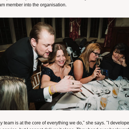
am member into the organisation. 
y team is at the core of everything we do," she says. "I develope