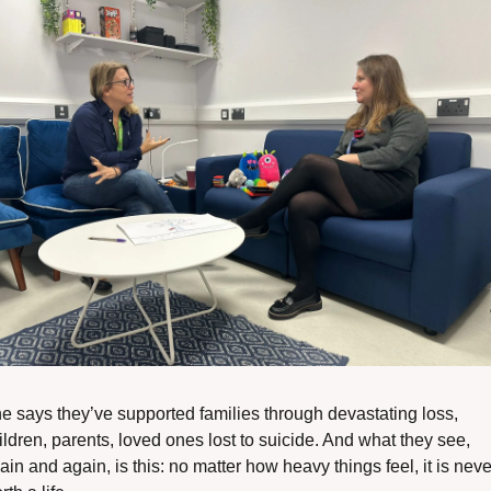
e says they’ve supported families through devastating loss, 
ildren, parents, loved ones lost to suicide. And what they see, 
ain and again, is this: no matter how heavy things feel, it is never