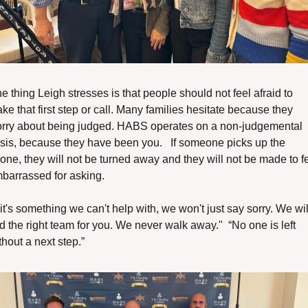
e thing Leigh stresses is that people should not feel afraid to 
ke that first step or call. Many families hesitate because they 
rry about being judged. HABS operates on a non-judgemental 
sis, because they have been you.   If someone picks up the 
one, they will not be turned away and they will not be made to fe
barrassed for asking.
f it's something we can't help with, we won't just say sorry. We will
nd the right team for you. We never walk away."  “No one is left 
thout a next step.”