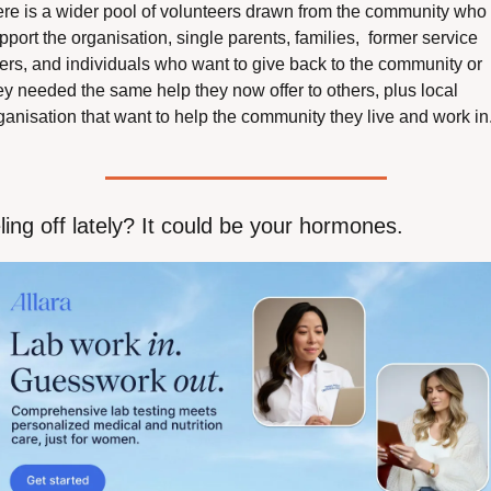
ere is a wider pool of volunteers drawn from the community who 
pport the organisation, single parents, families,  former service 
ers, and individuals who want to give back to the community or 
ey needed the same help they now offer to others, plus local 
ganisation that want to help the community they live and work in.
ling off lately? It could be your hormones.