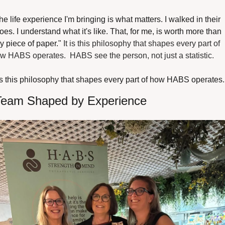
he life experience I'm bringing is what matters. I walked in their 
oes. I understand what it's like. That, for me, is worth more than 
y piece of paper." 
It is this philosophy that shapes every part of 
w HABS operates.  HABS see the person, not just a statistic.
 is this philosophy that shapes every part of how HABS operates.
Team Shaped by Experience