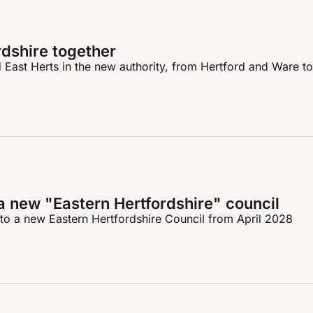
rdshire together
East Herts in the new authority, from Hertford and Ware to 
a new "Eastern Hertfordshire" council
to a new Eastern Hertfordshire Council from April 2028