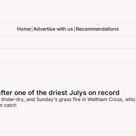
Home
Advertise with us
Recommendations
after one of the driest Julys on record
 tinder-dry, and Sunday's grass fire in Waltham Cross, which
an catch