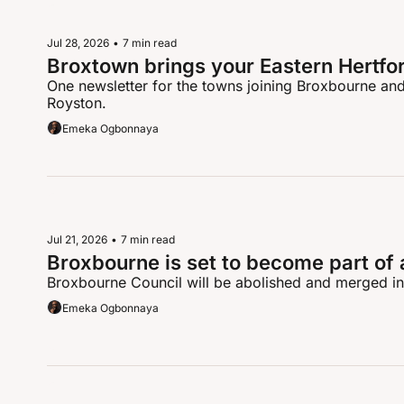
Jul 28, 2026
•
7 min read
Broxtown brings your Eastern Hertfo
One newsletter for the towns joining Broxbourne and 
Royston.
Emeka Ogbonnaya
Jul 21, 2026
•
7 min read
Broxbourne is set to become part of 
Broxbourne Council will be abolished and merged in
Emeka Ogbonnaya