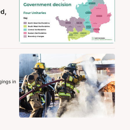
d, 
ings in 