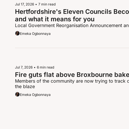
Jul 17, 2026
•
7 min read
Hertfordshire's Eleven Councils Beco
and what it means for you
Local Government Reorganisation Announcement a
Emeka Ogbonnaya
Jul 7, 2026
•
6 min read
Fire guts flat above Broxbourne bake
Members of the community are now trying to track d
the blaze
Emeka Ogbonnaya