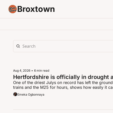
Broxtown
Aug 4, 2026
•
6 min read
Hertfordshire is officially in drought 
One of the driest Julys on record has left the ground
trains and the M25 for hours, shows how easily it c
Emeka Ogbonnaya