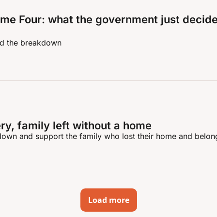
me Four: what the government just decide
nd the breakdown
ry, family left without a home
own and support the family who lost their home and belong
Load more