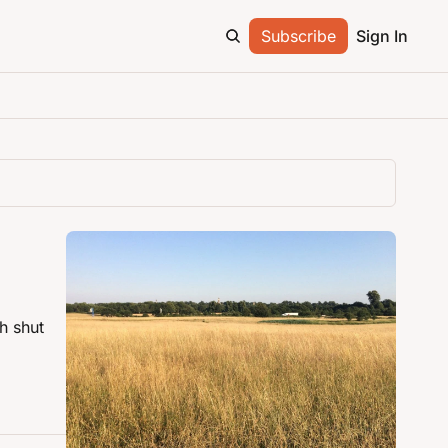
Subscribe
Sign In
 shut 