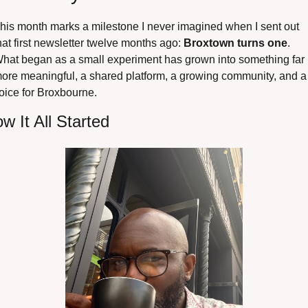
his month marks a milestone I never imagined when I sent out 
hat first newsletter twelve months ago: 
Broxtown turns one
. 
hat began as a small experiment has grown into something far 
ore meaningful, a shared platform, a growing community, and a 
oice for Broxbourne.
w It All Started