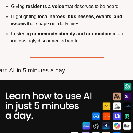
Giving 
residents a voice
 that deserves to be heard
Highlighting 
local heroes, businesses, events, and 
issues
 that shape our daily lives
Fostering 
community identity and connection
 in an 
increasingly disconnected world
arn AI in 5 minutes a day