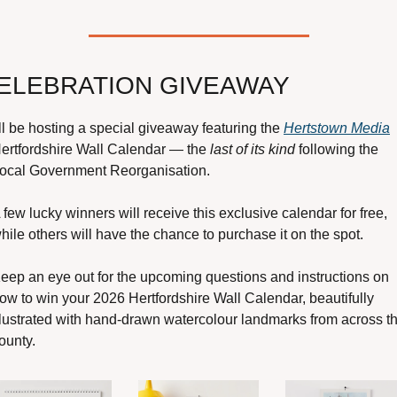
ELEBRATION GIVEAWAY
’ll be hosting a special giveaway featuring the 
Hertstown Media
ertfordshire Wall Calendar — the 
last of its kind 
following the 
ocal Government Reorganisation.
 few lucky winners will receive this exclusive calendar for free, 
hile others will have the chance to purchase it on the spot.
eep an eye out for the upcoming questions and instructions on 
ow to win your 2026 Hertfordshire Wall Calendar, beautifully 
llustrated with hand-drawn watercolour landmarks from across th
ounty.