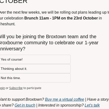
CTOBER
ver the next few weeks, we will be rolling out plans leading up t
ur celebration 
Brunch 11am - 1PM on the 23rd October
 in 
heshunt.
ill you be joining the Broxtown team and the 
roxbourne community to celebrate our 1-year 
nniversary?
Yes of course!
Thinking about it.
Not this time.
ogin
or
Subscribe
to participate
ant to support Broxtown? 
Buy me a virtual coffee
 | Have a story 
o share? 
Get in touch
 | Interested in sponsorship? 
Let's talk