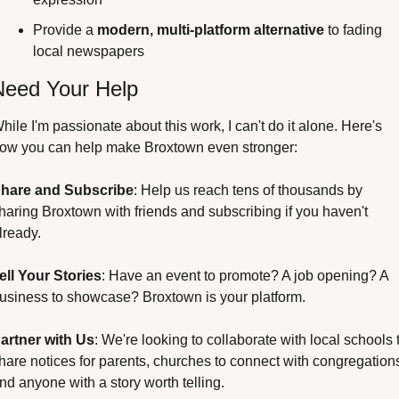
Provide a 
modern, multi-platform alternative
 to fading 
local newspapers
Need Your Help
hile I'm passionate about this work, I can't do it alone. Here's 
ow you can help make Broxtown even stronger:
hare and Subscribe
: Help us reach tens of thousands by 
haring Broxtown with friends and subscribing if you haven't 
lready.
ell Your Stories
: Have an event to promote? A job opening? A 
usiness to showcase? Broxtown is your platform.
artner with Us
: We're looking to collaborate with local schools t
hare notices for parents, churches to connect with congregations
nd anyone with a story worth telling.