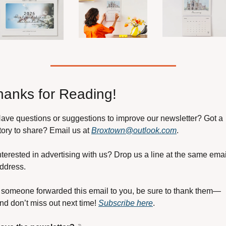
hanks for Reading!
ave questions or suggestions to improve our newsletter? Got a 
tory to share? Email us at 
Broxtown@outlook.com
.
nterested in advertising with us? Drop us a line at the same email
ddress.
f someone forwarded this email to you, be sure to thank them—
nd don’t miss out next time! 
Subscribe here
.