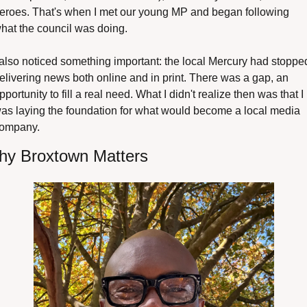
eroes. That's when I met our young MP and began following 
hat the council was doing.
 also noticed something important: the local Mercury had stopped
elivering news both online and in print. There was a gap, an 
pportunity to fill a real need. What I didn't realize then was that I 
as laying the foundation for what would become a local media 
ompany.
y Broxtown Matters