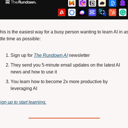
his is the easiest way for a busy person wanting to learn AI in as
ittle time as possible: 
Sign up for 
The Rundown AI
 newsletter
They send you 5-minute email updates on the latest AI 
news and how to use it
You learn how to become 2x more productive by 
leveraging AI
ign up to start learning.