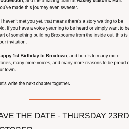
oddesdon
, and the amazing team at 
Hasley Masonic Hall
. 
ou've made this journey even sweeter.
f I haven't met you yet, that means there's a story waiting to be 
old. If you have a voice yearning to be heard or simply want to be
art of something building Broxbourne from the inside out, this is 
our invitation.
appy 1st Birthday to Broxtown
, and here's to many more 
tories, many more voices, and many more reasons to be proud of
ur town.
et's write the next chapter together.
AVE THE DATE - THURSDAY 23RD 