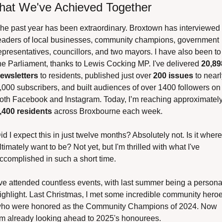
at We've Achieved Together
he past year has been extraordinary. Broxtown has interviewed 
eaders of local businesses, community champions, government 
epresentatives, councillors, and two mayors. I have also been to 
he Parliament, thanks to Lewis Cocking MP. I've delivered 
20,898
ewsletters
 to residents, published just over 
200 issues
 to nearl
,000 subscribers, and built audiences of over 1400 followers on 
,400 residents
 across Broxbourne each week.
id I expect this in just twelve months? Absolutely not. Is it where 
ltimately want to be? Not yet, but I'm thrilled with what I've 
ccomplished in such a short time.
've attended countless events, with last summer being a personal
ighlight. Last Christmas, I met some incredible community heroe
ho were honored as the Community Champions of 2024. Now 
’m already looking ahead to 2025's honourees.