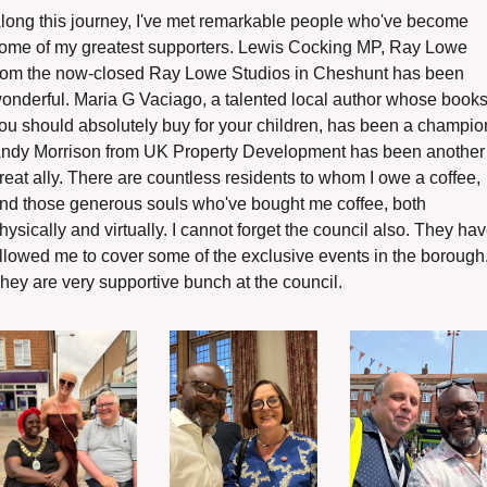
long this journey, I've met remarkable people who've become 
ome of my greatest supporters. Lewis Cocking MP, Ray Lowe 
rom the now-closed Ray Lowe Studios in Cheshunt has been 
onderful. Maria G Vaciago, a talented local author whose books
ou should absolutely buy for your children, has been a champion
ndy Morrison from UK Property Development has been another 
reat ally. There are countless residents to whom I owe a coffee, 
nd those generous souls who've bought me coffee, both 
hysically and virtually. I cannot forget the council also. They hav
llowed me to cover some of the exclusive events in the borough.
hey are very supportive bunch at the council.