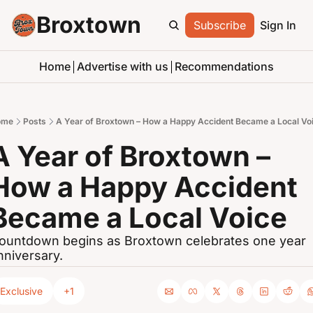
Broxtown
Subscribe
Sign In
Home
Advertise with us
Recommendations
ome
Posts
A Year of Broxtown – How a Happy Accident Became a Local Vo
A Year of Broxtown – 
How a Happy Accident 
Became a Local Voice
ountdown begins as Broxtown celebrates one year 
nniversary.
Exclusive
+1