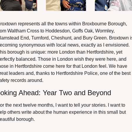
roxtown represents all the towns within Broxbourne Borough, 
rom Waltham Cross to Hoddesdon, Goffs Oak, Wormley, 
lamstead End, Turnford, Cheshunt, and Bury Green. Broxtown is
ecoming synonymous with local news, exactly as I envisioned. 
his borough is unique: more London than Hertfordshire, yet 
erfectly balanced. Those in London wish they were here, and 
hose in Hertfordshire come here for that London feel. We have 
reat leaders and, thanks to Hertfordshire Police, one of the best 
afety records around.
oking Ahead: Year Two and Beyond
or the next twelve months, I want to tell 
your
 stories. I want to 
elp others write about the human experience in this small but 
eautiful borough.