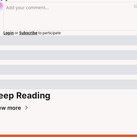
Login
or
Subscribe
to participate
eep Reading
ew more