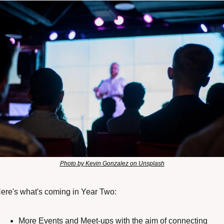
Photo by Kevin Gonzalez on Unsplash
ere's what's coming in Year Two:
More Events and Meet-ups with the aim of connecting 