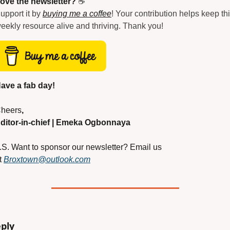
ove the newsletter?
 ☕
upport it by 
buying me a coffee
! Your contribution helps keep thi
eekly resource alive and thriving. Thank you!
ave a fab day!
heers
,
ditor-in-chief | Emeka Ogbonnaya
.S. Want to sponsor our newsletter? Email us 
t
Broxtown@outlook.com
ply