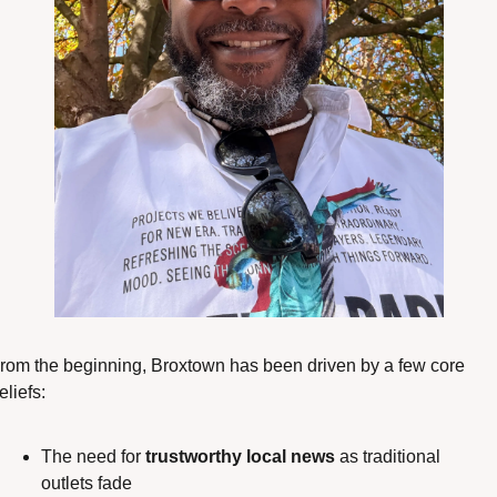
rom the beginning, Broxtown has been driven by a few core 
eliefs:
The need for 
trustworthy local news
 as traditional 
outlets fade