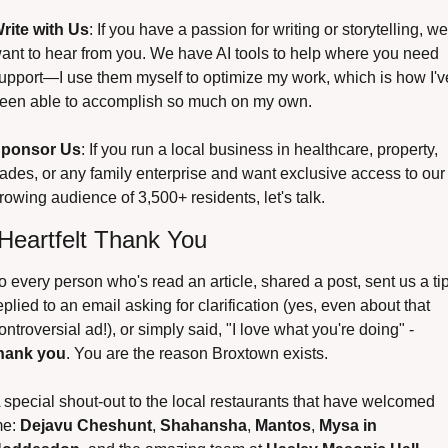
rite with Us
: If you have a passion for writing or storytelling, we 
ant to hear from you. We have AI tools to help where you need 
upport—I use them myself to optimize my work, which is how I've
een able to accomplish so much on my own.
ponsor Us
: If you run a local business in healthcare, property, 
rades, or any family enterprise and want exclusive access to our 
rowing audience of 3,500+ residents, let's talk.
Heartfelt Thank You
o every person who's read an article, shared a post, sent us a tip,
eplied to an email asking for clarification (yes, even about that 
controversial ad!), or simply said, "I love what you're doing" - 
hank you
. You are the reason Broxtown exists.
 special shout-out to the local restaurants that have welcomed 
e: 
Dejavu Cheshunt
, 
Shahansha
, 
Mantos
, 
Mysa in 