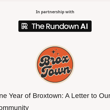
In partnership with
e Year of Broxtown: A Letter to Our
ommunity