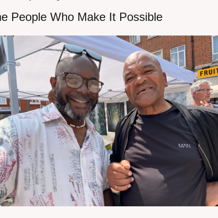
e People Who Make It Possible