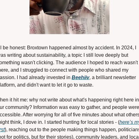
'll be honest: Broxtown happened almost by accident. In 2024, I 
as writing about sustainability, a topic I still love deeply but 
omething wasn't clicking. The audience I hoped to reach wasn't 
here, and I struggled to connect with people who shared my 
assion. I had already invested in 
Beehiiv
, a brilliant newsletter 
latform, and didn't want to let it go to waste.
hen it hit me: why not write about what's happening right here in 
ur community? Information was easy to gather, and people were
ccessible. After worrying for all of five minutes about what others
ight think, I dove in. I started hunting for local stories - (
here’s my
rst
), reaching out to the people making things happen, politicians
not for politics, but for their stories), community leaders, and local