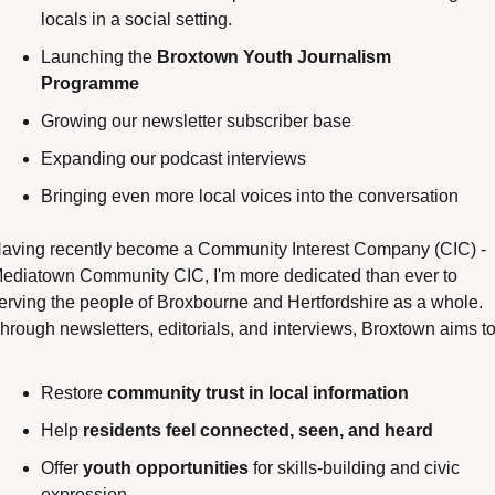
locals in a social setting.
Launching the 
Broxtown Youth Journalism 
Programme
Growing our newsletter subscriber base
Expanding our podcast interviews
Bringing even more local voices into the conversation
aving recently become a Community Interest Company (CIC) - 
ediatown Community CIC, I'm more dedicated than ever to 
erving the people of Broxbourne and Hertfordshire as a whole. 
hrough newsletters, editorials, and interviews, Broxtown aims to
Restore 
community trust in local information
Help 
residents feel connected, seen, and heard
Offer 
youth opportunities
 for skills-building and civic 
expression