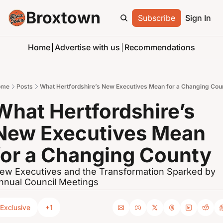
Broxtown
Subscribe
Sign In
Home
Advertise with us
Recommendations
ome
Posts
What Hertfordshire’s New Executives Mean for a Changing Cou
What Hertfordshire’s 
New Executives Mean 
for a Changing County
ew Executives and the Transformation Sparked by 
nnual Council Meetings
Exclusive
+1