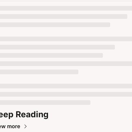
eep Reading
ew more