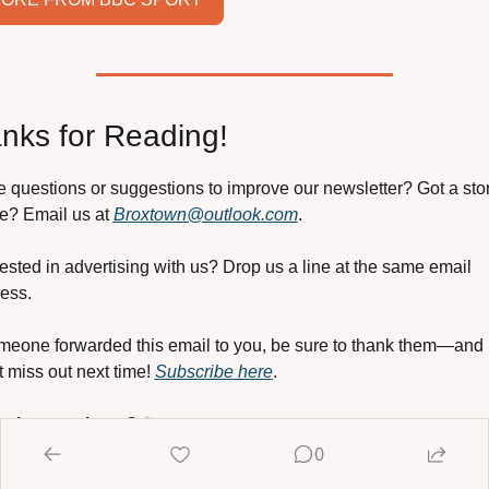
nks for Reading!
 questions or suggestions to improve our newsletter? Got a story
e? Email us at 
Broxtown@outlook.com
.
rested in advertising with us? Drop us a line at the same email 
ess.
omeone forwarded this email to you, be sure to thank them—and 
t miss out next time! 
Subscribe here
.
 the newsletter?
 ☕
ort it by 
buying me a coffee
! Your contribution helps keep this 
0
ly resource alive and thriving. Thank you!