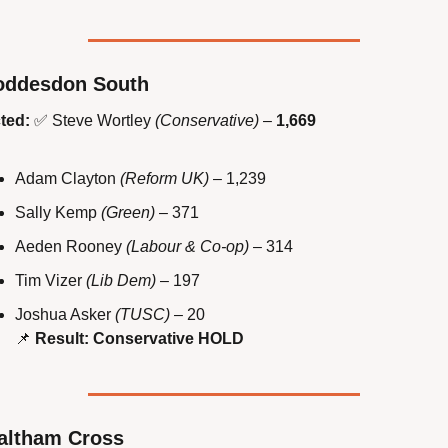
oddesdon South
ted:
✅
 Steve Wortley 
(Conservative)
 – 
1,669
Adam Clayton 
(Reform UK)
 – 1,239
Sally Kemp 
(Green)
 – 371
Aeden Rooney 
(Labour & Co-op)
 – 314
Tim Vizer 
(Lib Dem)
 – 197
Joshua Asker 
(TUSC)
 – 20
📌
Result: Conservative HOLD
altham Cross