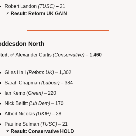
Robert Landon 
(TUSC)
 – 21
📌
Result: Reform UK GAIN
oddesdon North
ted:
✅
 Alexander Curtis 
(Conservative)
 – 
1,460
Giles Hall 
(Reform UK)
 – 1,302
Sarah Chapman 
(Labour)
 – 384
Ian Kemp 
(Green)
 – 220
Nick Belfitt 
(Lib Dem)
 – 170
Albert Nicolas 
(UKIP)
 – 28
Pauline Sulman 
(TUSC)
 – 21
📌
Result: Conservative HOLD