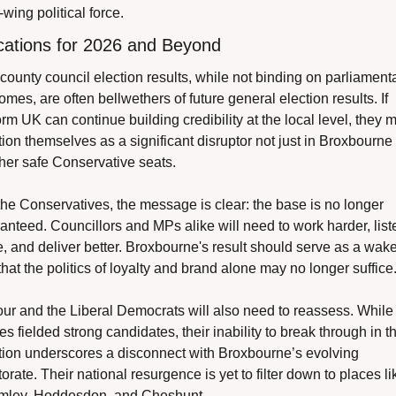
-wing political force.
cations for 2026 and Beyond
county council election results, while not binding on parliamenta
omes, are often bellwethers of future general election results. If 
rm UK can continue building credibility at the local level, they m
tion themselves as a significant disruptor not just in Broxbourne 
ther safe Conservative seats.
the Conservatives, the message is clear: the base is no longer 
anteed. Councillors and MPs alike will need to work harder, liste
, and deliver better. Broxbourne's result should serve as a wake
 that the politics of loyalty and brand alone may no longer suffice
ur and the Liberal Democrats will also need to reassess. While 
es fielded strong candidates, their inability to break through in thi
tion underscores a disconnect with Broxbourne’s evolving 
torate. Their national resurgence is yet to filter down to places lik
ley, Hoddesdon, and Cheshunt.