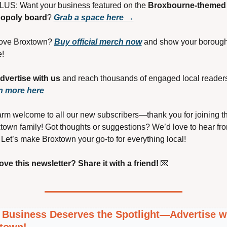
LUS: Want your business featured on the 
Broxbourne-themed 
opoly board
? 
Grab a space here →
Love Broxtown? 
Buy official merch now
 and show your borough
e!
dvertise with us
n more here
rm welcome to all our new subscribers—thank you for joining th
town family! Got thoughts or suggestions? We’d love to hear fro
 Let’s make Broxtown your go-to for everything local!
ove this newsletter? Share it with a friend!
💌
 Business Deserves the Spotlight—Advertise wi
town!