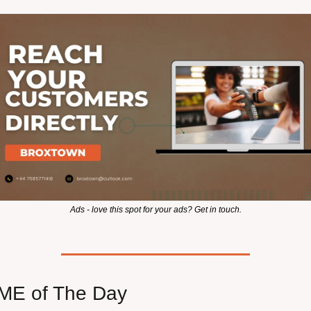
Ads - love this spot for your ads? Get in touch.
E of The Day