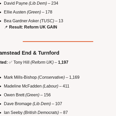
David Payne 
(Lib Dem)
 – 234
Ellie Austen 
(Green)
 – 178
Bea Gardner Asker 
(TUSC)
 – 13
📌
Result: Reform UK GAIN
amstead End & Turnford
ted:
✅
 Tony Hill 
(Reform UK)
 – 
1,197
Mark Mills-Bishop 
(Conservative)
 – 1,169
Madeline McFadden 
(Labour)
 – 411
Owen Brett 
(Green)
 – 156
Dave Bromage 
(Lib Dem)
 – 107
Ian Seeby 
(British Democrats)
 – 87