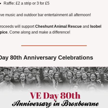
Raffle: £2 a strip or 3 for £5
ive music and outdoor bar entertainment all afternoon!
proceeds will support 
Cheshunt Animal Rescue
 and 
Isobel 
pice
. Come along and make a difference!
Day 80th Anniversary Celebrations