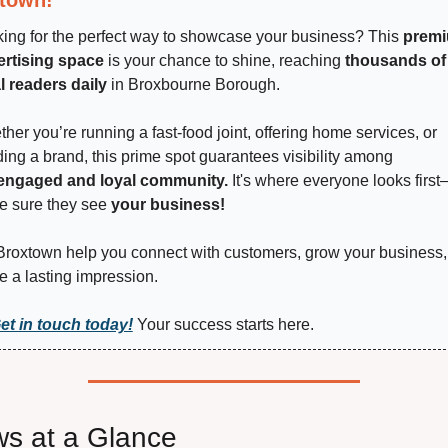
ing for the perfect way to showcase your business? This 
premi
ertising space
 is your chance to shine, reaching 
thousands of 
l readers daily
 in Broxbourne Borough.
her you’re running a fast-food joint, offering home services, or 
ding a brand, this prime spot guarantees visibility among 
engaged and loyal community.
 It's where everyone looks firs
 sure they see 
your business!
Broxtown help you connect with customers, grow your business,
e a lasting impression.
et in touch today!
 Your success starts here.
s at a Glance