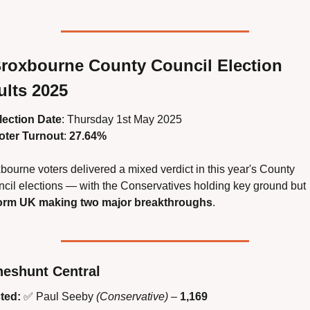
roxbourne County Council Election 
ults 2025
lection Date
: Thursday 1st May 2025
oter Turnout
: 
27.64%
bourne voters delivered a mixed verdict in this year's County 
Council elections — with the Conservatives holding key ground but 
orm UK making two major breakthroughs
.
eshunt Central
ted:
✅
 Paul Seeby 
(Conservative)
 – 
1,169