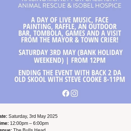
ate:
 Saturday, 3rd May 2025
ime:
 12:00pm – 6:00pm
enue:
 The Bulls Head