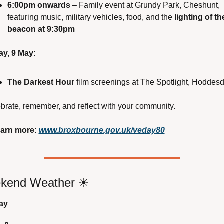
6:00pm onwards
 – Family event at Grundy Park, Cheshunt, 
featuring music, military vehicles, food, and the 
lighting of the
beacon at 9:30pm
ay, 9 May:
The Darkest Hour
 film screenings at The Spotlight, Hoddes
brate, remember, and reflect with your community.
arn more:
www.broxbourne.gov.uk/veday80
kend Weather 
☀
ay