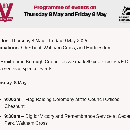
ates:
 Thursday 8 May – Friday 9 May 2025
ocations:
 Cheshunt, Waltham Cross, and Hoddesdon
 Broxbourne Borough Council as we mark 80 years since VE Da
 a series of special events:
sday, 8 May:
9:00am
 – Flag Raising Ceremony at the Council Offices, 
Cheshunt
9:30am
 – Dig for Victory and Remembrance Service at Cedar
Park, Waltham Cross