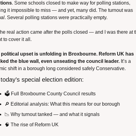
tions
. Some schools closed to make way for polling stations, 
making it impossible to miss — and yet, many did. The turnout was 
al
. Several polling stations were practically empty.
the real action came after the polls closed — and I was there at t
 to cover it all.
 political upset is unfolding in Broxbourne. Reform UK has 
ked the blue wall, even unseating the council leader.
 It’s a 
mic shift in a borough long considered safely Conservative.
 today’s special election edition:
🗳️ Full Broxbourne County Council results
🔎
 Editorial analysis: What this means for our borough
📉
 Why turnout tanked — and what it signals
🧠
 The rise of Reform UK