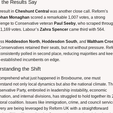
 the Results Say
result in 
Cheshunt Central
 was another close call. Reform’s 
bhan Monaghan
 scored a remarkable 1,007 votes, a strong 
lenge to Conservative veteran 
Paul Seeby
, who scraped throug
 1,169 votes. Labour’s 
Zahra Spencer
 came third with 564.
ss 
Hoddesdon North
, 
Hoddesdon South
, and 
Waltham Cro
Conservatives retained their seats, but not without pressure. Ref
onsistently polled in second place, reducing majorities and kee
-established incumbents on edge.
standing the Shift
omprehend what just happened in Broxbourne, one must 
rstand not only local dynamics but also the national climate. Th
ervative Party, embroiled in leadership instability, economic 
nation, and internal divisions, has struggled to hold together its 
toral coalition. Issues like immigration, crime, and council service
very are being leveraged by Reform UK with a straightforward 