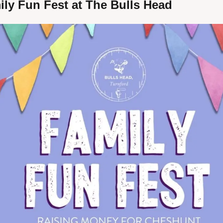
ily Fun Fest at The Bulls Head