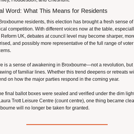
al Word: What This Means for Residents
Broxbourne residents, this election has brought a fresh sense of 
tical competition. With different voices now at the table, especiall
 Reform UK, debates at council level may become sharper, more
rised, and possibly more representative of the full range of voter 
erns.
e is a sense of awakening in Broxbourne—not a revolution, but 
awing of familiar lines. Whether this trend deepens or retreats wil
nd on how the major parties respond in the coming year.
he final ballot boxes were sealed and verified under the dim lights
Laura Trott Leisure Centre (count centre), one thing became clear
bourne will no longer be taken for granted.