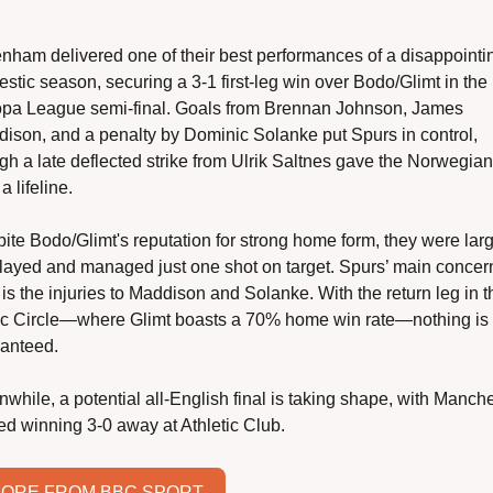
enham delivered one of their best performances of a disappointin
stic season, securing a 3-1 first-leg win over Bodo/Glimt in the 
pa League semi-final. Goals from Brennan Johnson, James 
ison, and a penalty by Dominic Solanke put Spurs in control, 
gh a late deflected strike from Ulrik Saltnes gave the Norwegian 
a lifeline.
ite Bodo/Glimt's reputation for strong home form, they were larg
layed and managed just one shot on target. Spurs’ main concern
is the injuries to Maddison and Solanke. With the return leg in th
ic Circle—where Glimt boasts a 70% home win rate—nothing is 
anteed.
while, a potential all-English final is taking shape, with Manche
ed winning 3-0 away at Athletic Club.
ORE FROM BBC SPORT