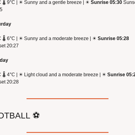
 
🌡
 9
°
C | 
☀
 Sunny and a gentle breeze | 
☀
Sunrise 05:30
 Sunse
5
urday
 
🌡
 6
°
C | 
☀
 Sunny and a moderate breeze | 
☀
Sunrise 05:28
et 20:27
day
 
🌡
 4
°
C | 
☀
 Light cloud and a moderate breeze | 
☀
Sunrise 05:
et 20:28
OTBALL 
⚽