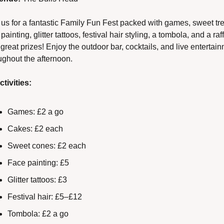
 us for a fantastic Family Fun Fest packed with games, sweet trea
painting, glitter tattoos, festival hair styling, a tombola, and a raff
 great prizes! Enjoy the outdoor bar, cocktails, and live entertain
ughout the afternoon.
ctivities:
Games: £2 a go
Cakes: £2 each
Sweet cones: £2 each
Face painting: £5
Glitter tattoos: £3
Festival hair: £5–£12
Tombola: £2 a go