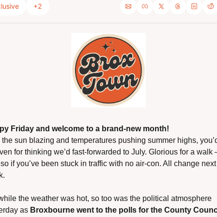
lusive
+2
py Friday and welcome to a brand-new month!
 the sun blazing and temperatures pushing summer highs, you’d
iven for thinking we’d fast-forwarded to July. Glorious for a walk 
 so if you’ve been stuck in traffic with no air-con. All change next 
k.
while the weather was hot, so too was the political atmosphere 
erday as 
Broxbourne went to the polls for the County Counci