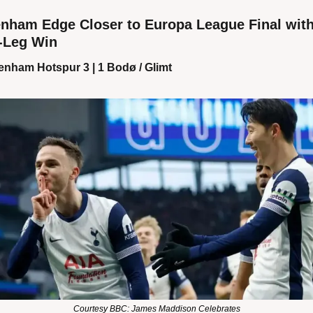
enham Edge Closer to Europa League Final with
t-Leg Win
enham Hotspur 3 | 1 Bodø / Glimt
Courtesy BBC: James Maddison Celebrates