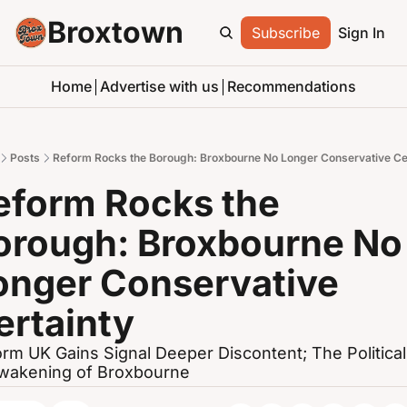
Broxtown
Subscribe
Sign In
Home
Advertise with us
Recommendations
Posts
Reform Rocks the Borough: Broxbourne No Longer Conservative Ce
eform Rocks the 
orough: Broxbourne No 
onger Conservative 
ertainty
rm UK Gains Signal Deeper Discontent; The Political 
wakening of Broxbourne