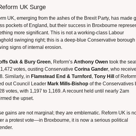
Reform UK Surge
rm UK, emerging from the ashes of the Brexit Party, has made g
ss pockets of England, but their success in Broxbourne represen
thing more significant. This is not a working-class Labour 
nghold swinging right; this is a deep-blue Conservative borough 
ing signs of internal erosion.
offs Oak & Bury Green
, Reform’s 
Anthony Owen
 took the seat
 1,472 votes, ousting Conservative 
Corina Gander
, who receive
. Similarly, in 
Flamstead End & Turnford
, 
Tony Hill
 of Reform
d out Council Leader 
Mark Mills-Bishop
 of the Conservatives b
 28 votes, with 1,197 to 1,169. A recount held until nearly 2am 
irmed the upset.
e gains are not marginal; they are emblematic. Reform UK is no
er a protest vote—in Broxbourne, it is now a serious political 
ender.