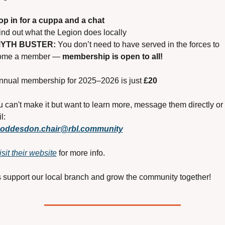
op in for a cuppa and a chat
ind out what the Legion does locally
YTH BUSTER:
 You don’t need to have served in the forces to 
ome a member — 
membership is open to all!
nnual membership for 2025–2026 is just 
£20
ou can't make it but want to learn more, message them directly or 
l:
oddesdon.chair@rbl.community
isit their website
 for more info.
s support our local branch and grow the community together!