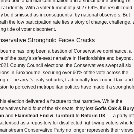
vered both a familiar continuation and a shock to the borough's 
ical identity. With a voter turnout of just 27.64%, the result could 
ly be dismissed as inconsequential by national observers. But 
ath the low participation rate lies a story of change, challenge, 
ing tide of voter discontent.
nservative Stronghold Faces Cracks
bourne has long been a bastion of Conservative dominance, a 
ure of the party's safe-seat narrative in Hertfordshire and beyond. I
2021 County Council elections, the Conservatives swept all six 
sions in Broxbourne, securing over 60% of the vote across the 
ugh. The area’s leafy suburbs, traditionally low council tax, and 
sion to perceived metropolitan politics have made it a stronghol
his election delivered a fracture to that narrative. While the 
ervatives held four of the six seats, they lost 
Goffs Oak & Bury 
en
 and 
Flamstead End & Turnford
 to 
Reform UK
 — a party oft
acterised as a repository for disaffected right-wing voters who fee
mainstream Conservative Party no longer represents their views