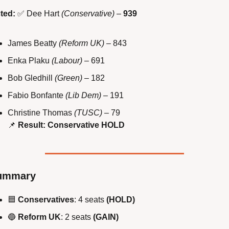
ted:
✅
 Dee Hart 
(Conservative)
 – 
939
James Beatty 
(Reform UK)
 – 843
Enka Plaku 
(Labour)
 – 691
Bob Gledhill 
(Green)
 – 182
Fabio Bonfante 
(Lib Dem)
 – 191
Christine Thomas 
(TUSC)
 – 79
📌
Result: Conservative HOLD
ummary
🟦
Conservatives
: 4 seats 
(HOLD)
🔵
Reform UK
: 2 seats 
(GAIN)