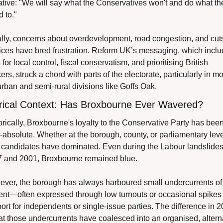
ative: "We will say what the Conservatives won't and do what the
d to."
lly, concerns about overdevelopment, road congestion, and cuts 
ices have bred frustration. Reform UK’s messaging, which inclu
 for local control, fiscal conservatism, and prioritising British 
ers, struck a chord with parts of the electorate, particularly in mo
rban and semi-rural divisions like Goffs Oak.
rical Context: Has Broxbourne Ever Wavered?
orically, Broxbourne's loyalty to the Conservative Party has been
-absolute. Whether at the borough, county, or parliamentary level
 candidates have dominated. Even during the Labour landslides 
 and 2001, Broxbourne remained blue.
ver, the borough has always harboured small undercurrents of 
ent—often expressed through low turnouts or occasional spikes i
ort for independents or single-issue parties. The difference in 2
hat those undercurrents have coalesced into an organised, alterna