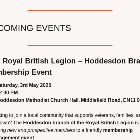
COMING EVENTS

Royal British Legion – Hoddesdon Bra
bership Event
aturday, 3rd May 2025
2:00 PM
oddesdon Methodist Church Hall, Middlefield Road, EN11 
ing to join a local community that supports veterans, families, an
town? The 
Hoddesdon branch of the Royal British Legion
 is 
ing 
new and prospective members
 to a friendly 
membership 
agement event
.