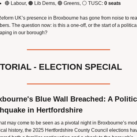
🔴
 Labour, 
🟠
 Lib Dems, 
🟢
 Greens, ⚪ TUSC: 
0 seats
eform UK’s presence in Broxbourne has gone from noise to real
ers. The question now: is this a one-off, or the start of a political
aping in our borough?
TORIAL - ELECTION SPECIAL 
bourne's Blue Wall Breached: A Politica
hquake in Hertfordshire
hat may come to be seen as a pivotal night in Broxbourne’s mod
tical history, the 2025 Hertfordshire County Council elections hav