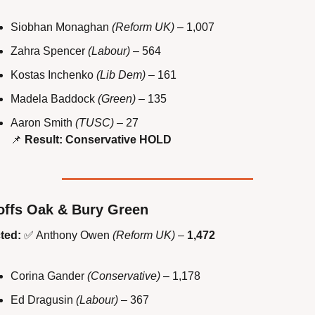
Siobhan Monaghan 
(Reform UK)
 – 1,007
Zahra Spencer 
(Labour)
 – 564
Kostas Inchenko 
(Lib Dem)
 – 161
Madela Baddock 
(Green)
 – 135
Aaron Smith 
(TUSC)
 – 27
📌
Result: Conservative HOLD
ffs Oak & Bury Green
ted:
✅
 Anthony Owen 
(Reform UK)
 – 
1,472
Corina Gander 
(Conservative)
 – 1,178
Ed Dragusin 
(Labour)
 – 367