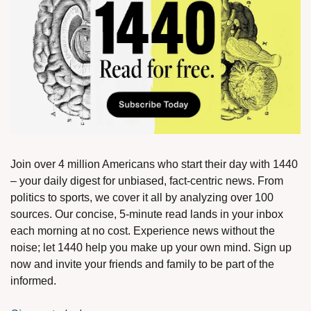
Join over 4 million Americans who start their day with 1440 
– your daily digest for unbiased, fact-centric news. From 
politics to sports, we cover it all by analyzing over 100 
sources. Our concise, 5-minute read lands in your inbox 
each morning at no cost. Experience news without the 
noise; let 1440 help you make up your own mind. Sign up 
now and invite your friends and family to be part of the 
informed.