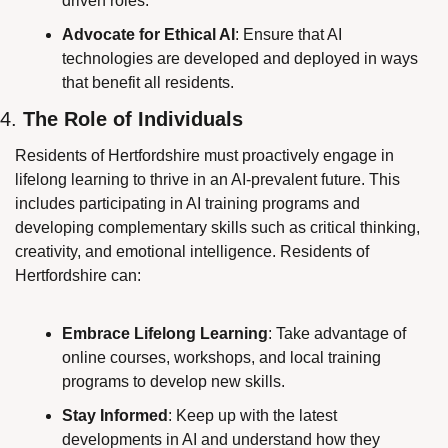
driven roles.
Advocate for Ethical AI
: Ensure that AI 
technologies are developed and deployed in ways 
that benefit all residents.
4. 
The Role of Individuals
Residents of Hertfordshire must proactively engage in 
lifelong learning to thrive in an AI-prevalent future. This 
includes participating in AI training programs and 
developing complementary skills such as critical thinking, 
creativity, and emotional intelligence. Residents of 
Hertfordshire can:
Embrace Lifelong Learning
: Take advantage of 
online courses, workshops, and local training 
programs to develop new skills.
Stay Informed
: Keep up with the latest 
developments in AI and understand how they 