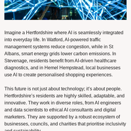
Imagine a Hertfordshire where AI is seamlessly integrated 
into everyday life. In Watford, AI-powered traffic 
management systems reduce congestion, while in St 
Albans, smart energy grids lower carbon emissions. In 
Stevenage, residents benefit from AI-driven healthcare 
diagnostics, and in Hemel Hempstead, local businesses 
use AI to create personalised shopping experiences.
This future is not just about technology; it’s about people. 
Hertfordshire’s residents are highly skilled, adaptable, and 
innovative. They work in diverse roles, from AI engineers 
and data scientists to ethical AI consultants and digital 
marketers. They are supported by a robust ecosystem of 
businesses, councils, and charities that prioritise inclusivity 
and sustainability.