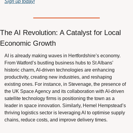
Sign up today!
The AI Revolution: A Catalyst for Local 
Economic Growth
AI is already making waves in Hertfordshire’s economy. 
From Watford’s bustling business hubs to St Albans’ 
historic charm, AI-driven technologies are enhancing 
productivity, creating new industries, and reshaping 
existing ones. For instance, in Stevenage, the presence of 
the UK Space Agency and its collaboration with AI-driven 
satellite technology firms is positioning the town as a 
leader in space innovation. Similarly, Hemel Hempstead’s 
thriving logistics sector is leveraging AI to optimise supply 
chains, reduce costs, and improve delivery times.