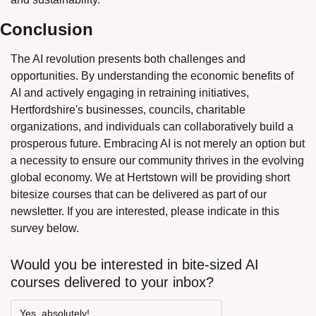
Conclusion
The AI revolution presents both challenges and 
opportunities. By understanding the economic benefits of 
AI and actively engaging in retraining initiatives, 
Hertfordshire's businesses, councils, charitable 
organizations, and individuals can collaboratively build a 
prosperous future. Embracing AI is not merely an option but 
a necessity to ensure our community thrives in the evolving 
global economy. We at Hertstown will be providing short 
bitesize courses that can be delivered as part of our 
newsletter. If you are interested, please indicate in this 
survey below.
Would you be interested in bite-sized AI 
courses delivered to your inbox?
Yes, absolutely!