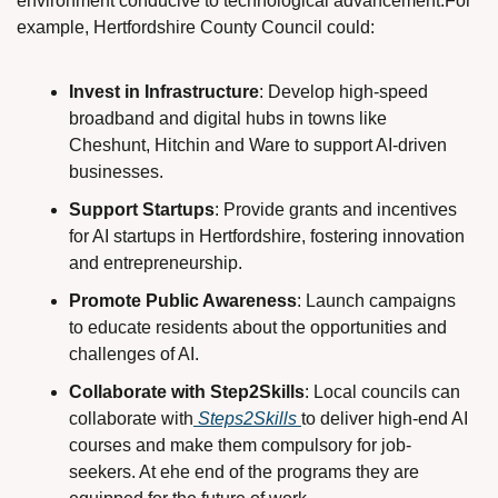
environment conducive to technological advancement.For 
example, Hertfordshire County Council could:
Invest in Infrastructure
: Develop high-speed 
broadband and digital hubs in towns like 
Cheshunt, Hitchin and Ware to support AI-driven 
businesses.
Support Startups
: Provide grants and incentives 
for AI startups in Hertfordshire, fostering innovation 
and entrepreneurship.
Promote Public Awareness
: Launch campaigns 
to educate residents about the opportunities and 
challenges of AI. 
Collaborate with Step2Skills
: Local councils can 
collaborate with
 Steps2Skills 
to deliver high-end AI 
courses and make them compulsory for job-
seekers. At ehe end of the programs they are 