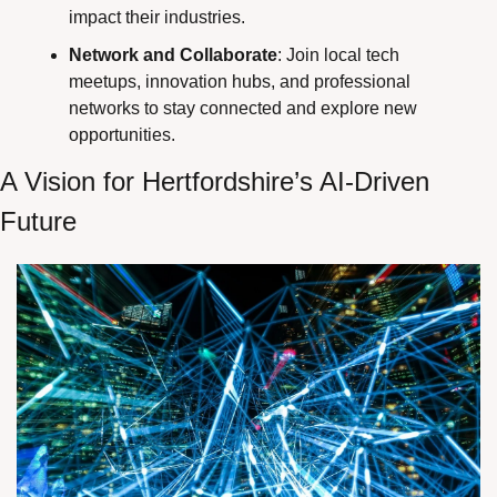
impact their industries.
Network and Collaborate
: Join local tech 
meetups, innovation hubs, and professional 
networks to stay connected and explore new 
opportunities.
A Vision for Hertfordshire’s AI-Driven 
Future