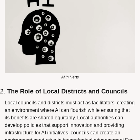
AI in Herts
2. 
The Role of Local Districts and Councils
Local councils and districts must act as facilitators, creating 
an environment where AI can flourish while ensuring that 
its benefits are shared equitably. Local authorities can 
develop policies that support innovation and providing 
infrastructure for AI initiatives, councils can create an 