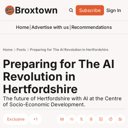
Broxtown
Subscribe
Sign In
Home
Advertise with us
Recommendations
Home
Posts
Preparing for The AI Revolution in Hertfordshire
Preparing for The AI 
Revolution in 
Hertfordshire
The future of Hertfordshire with AI at the Centre 
of Socio-Economic Development.
Exclusive
+1