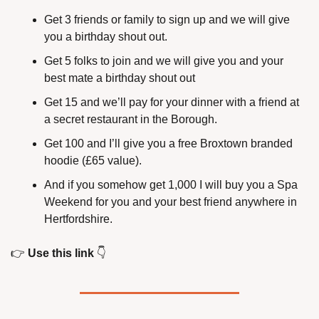
Get 3 friends or family to sign up and we will give 
you a birthday shout out.
Get 5 folks to join and we will give you and your 
best mate a birthday shout out
Get 15 and we’ll pay for your dinner with a friend at 
a secret restaurant in the Borough.
Get 100 and I’ll give you a free Broxtown branded 
hoodie (£65 value).
And if you somehow get 1,000 I will buy you a Spa 
Weekend for you and your best friend anywhere in 
Hertfordshire.
👉
Use this link
👇