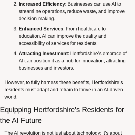
Increased Efficiency
: Businesses can use AI to 
streamline operations, reduce waste, and improve 
decision-making.
Enhanced Services
: From healthcare to 
education, AI can improve the quality and 
accessibility of services for residents.
Attracting Investment
: Hertfordshire’s embrace of 
AI can position it as a hub for innovation, attracting 
businesses and investors.
However, to fully harness these benefits, Hertfordshire’s 
residents must adapt and retrain to thrive in an AI-driven 
world.
Equipping Hertfordshire’s Residents for 
the AI Future
The AI revolution is not just about technology; it’s about 