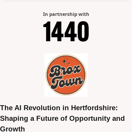
In partnership with
The AI Revolution in Hertfordshire: 
Shaping a Future of Opportunity and 
Growth