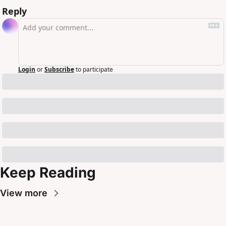
Reply
Login
or
Subscribe
to participate
Keep Reading
View more