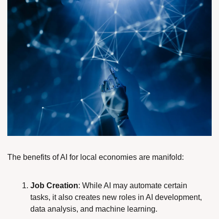
The benefits of AI for local economies are manifold:
Job Creation
: While AI may automate certain 
tasks, it also creates new roles in AI development, 
data analysis, and machine learning.