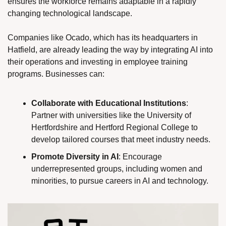
ensures the workforce remains adaptable in a rapidly 
changing technological landscape.
Companies like Ocado, which has its headquarters in 
Hatfield, are already leading the way by integrating AI into 
their operations and investing in employee training 
programs. Businesses can:
Collaborate with Educational Institutions
: 
Partner with universities like the University of 
Hertfordshire and Hertford Regional College to 
develop tailored courses that meet industry needs.
Promote Diversity in AI
: Encourage 
underrepresented groups, including women and 
minorities, to pursue careers in AI and technology.