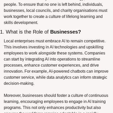
people. To ensure that no one is left behind, individuals, 
businesses, local councils, and charity organisations must 
work together to create a culture of lifelong learning and 
skills development.
1. What is the Role of 
Businesses?
Local enterprises must embrace AI to remain competitive. 
This involves investing in AI technologies and upskilling 
employees to work alongside these systems. Companies 
can start by integrating AI into operations to streamline 
processes, enhance customer experiences, and drive 
innovation. For example, AI-powered chatbots can improve 
customer service, while data analytics can inform strategic 
decision-making.
Moreover, businesses should foster a culture of continuous 
learning, encouraging employees to engage in AI training 
programs. This not only enhances productivity but also 