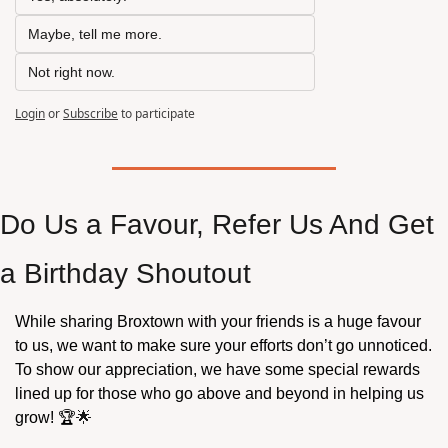
Maybe, tell me more.
Not right now.
Login
or
Subscribe
to participate
Do Us a Favour, Refer Us And Get 
a Birthday Shoutout 
While sharing Broxtown with your friends is a huge favour 
to us, we want to make sure your efforts don’t go unnoticed. 
To show our appreciation, we have some special rewards 
lined up for those who go above and beyond in helping us 
grow! 🏆
🌟