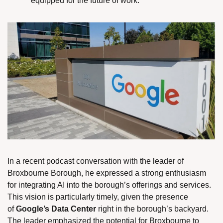
equipped for the future of work.
In a recent podcast conversation with the leader of 
Broxbourne Borough, he expressed a strong enthusiasm 
for integrating AI into the borough’s offerings and services. 
This vision is particularly timely, given the presence 
of 
Google’s Data Center
 right in the borough’s backyard. 
The leader emphasized the potential for Broxbourne to 