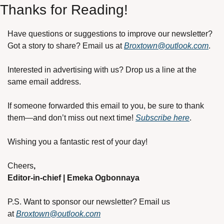
Thanks for Reading!
Have questions or suggestions to improve our newsletter? 
Got a story to share? Email us at 
Broxtown@outlook.com
.
Interested in advertising with us? Drop us a line at the 
same email address.
If someone forwarded this email to you, be sure to thank 
them—and don’t miss out next time! 
Subscribe here
.
Wishing you a fantastic rest of your day!
Cheers
,
Editor-in-chief | Emeka Ogbonnaya
P.S. Want to sponsor our newsletter? Email us 
at
Broxtown@outlook.com