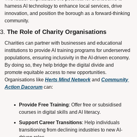
harness AI technology to enhance local services, drive 
innovation, and position the borough as a forward-thinking 
community. 
3. 
The Role of Charity Organisations
Charities can partner with businesses and educational 
institutions to provide AI training programs for underserved 
populations, ensuring inclusivity in the AI-driven economy. 
By doing so, they help bridge the digital divide and 
promote equitable access to new opportunities. 
Organisations like 
Herts Mind Network
 and 
Community 
Action Dacorum
 can:
Provide Free Training
: Offer free or subsidised 
courses in digital skills and AI literacy.
Support Career Transitions
: Help individuals 
transitioning from declining industries to new AI-