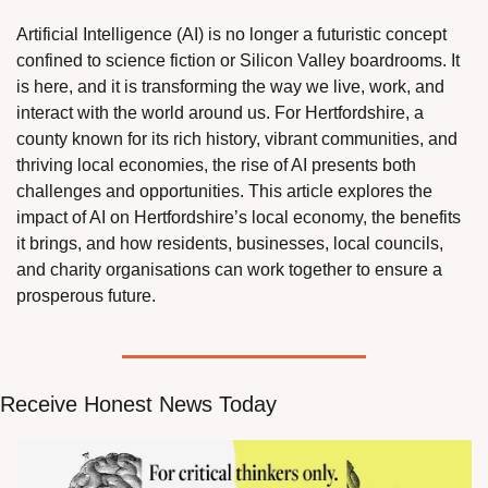
Artificial Intelligence (AI) is no longer a futuristic concept 
confined to science fiction or Silicon Valley boardrooms. It 
is here, and it is transforming the way we live, work, and 
interact with the world around us. For Hertfordshire, a 
county known for its rich history, vibrant communities, and 
thriving local economies, the rise of AI presents both 
challenges and opportunities. This article explores the 
impact of AI on Hertfordshire’s local economy, the benefits 
it brings, and how residents, businesses, local councils, 
and charity organisations can work together to ensure a 
prosperous future.
Receive Honest News Today