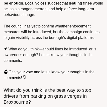
be enough
. Local voices suggest that 
issuing fines
 would 
act as a stronger deterrent and help enforce long-term 
behaviour change.
The council has yet to confirm whether enforcement 
measures will be introduced, but the campaign continues 
to gain visibility across the borough’s digital platforms.
📢
 What do you think—should fines be introduced, or is 
awareness enough? Let us know your thoughts in the 
comments. 
🗳️ Cast your vote and let us know your thoughts in the 
comments! 👇
What do you think is the best way to stop 
drivers from parking on grass verges in 
Broxbourne?