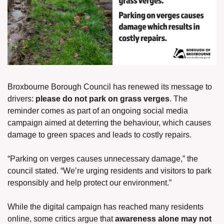
Broxbourne Borough Council has renewed its message to 
drivers: 
please do not park on grass verges
. The 
reminder comes as part of an ongoing social media 
campaign aimed at deterring the behaviour, which causes 
damage to green spaces and leads to costly repairs.
“Parking on verges causes unnecessary damage,” the 
council stated. “We’re urging residents and visitors to park 
responsibly and help protect our environment.”
While the digital campaign has reached many residents 
online, some critics argue that 
awareness alone may not 