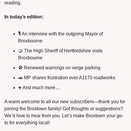
reading.
In today’s edition:
🎙️ An interview with the outgoing Mayor of 
Broxbourne
🤝
 The High Sheriff of Hertfordshire visits 
Broxbourne
🚫
 Renewed warnings on verge parking
🚗
 MP shares frustration over A1170 roadworks
➕
 And much more…
A warm welcome to all our new subscribers—thank you for 
joining the Broxtown family! Got thoughts or suggestions? 
We’d love to hear from you. Let’s make Broxtown your go-
to for everything local!