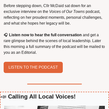
Before stepping down, Cllr McDaid sat down for an 
exclusive interview on the 
Voices of Our Towns
 podcast, 
reflecting on her proudest moments, personal challenges, 
and what she hopes her legacy will be.
🎧 
Listen now to hear the full conversation
 and get a 
rare glimpse behind the scenes of local leadership. Later 
this morning a full summary of the podcast will be mailed to 
you as an Editorial.
LISTEN TO THE PODCAST
📣
 Calling All Local Voices!