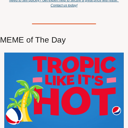
Need to sell quickly? Get expert help to secure a great price with ease. 
Contact us today!
MEME of The Day