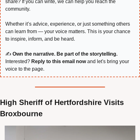
share? If you can write, we can help you reach the 
community.
Whether it’s advice, experience, or just something others 
can learn from — your voice matters. This is your chance 
to inspire, inform, and be heard.
✍️ 
Own the narrative. Be part of the storytelling.
Interested? 
Reply to this email now
 and let's bring your 
voice to the page.
High Sheriff of Hertfordshire Visits 
Broxbourne