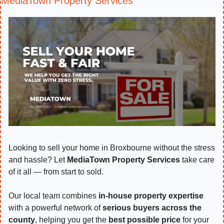
MediaTown Property Services
Looking to sell your home in Broxbourne without the stress 
and hassle? Let 
MediaTown Property Services
 take care 
of it all — from start to sold.
Our local team combines 
in-house property expertise
with a powerful network of 
serious buyers across the 
county
, helping you get the 
best possible price
 for your 