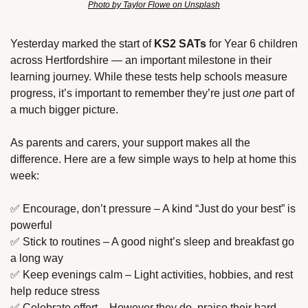
Photo by Taylor Flowe on Unsplash
Yesterday marked the start of 
KS2 SATs
 for Year 6 children 
across Hertfordshire — an important milestone in their 
learning journey. While these tests help schools measure 
progress, it’s important to remember they’re just 
one
 part of 
a much bigger picture.
As parents and carers, your support makes all the 
difference. Here are a few simple ways to help at home this 
week:
✅
 Encourage, don’t pressure – A kind “Just do your best” is 
powerful
✅
 Stick to routines – A good night’s sleep and breakfast go 
a long way
✅
 Keep evenings calm – Light activities, hobbies, and rest 
help reduce stress
✅
 Celebrate effort – However they do, praise their hard 