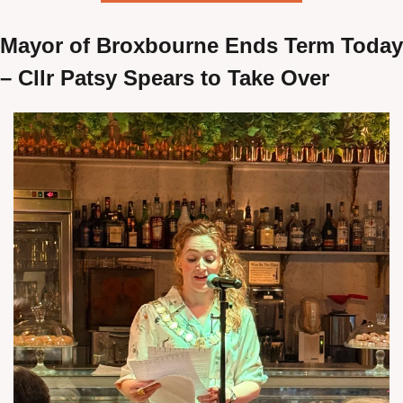
Mayor of Broxbourne Ends Term Today 
– Cllr Patsy Spears to Take Over