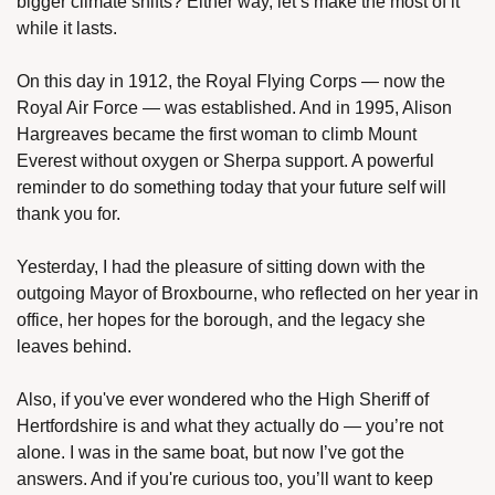
bigger climate shifts? Either way, let’s make the most of it 
while it lasts.
On this day in 1912, the Royal Flying Corps — now the 
Royal Air Force — was established. And in 1995, Alison 
Hargreaves became the first woman to climb Mount 
Everest without oxygen or Sherpa support. A powerful 
reminder to do something today that your future self will 
thank you for.
Yesterday, I had the pleasure of sitting down with the 
outgoing Mayor of Broxbourne, who reflected on her year in 
office, her hopes for the borough, and the legacy she 
leaves behind.
Also, if you've ever wondered who the High Sheriff of 
Hertfordshire is and what they actually do — you’re not 
alone. I was in the same boat, but now I’ve got the 
answers. And if you're curious too, you’ll want to keep 