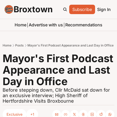
Broxtown
Subscribe
Sign In
Home
Advertise with us
Recommendations
Home
Posts
Mayor's First Podcast Appearance and Last Day in Office
Mayor's First Podcast 
Appearance and Last 
Day in Office
Before stepping down, Cllr McDaid sat down for 
an exclusive interview; High Sheriff of 
Hertfordshire Visits Broxbourne
Exclusive
+1