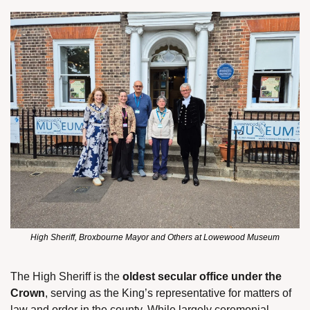
High Sheriff, Broxbourne Mayor and Others at Lowewood Museum
The High Sheriff is the 
oldest secular office under the 
Crown
, serving as the King’s representative for matters of 
law and order in the county. While largely ceremonial 