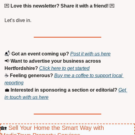
💌
Love this newsletter? Share it with a friend!
💌
Let’s dive in.
📬 
Got an event coming up?
Post it with us here
📢
Want to advertise your business across 
Hertfordshire?
Click here to get started
☕ 
Feeling generous?
Buy me a coffee to support local 
reporting
💼
Interested in sponsoring a section or editorial?
Get 
in touch with us here
🏡
 Sell Your Home the Smart Way with 