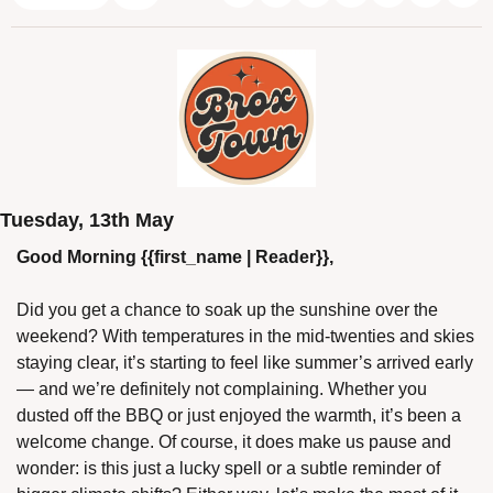
Tuesday, 13th May
Good Morning {{first_name | Reader}},
Did you get a chance to soak up the sunshine over the 
weekend? With temperatures in the mid-twenties and skies 
staying clear, it’s starting to feel like summer’s arrived early 
— and we’re definitely not complaining. Whether you 
dusted off the BBQ or just enjoyed the warmth, it’s been a 
welcome change. Of course, it does make us pause and 
wonder: is this just a lucky spell or a subtle reminder of 