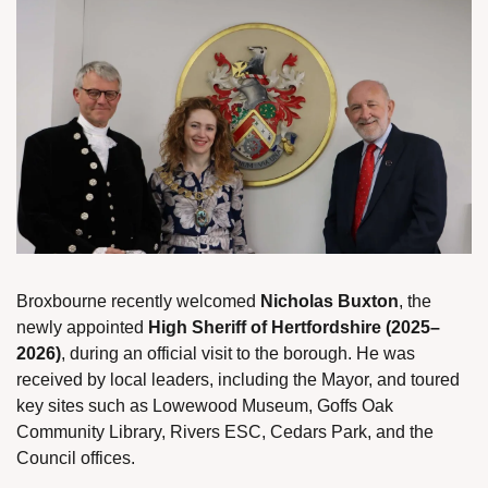
Broxbourne recently welcomed 
Nicholas Buxton
, the 
newly appointed 
High Sheriff of Hertfordshire (2025–
2026)
, during an official visit to the borough. He was 
received by local leaders, including the Mayor, and toured 
key sites such as Lowewood Museum, Goffs Oak 
Community Library, Rivers ESC, Cedars Park, and the 
Council offices.