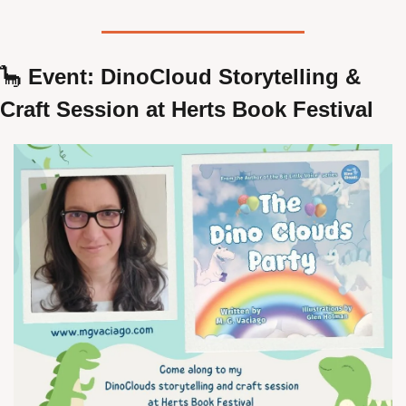
🦕
 Event: DinoCloud Storytelling & 
Craft Session at Herts Book Festival