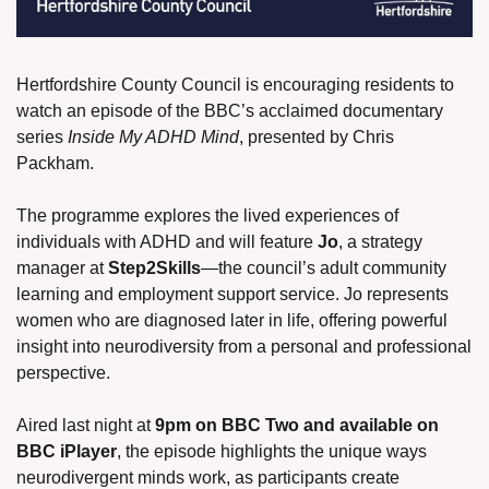
Hertfordshire County Council is encouraging residents to 
watch an episode of the BBC’s acclaimed documentary 
series 
Inside My ADHD Mind
, presented by Chris 
Packham.
The programme explores the lived experiences of 
individuals with ADHD and will feature 
Jo
, a strategy 
manager at 
Step2Skills
—the council’s adult community 
learning and employment support service. Jo represents 
women who are diagnosed later in life, offering powerful 
insight into neurodiversity from a personal and professional 
perspective.
Aired last night at 
9pm on BBC Two and available on 
BBC iPlayer
, the episode highlights the unique ways 
neurodivergent minds work, as participants create 