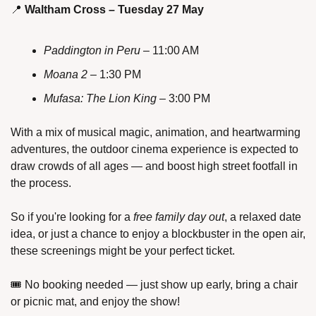
📍
Waltham Cross – Tuesday 27 May
Paddington in Peru
 – 11:00 AM
Moana 2
 – 1:30 PM
Mufasa: The Lion King
 – 3:00 PM
With a mix of musical magic, animation, and heartwarming 
adventures, the outdoor cinema experience is expected to 
draw crowds of all ages — and boost high street footfall in 
the process.
So if you're looking for a 
free family day out
, a relaxed date 
idea, or just a chance to enjoy a blockbuster in the open air, 
these screenings might be your perfect ticket.
🎟️ No booking needed — just show up early, bring a chair 
or picnic mat, and enjoy the show!