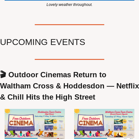
Lovely weather throughout.
UPCOMING EVENTS
🎬 Outdoor Cinemas Return to 
Waltham Cross & Hoddesdon — Netflix 
& Chill Hits the High Street