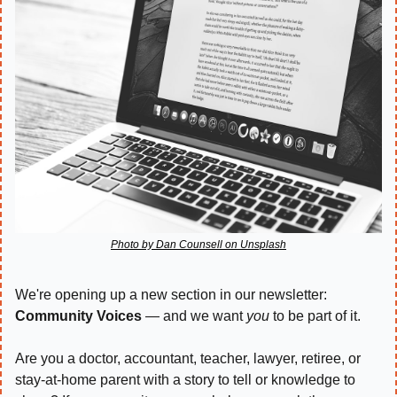
Photo by Dan Counsell on Unsplash
We're opening up a new section in our newsletter: 
Community Voices
 — and we want 
you
 to be part of it.
Are you a doctor, accountant, teacher, lawyer, retiree, or 
stay-at-home parent with a story to tell or knowledge to 