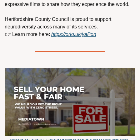
expressive films to share how they experience the world.
Hertfordshire County Council is proud to support 
neurodiversity across many of its services.
👉 Learn more here: 
https://orlo.uk/yaPon