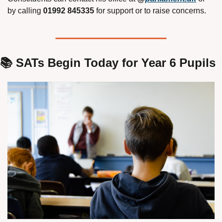
by calling 
01992 845335
 for support or to raise concerns.
📚 SATs Begin Today for Year 6 Pupils