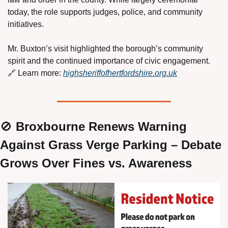
today, the role supports judges, police, and community 
initiatives.
Mr. Buxton’s visit highlighted the borough’s community 
spirit and the continued importance of civic engagement.
🔗
 Learn more: 
highsheriffofhertfordshire.org.uk
🚫
 Broxbourne Renews Warning 
Against Grass Verge Parking – Debate 
Grows Over Fines vs. Awareness