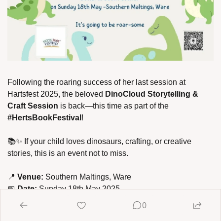
Following the roaring success of her last session at 
Hartsfest 2025, the beloved 
DinoCloud Storytelling & 
Craft Session 
is back—this time as part of the 
#HertsBookFestival
!
📚
✨
 If your child loves dinosaurs, crafting, or creative 
stories, this is an event not to miss.
📍
 Venue:
 Southern Maltings, Ware
📅
 Date:
 Sunday 18th May 2025
0
🕰
 Time: 12noon - 4pm