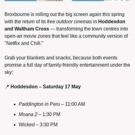
Broxbourne is rolling out the big screen again this spring 
with the return of its 
free outdoor cinemas
 in 
Hoddesdon 
and Waltham Cross
 — transforming the town centres into 
open-air movie zones that feel like a community version of 
"Netflix and Chill."
Grab your blankets and snacks, because both events 
promise a full day of family-friendly entertainment under the 
sky:
📍
Hoddesdon – Saturday 17 May
Paddington in Peru
 – 11:00 AM
Moana 2
 – 1:30 PM
Wicked
 – 3:30 PM