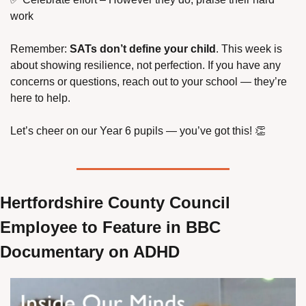
work
Remember: 
SATs don’t define your child
. This week is 
about showing resilience, not perfection. If you have any 
concerns or questions, reach out to your school — they’re 
here to help.
Let’s cheer on our Year 6 pupils — you’ve got this! 
👏
Hertfordshire County Council 
Employee to Feature in BBC 
Documentary on ADHD