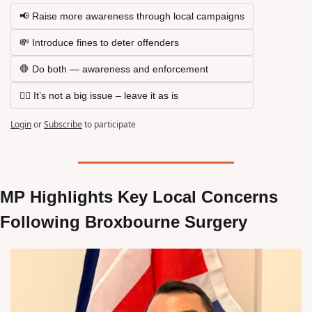
📢 Raise more awareness through local campaigns
💸 Introduce fines to deter offenders
🛑 Do both — awareness and enforcement
🤷‍♂️ It’s not a big issue – leave it as is
Login
or
Subscribe
to participate
MP Highlights Key Local Concerns 
Following Broxbourne Surgery