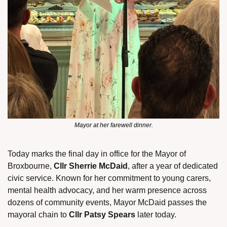
Mayor at her farewell dinner.
Today marks the final day in office for the Mayor of 
Broxbourne, 
Cllr Sherrie McDaid
, after a year of dedicated 
civic service. Known for her commitment to young carers, 
mental health advocacy, and her warm presence across 
dozens of community events, Mayor McDaid passes the 
mayoral chain to 
Cllr Patsy Spears
 later today.