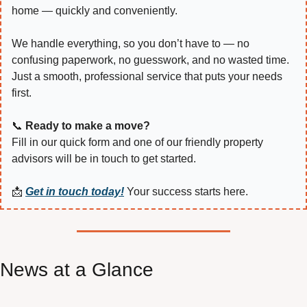
home — quickly and conveniently.
We handle everything, so you don’t have to — no 
confusing paperwork, no guesswork, and no wasted time. 
Just a smooth, professional service that puts your needs 
first.
📞
Ready to make a move?
Fill in our quick form and one of our friendly property 
advisors will be in touch to get started.
📩
Get in touch today!
 Your success starts here.
News at a Glance