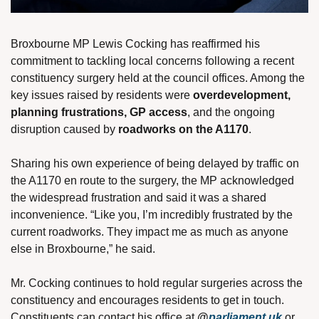
Broxbourne MP Lewis Cocking has reaffirmed his 
commitment to tackling local concerns following a recent 
constituency surgery held at the council offices. Among the 
key issues raised by residents were 
overdevelopment, 
planning frustrations, GP access
, and the ongoing 
disruption caused by 
roadworks on the A1170
.
Sharing his own experience of being delayed by traffic on 
the A1170 en route to the surgery, the MP acknowledged 
the widespread frustration and said it was a shared 
inconvenience. “Like you, I’m incredibly frustrated by the 
current roadworks. They impact me as much as anyone 
else in Broxbourne,” he said.
Mr. Cocking continues to hold regular surgeries across the 
constituency and encourages residents to get in touch. 
Constituents can contact his office at 
@
parliament.uk
 or 