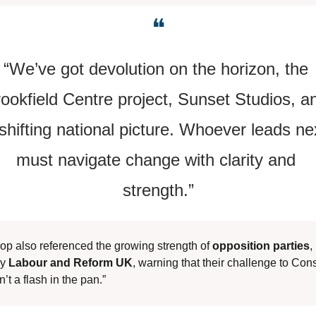
❝
“We’ve got devolution on the horizon, the 
ookfield Centre project, Sunset Studios, an
shifting national picture. Whoever leads nex
must navigate change with clarity and 
strength.”
op also referenced the growing strength of 
opposition parties
, 
y 
Labour and Reform UK
, warning that their challenge to Cons
n’t a flash in the pan.”