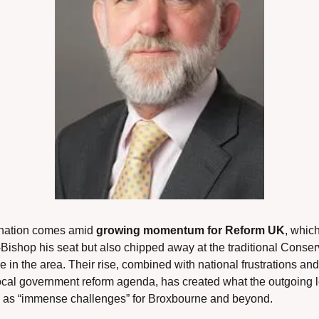
nation comes amid 
growing momentum for Reform UK
, which
-Bishop his seat but also chipped away at the traditional Conserv
in the area. Their rise, combined with national frustrations and 
ocal government reform agenda, has created what the outgoing l
 as “immense challenges” for Broxbourne and beyond.