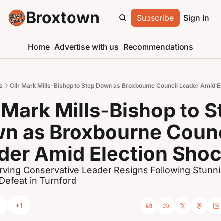
Broxtown
Subscribe
Sign In
Home
Advertise with us
Recommendations
s
Cllr Mark Mills-Bishop to Step Down as Broxbourne Council Leader Amid E
 Mark Mills-Bishop to St
n as Broxbourne Counci
der Amid Election Sho
ving Conservative Leader Resigns Following Stunni
 Defeat in Turnford
e
+1