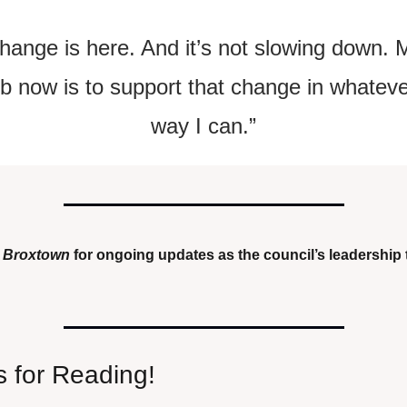
hange is here. And it’s not slowing down. M
ob now is to support that change in whateve
way I can.”
 
Broxtown
 for ongoing updates as the council’s leadership t
 for Reading!