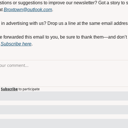
tions or suggestions to improve our newsletter? Got a story to s
t 
Broxtown@outlook.com
.
 in advertising with us? Drop us a line at the same email addres
e forwarded this email to you, be sure to thank them—and don’t 
 
Subscribe here
.
Subscribe
to participate