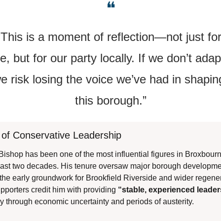
❝
“This is a moment of reflection—not just for
, but for our party locally. If we don’t adapt
e risk losing the voice we’ve had in shaping
this borough.”
 of Conservative Leadership
-Bishop has been one of the most influential figures in Broxbourne
past two decades. His tenure oversaw major borough developmen
 the early groundwork for Brookfield Riverside and wider regener
upporters credit him with providing 
“stable, experienced leade
ly through economic uncertainty and periods of austerity.