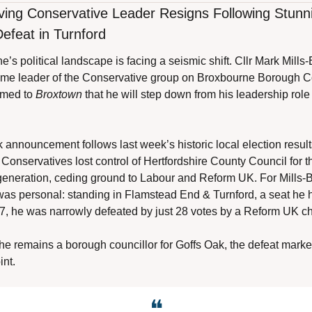
ing Conservative Leader Resigns Following Stunni
Defeat in Turnford
’s political landscape is facing a seismic shift. Cllr Mark Mills-
time leader of the Conservative group on Broxbourne Borough Co
rmed to 
Broxtown
 that he will step down from his leadership role t
announcement follows last week’s historic local election results
Conservatives lost control of Hertfordshire County Council for the
 generation, ceding ground to Labour and Reform UK. For Mills-B
was personal: standing in Flamstead End & Turnford, a seat he h
7, he was narrowly defeated by just 28 votes by a Reform UK ch
he remains a borough councillor for Goffs Oak, the defeat marke
int.
❝