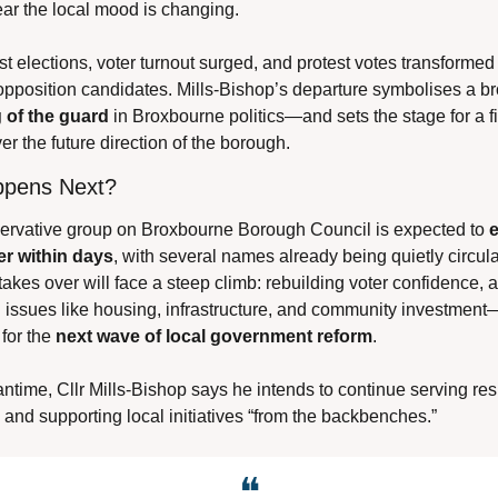
lear the local mood is changing.
est elections, voter turnout surged, and protest votes transformed i
 of the guard
 in Broxbourne politics—and sets the stage for a fi
er the future direction of the borough.
pens Next?
rvative group on Broxbourne Borough Council is expected to 
e
er within days
, with several names already being quietly circula
kes over will face a steep climb: rebuilding voter confidence, a
n issues like housing, infrastructure, and community investment
for the 
next wave of local government reform
.
ntime, Cllr Mills-Bishop says he intends to continue serving resi
 and supporting local initiatives “from the backbenches.”
❝