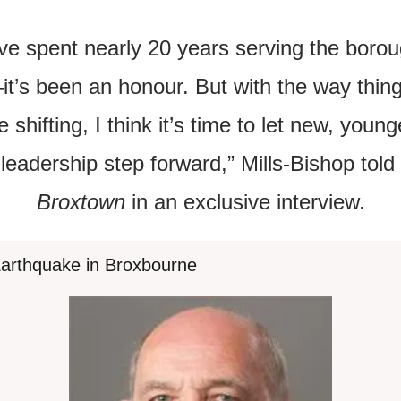
’ve spent nearly 20 years serving the boro
it’s been an honour. But with the way thing
e shifting, I think it’s time to let new, younge
leadership step forward,” Mills-Bishop told 
Broxtown
 in an exclusive interview.
 Earthquake in Broxbourne