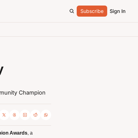
Subscribe
Sign In
 
munity Champion 
ion Awards
, a 