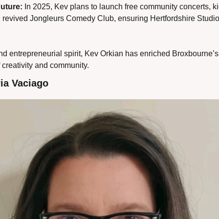
Future:
 In 2025, Kev plans to launch free community concerts, ki
e revived Jongleurs Comedy Club, ensuring Hertfordshire Studi
d entrepreneurial spirit, Kev Orkian has enriched Broxbourne’s c
 creativity and community.
ia Vaciago