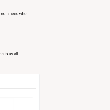
e nominees who 
n to us all.