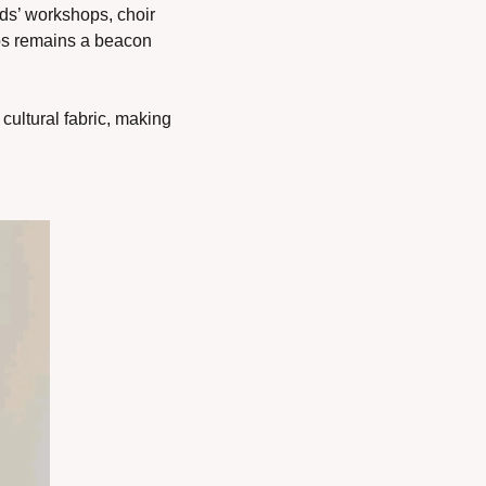
ds’ workshops, choir 
os remains a beacon 
ultural fabric, making 