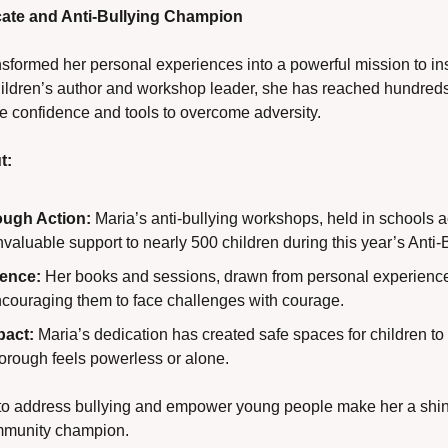
te and Anti-Bullying Champion
formed her personal experiences into a powerful mission to inspi
hildren’s author and workshop leader, she has reached hundreds
e confidence and tools to overcome adversity.
t:
ugh Action:
 Maria’s anti-bullying workshops, held in schools 
valuable support to nearly 500 children during this year’s Anti
ience:
 Her books and sessions, drawn from personal experience
encouraging them to face challenges with courage.
act:
 Maria’s dedication has created safe spaces for children to
borough feels powerless or alone.
ts to address bullying and empower young people make her a shin
mmunity champion.