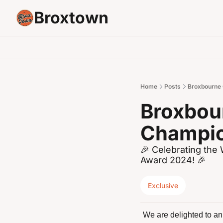
Broxtown
Home
Posts
Broxbourne
Broxbou
Champio
🎉 Celebrating th
Award 2024! 🎉
Exclusive
We are delighted to ann