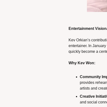
Entertainment Visio
Kev Orkian’s contributi
entertainer. In Januar
quickly become a cente
Why Kev Won:
Community Imp
provides rehears
artists and creat
Creative Initiat
and social conn