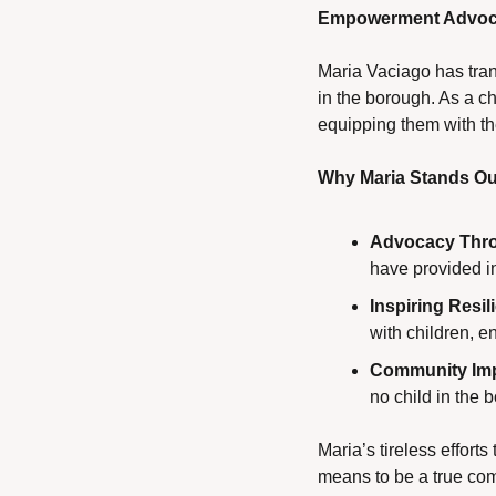
Empowerment Advoca
Maria Vaciago has trans
in the borough. As a c
equipping them with th
Why Maria Stands Ou
Advocacy Thro
have provided in
Inspiring Resil
with children, 
Community Imp
no child in the 
Maria’s tireless effor
means to be a true co