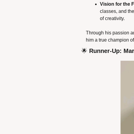
Vision for the 
classes, and th
of creativity.
Through his passion an
him a true champion of
🌟
 Runner-Up: Mar