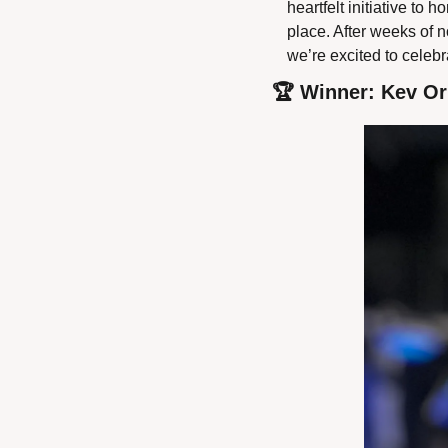
heartfelt initiative t
place. After weeks of n
we’re excited to celeb
🏆 Winner: Kev Or