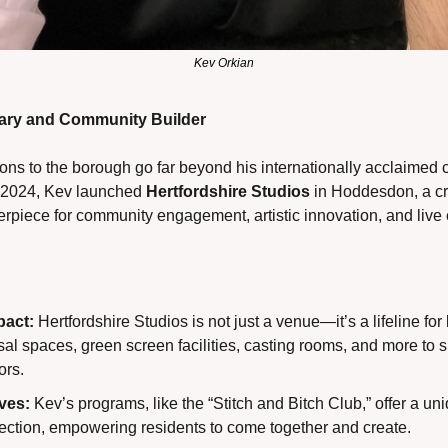
Kev Orkian
nary and Community Builder
ons to the borough go far beyond his internationally acclaimed c
y 2024, Kev launched 
Hertfordshire Studios
 in Hoddesdon, a cr
rpiece for community engagement, artistic innovation, and live 
act:
 Hertfordshire Studios is not just a venue—it’s a lifeline for lo
al spaces, green screen facilities, casting rooms, and more to 
ors.
ives:
 Kev’s programs, like the “Stitch and Bitch Club,” offer a uniq
ection, empowering residents to come together and create.