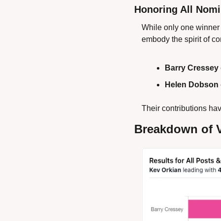
Honoring All Nom
While only one winner 
embody the spirit of c
Barry Cressey 
Helen Dobson 
Their contributions hav
Breakdown of 