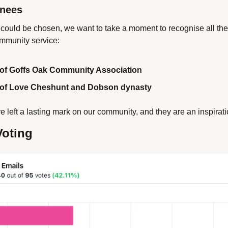
inees
could be chosen, we want to take a moment to recognise all th
ommunity service:
of Goffs Oak Community Association 
of Love Cheshunt and Dobson dynasty
e left a lasting mark on our community, and they are an inspiratio
Voting