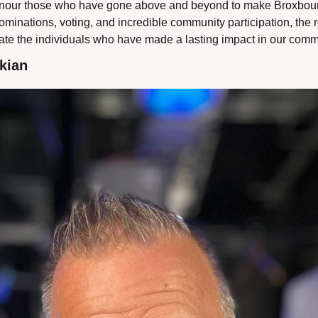
o honour those who have gone above and beyond to make Broxbour
ominations, voting, and incredible community participation, the re
rate the individuals who have made a lasting impact in our comm
kian