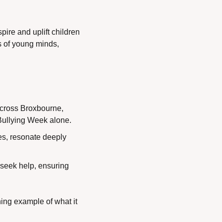
re and uplift children 
 of young minds, 
across Broxbourne, 
-Bullying Week alone.
s, resonate deeply 
 seek help, ensuring 
ing example of what it 