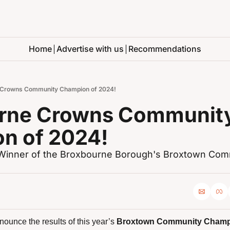
Home
Advertise with us
Recommendations
 Crowns Community Champion of 2024!
rne Crowns Community
n of 2024!
e Winner of the Broxbourne Borough's Broxtown Com
ounce the results of this year’s 
Broxtown Community Champ