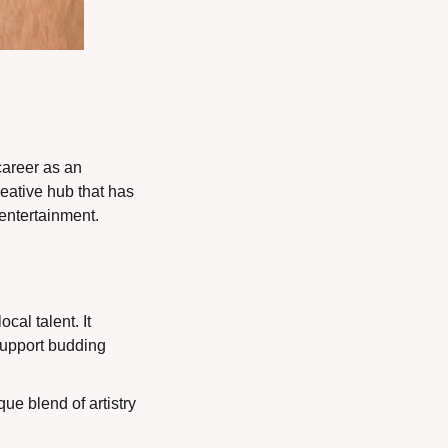
areer as an 
eative hub that has 
entertainment.
cal talent. It 
support budding 
ue blend of artistry 