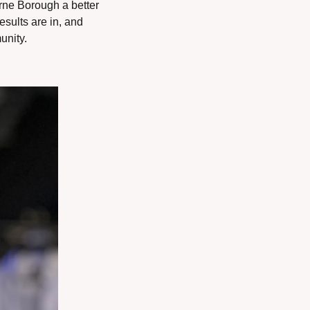
ne Borough a better 
sults are in, and 
unity.