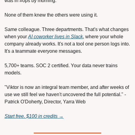
was in #ops by morning.
None of them knew the others were using it.
Same colleague. Three departments. That's what changes 
when your 
AI coworker lives in Slack
, where your whole 
company already works. It's not a tool one person logs into. 
It's a teammate everyone messages.
5,700+ teams. SOC 2 certified. Your data never trains 
models.
"Viktor is now an integral team member, and after weeks of 
use we still feel we haven't uncovered the full potential." - 
Patrick O'Doherty, Director, Yarra Web
Start free. $100 in credits →