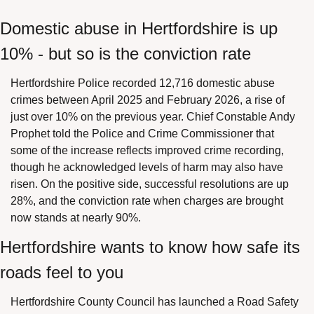
Domestic abuse in Hertfordshire is up 
10% - but so is the conviction rate
Hertfordshire Police recorded 12,716 domestic abuse 
crimes between April 2025 and February 2026, a rise of 
just over 10% on the previous year. Chief Constable Andy 
Prophet told the Police and Crime Commissioner that 
some of the increase reflects improved crime recording, 
though he acknowledged levels of harm may also have 
risen. On the positive side, successful resolutions are up 
28%, and the conviction rate when charges are brought 
now stands at nearly 90%.
Hertfordshire wants to know how safe its 
roads feel to you
Hertfordshire County Council has launched a Road Safety 