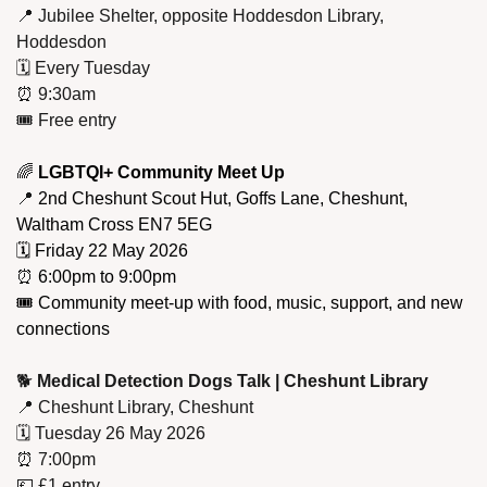
📍
 Jubilee Shelter, opposite Hoddesdon Library, 
Hoddesdon
🗓️ Every Tuesday
⏰
 9:30am
🎟️ Free entry
🌈
 LGBTQI+ Community Meet Up
📍
 2nd Cheshunt Scout Hut, Goffs Lane, Cheshunt, 
Waltham Cross EN7 5EG
🗓️ Friday 22 May 2026
⏰
 6:00pm to 9:00pm
🎟️ Community meet-up with food, music, support, and new 
connections
🐕 
Medical Detection Dogs Talk | Cheshunt Library
📍
 Cheshunt Library, Cheshunt
🗓️ Tuesday 26 May 2026
⏰
 7:00pm
💷
 £1 entry