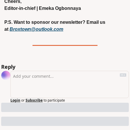
Cheers,
Editor-in-chief | Emeka Ogbonnaya
P.S. Want to sponsor our newsletter? Email us 
at 
Broxtown@outlook.com
Reply
Login
or
Subscribe
to participate