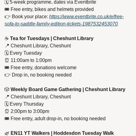
🗓️ 5-week programme, dates via Eventbrite
🎟️ Free entry, bikes and helmets provided
👉 Book your place: 
https://www.eventbrite.co.uk/e/free-
sofa-to-saddle-family-edition-tickets-1987532453070
☕ 
Tea for Tuesdays | Cheshunt Library
📍
 Cheshunt Library, Cheshunt
🗓️ Every Tuesday
⏰
 11:00am to 1:00pm
🎟️ Free entry, donations welcome
👉 Drop in, no booking needed
🎲
 Weekly Board Game Gathering | Cheshunt Library
📍
 Cheshunt Library, Cheshunt
🗓️ Every Thursday
⏰
 2:00pm to 3:00pm
🎟️ Free entry, adult drop-in, no booking needed
🌿
EN11 YT Walkers | Hoddesdon Tuesday Walk