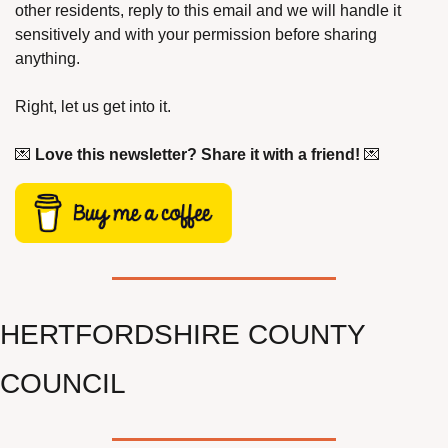
other residents, reply to this email and we will handle it 
sensitively and with your permission before sharing 
anything.
Right, let us get into it.
💌
Love this newsletter? Share it with a friend!
💌
HERTFORDSHIRE COUNTY 
COUNCIL