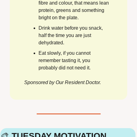
fibre and colour, that means lean 
protein, greens and something 
bright on the plate.
Drink water before you snack, 
half the time you are just 
dehydrated.
Eat slowly, if you cannot 
remember tasting it, you 
probably did not need it.
Sponsored by Our Resident Doctor.
🎨
 TUESDAY MOTIVATION