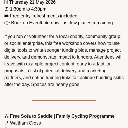
🗓️ Thursday 21 May 2026
⏰
 1:30pm to 4:30pm
🎟️ Free entry, refreshments included
👉 Book on Eventbrite now, last few places remaining
If you run or volunteer for a local charity, community group, 
or social enterprise, this free workshop covers how to use 
digital tools to write stronger funding bids, manage project 
delivery, and demonstrate impact to funders. Attendees will 
leave with example project content ready to adapt for 
proposals, a list of potential delivery and marketing 
partners, and online training links to continue building skills 
after the day. Spaces are nearly gone.
🚴
 Free Sofa to Saddle | Family Cycling Programme
📍
 Waltham Cross