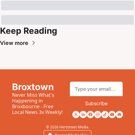
Keep Reading
View more
Broxtown
Never Miss What's 
Happening in 
Subscribe
Broxbourne - Free 
Local News 3x Weekly!
© 2026 Hertstown Media.