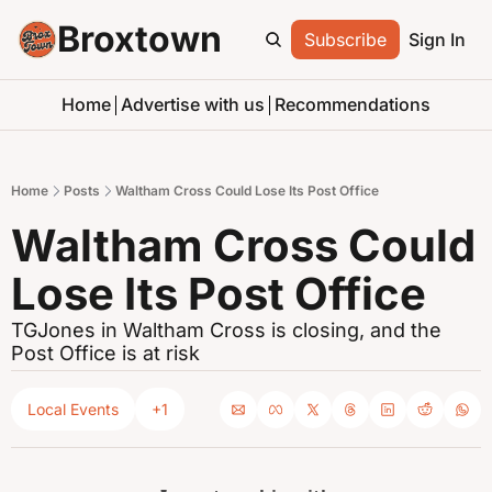
Broxtown
Subscribe
Sign In
Home
Advertise with us
Recommendations
Home
Posts
Waltham Cross Could Lose Its Post Office
Waltham Cross Could 
Lose Its Post Office
TGJones in Waltham Cross is closing, and the 
Post Office is at risk
Local Events
+1