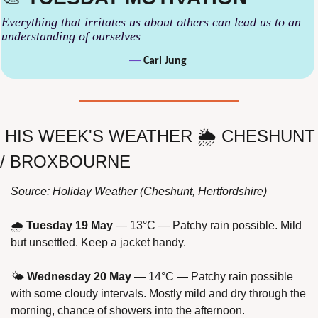
Everything that irritates us about others can lead us to an 
understanding of ourselves
— 
Carl Jung
HIS WEEK'S WEATHER 🌦 CHESHUNT 
/ BROXBOURNE
Source: Holiday Weather (Cheshunt, Hertfordshire)
🌧 
Tuesday 19 May
 — 13°C — Patchy rain possible. Mild 
but unsettled. Keep a jacket handy.
🌤 
Wednesday 20 May
 — 14°C — Patchy rain possible 
with some cloudy intervals. Mostly mild and dry through the 
morning, chance of showers into the afternoon.