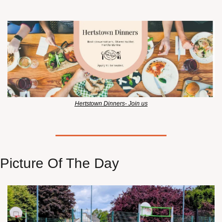
Hertstown Dinners- Join us
Picture Of The Day