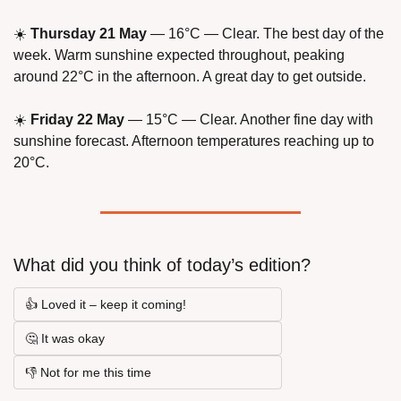
☀️ 
Thursday 21 May
 — 16°C — Clear. The best day of the 
week. Warm sunshine expected throughout, peaking 
around 22°C in the afternoon. A great day to get outside.
☀️ 
Friday 22 May
 — 15°C — Clear. Another fine day with 
sunshine forecast. Afternoon temperatures reaching up to 
20°C.
What did you think of today’s edition?
👍 Loved it – keep it coming!
🤔 It was okay
👎 Not for me this time