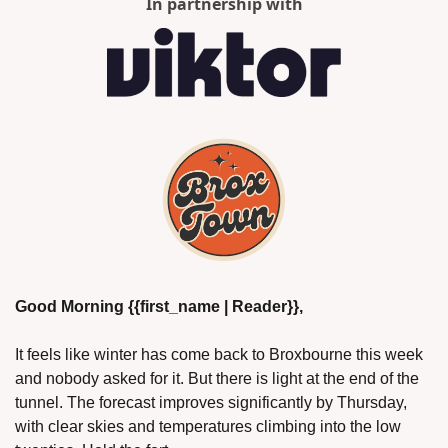
In partnership with
Good Morning {{first_name | Reader}},
It feels like winter has come back to Broxbourne this week 
and nobody asked for it. But there is light at the end of the 
tunnel. The forecast improves significantly by Thursday, 
with clear skies and temperatures climbing into the low 