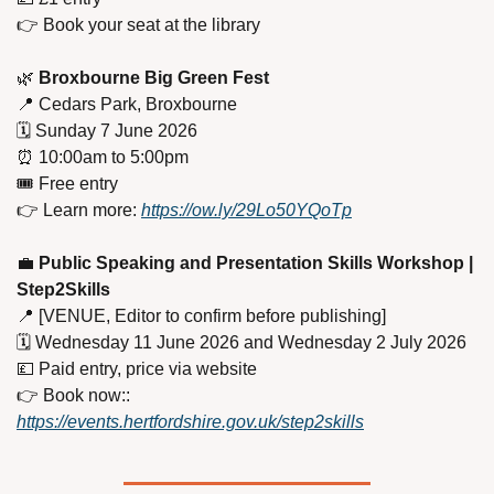
👉 Book your seat at the library
🌿
 Broxbourne Big Green Fest
📍
 Cedars Park, Broxbourne
🗓️ Sunday 7 June 2026
⏰
 10:00am to 5:00pm
🎟️ Free entry
👉 Learn more: 
https://ow.ly/29Lo50YQoTp
💼
 Public Speaking and Presentation Skills Workshop | 
Step2Skills
📍
 [VENUE, Editor to confirm before publishing]
🗓️ Wednesday 11 June 2026 and Wednesday 2 July 2026
💷
 Paid entry, price via website
👉 Book now:: 
https://events.hertfordshire.gov.uk/step2skills