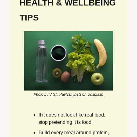
HEALTH & WELLBEING 
TIPS
Photo by Vitalii Pavlyshynets on Unsplash
If it does not look like real food, 
stop pretending it is food.
Build every meal around protein, 