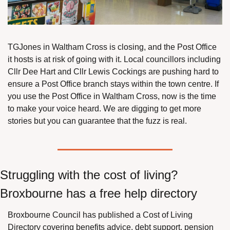
TGJones in Waltham Cross is closing, and the Post Office 
it hosts is at risk of going with it. Local councillors including 
Cllr Dee Hart and Cllr Lewis Cockings are pushing hard to 
ensure a Post Office branch stays within the town centre. If 
you use the Post Office in Waltham Cross, now is the time 
to make your voice heard. We are digging to get more 
stories but you can guarantee that the fuzz is real.
Struggling with the cost of living? 
Broxbourne has a free help directory
Broxbourne Council has published a Cost of Living 
Directory covering benefits advice, debt support, pension 