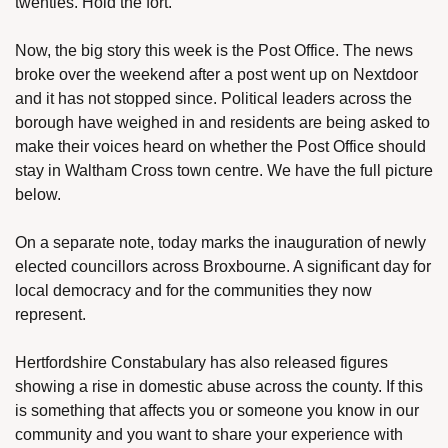
twenties. Hold the fort.
Now, the big story this week is the Post Office. The news 
broke over the weekend after a post went up on Nextdoor 
and it has not stopped since. Political leaders across the 
borough have weighed in and residents are being asked to 
make their voices heard on whether the Post Office should 
stay in Waltham Cross town centre. We have the full picture 
below.
On a separate note, today marks the inauguration of newly 
elected councillors across Broxbourne. A significant day for 
local democracy and for the communities they now 
represent.
Hertfordshire Constabulary has also released figures 
showing a rise in domestic abuse across the county. If this 
is something that affects you or someone you know in our 
community and you want to share your experience with 