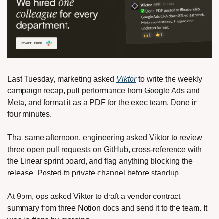
Last Tuesday, marketing asked 
Viktor
 to write the weekly 
campaign recap, pull performance from Google Ads and 
Meta, and format it as a PDF for the exec team. Done in 
four minutes.
That same afternoon, engineering asked Viktor to review 
three open pull requests on GitHub, cross-reference with 
the Linear sprint board, and flag anything blocking the 
release. Posted to private channel before standup.
At 9pm, ops asked Viktor to draft a vendor contract 
summary from three Notion docs and send it to the team. It 