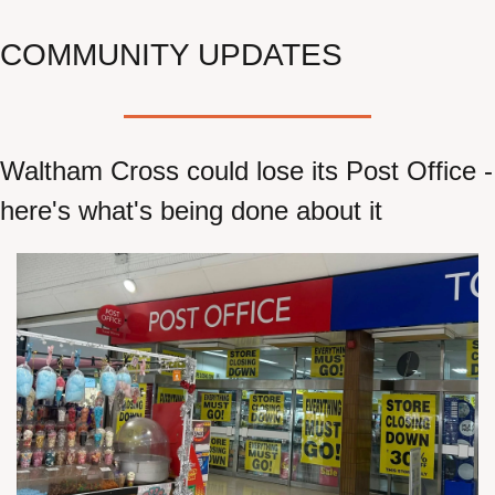
COMMUNITY UPDATES
Waltham Cross could lose its Post Office - 
here's what's being done about it