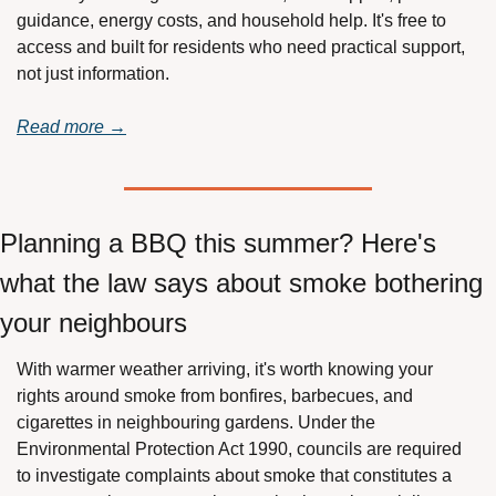
guidance, energy costs, and household help. It's free to 
access and built for residents who need practical support, 
not just information.
Read more →
Planning a BBQ this summer? Here's 
what the law says about smoke bothering 
your neighbours
With warmer weather arriving, it's worth knowing your 
rights around smoke from bonfires, barbecues, and 
cigarettes in neighbouring gardens. Under the 
Environmental Protection Act 1990, councils are required 
to investigate complaints about smoke that constitutes a 