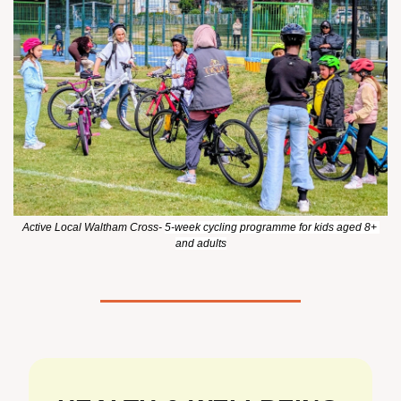
Active Local Waltham Cross- 
5-week cycling programme for kids aged 8+ 
and adults