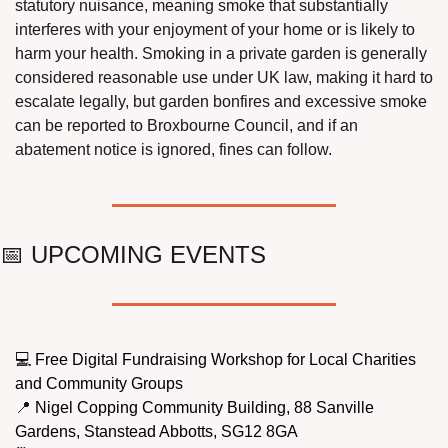
statutory nuisance, meaning smoke that substantially 
interferes with your enjoyment of your home or is likely to 
harm your health. Smoking in a private garden is generally 
considered reasonable use under UK law, making it hard to 
escalate legally, but garden bonfires and excessive smoke 
can be reported to Broxbourne Council, and if an 
abatement notice is ignored, fines can follow.
📅
 UPCOMING EVENTS
💻 Free Digital Fundraising Workshop for Local Charities 
and Community Groups
📍
 Nigel Copping Community Building, 88 Sanville 
Gardens, Stanstead Abbotts, SG12 8GA