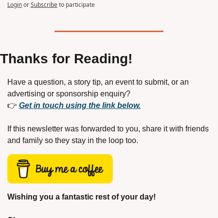
Login
or
Subscribe
to participate
Thanks for Reading!
Have a question, a story tip, an event to submit, or an 
advertising or sponsorship enquiry?
👉 
Get in touch using the link below.
If this newsletter was forwarded to you, share it with friends 
and family so they stay in the loop too.
Wishing you a fantastic rest of your day!