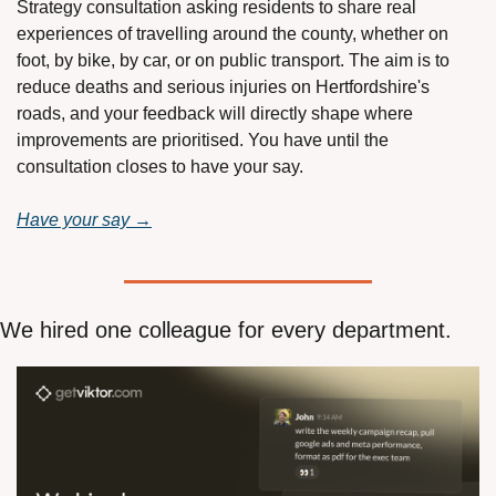
Strategy consultation asking residents to share real 
experiences of travelling around the county, whether on 
foot, by bike, by car, or on public transport. The aim is to 
reduce deaths and serious injuries on Hertfordshire's 
roads, and your feedback will directly shape where 
improvements are prioritised. You have until the 
consultation closes to have your say.
Have your say →
We hired one colleague for every department.