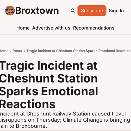
Broxtown
Subscribe
Sign In
Home
Advertise with us
Recommendations
Home
Posts
Tragic Incident at Cheshunt Station Sparks Emotional Reaction
Tragic Incident at 
Cheshunt Station 
Sparks Emotional 
Reactions
Incident at Cheshunt Railway Station caused travel 
disruptions on Thursday; Climate Change is bringing 
rain to Broxbourne.