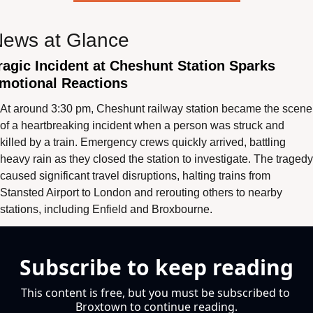
ews at Glance
ragic Incident at Cheshunt Station Sparks 
motional Reactions
At around 3:30 pm, Cheshunt railway station became the scene 
of a heartbreaking incident when a person was struck and 
killed by a train. Emergency crews quickly arrived, battling 
heavy rain as they closed the station to investigate. The tragedy 
caused significant travel disruptions, halting trains from 
Stansted Airport to London and rerouting others to nearby 
stations, including Enfield and Broxbourne.
Subscribe to keep reading
This content is free, but you must be subscribed to 
Broxtown to continue reading.