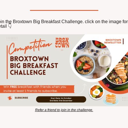
in the Broxtown Big Breakfast Challenge. click on the image for 
tail 👇️ 
Refer a friend to join in the challenge.