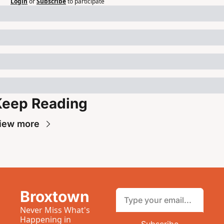
Login
or
Subscribe
to participate
Keep Reading
iew more
Broxtown
Never Miss What's 
Happening in 