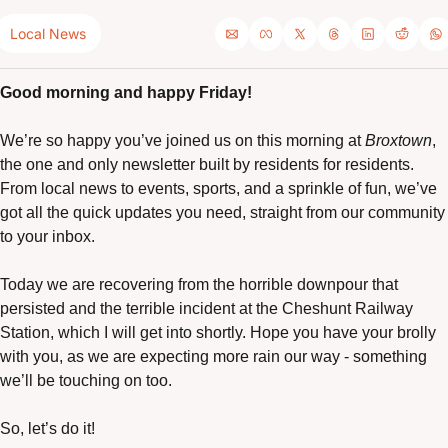
Local News
Good morning and happy Friday!
We’re so happy you’ve joined us on this morning at 
Broxtown
, 
the one and only newsletter built by residents for residents. 
From local news to events, sports, and a sprinkle of fun, we’ve 
got all the quick updates you need, straight from our community 
to your inbox.
Today we are recovering from the horrible downpour that 
persisted and the terrible incident at the Cheshunt Railway 
Station, which I will get into shortly. Hope you have your brolly 
with you, as we are expecting more rain our way - something 
we’ll be touching on too. 
So, let’s do it! 