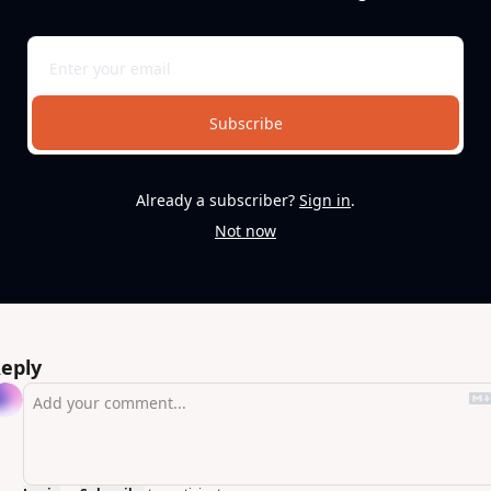
Subscribe
Already a subscriber?
Sign in
.
Not now
eply