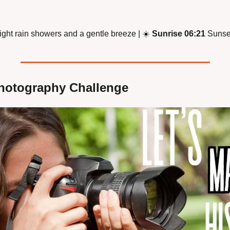
light rain showers and a gentle breeze | 
☀
Sunrise 06:21
 Sunse
hotography Challenge