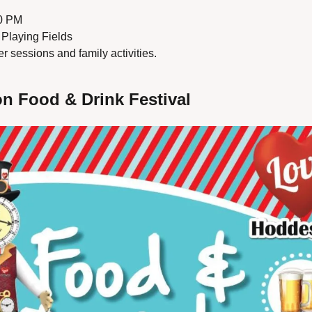
00 PM
Playing Fields
r sessions and family activities.
n Food & Drink Festival