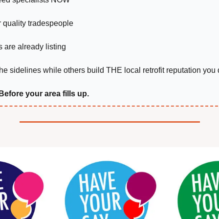
r quality tradespeople
 are already listing
he sidelines while others build THE local retrofit reputation you
 Before your area fills up.