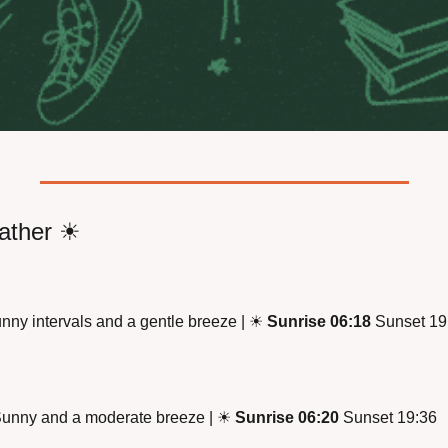
ther 
☀
nny intervals and a gentle breeze | 
☀
Sunrise 06:18
 Sunset 19
Sunny and a moderate breeze | 
☀
Sunrise 06:20
 Sunset 19:36