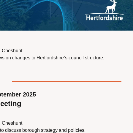
s, Cheshunt
s on changes to Hertfordshire’s council structure.
ptember 2025
eeting
s, Cheshunt
to discuss borough strategy and policies.