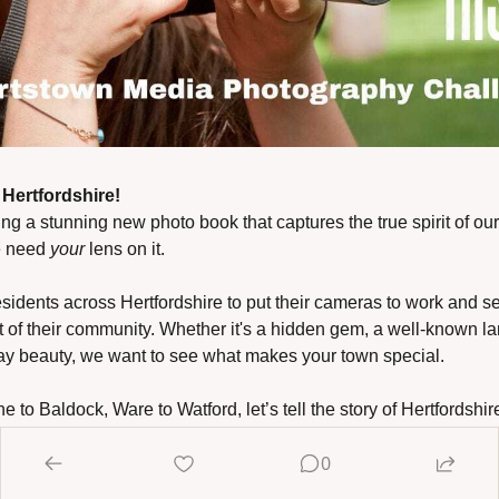
Hertfordshire!
ing a stunning new photo book that captures the true spirit of ou
 need 
your
 lens on it.
esidents across Hertfordshire to put their cameras to work and se
t of their community. Whether it's a hidden gem, a well-known la
y beauty, we want to see what makes your town special.
 to Baldock, Ware to Watford, let’s tell the story of Hertfordshir
0
tos and help shape a fresh, visual celebration of where we live