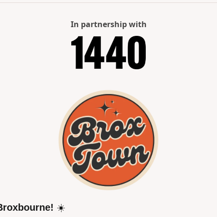
In partnership with
Broxbourne!
 ☀️