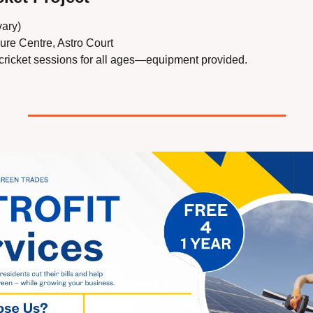
vary)
sure Centre, Astro Court
 cricket sessions for all ages—equipment provided.