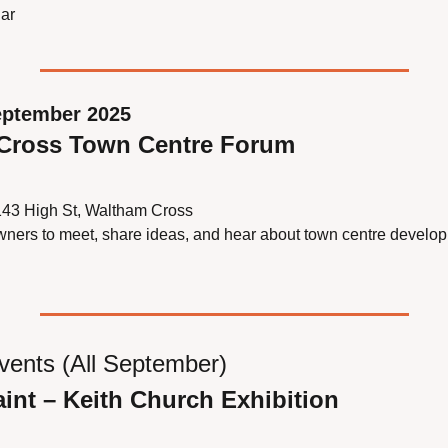
ar
eptember 2025
 Cross Town Centre Forum
143 High St, Waltham Cross
wners to meet, share ideas, and hear about town centre develo
vents (All September)
aint – Keith Church Exhibition