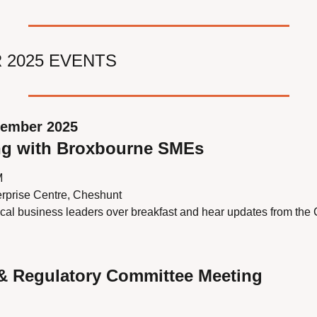
 2025 EVENTS
tember 2025
ng with Broxbourne SMEs
M
rprise Centre, Cheshunt
ocal business leaders over breakfast and hear updates from the 
 & Regulatory Committee Meeting