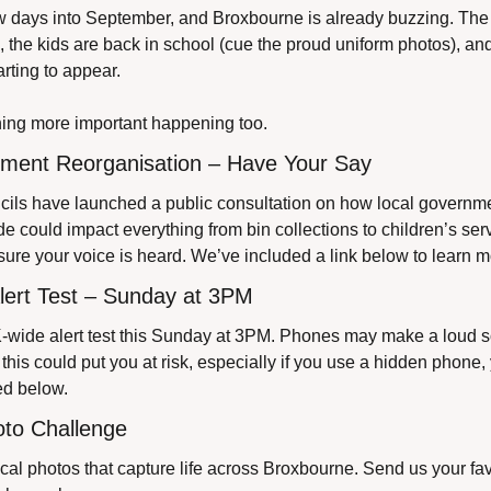
ew days into September, and Broxbourne is already buzzing. The 
the kids are back in school (cue the proud uniform photos), an
arting to appear.
hing more important happening too.
nment Reorganisation – Have Your Say
cils have launched a public consultation on how local governme
 could impact everything from bin collections to children’s servi
 sure your voice is heard. We’ve included a link below to learn 
lert Test – Sunday at 3PM
-wide alert test this Sunday at 3PM. Phones may make a loud so
If this could put you at risk, especially if you use a hidden phone, 
ed below.
oto Challenge
ocal photos that capture life across Broxbourne. Send us your fav