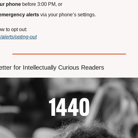
our phone
 before 3:00 PM, or
 emergency alerts
 via your phone’s settings.
w to opt out:
/alerts/opting-out
tter for Intellectually Curious Readers