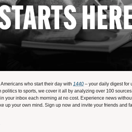
n Americans who start their day with 
1440
 – your daily digest for
 politics to sports, we cover it all by analyzing over 100 sources
in your inbox each morning at no cost. Experience news without t
 up your own mind. Sign up now and invite your friends and fami