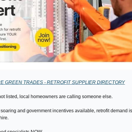
E GREEN TRADES - RETROFIT SUPPLIER DIRECTORY
not listed, local homeowners are calling someone else.
 soaring and government incentives available, retrofit demand i
hire.
ed specialists NOW