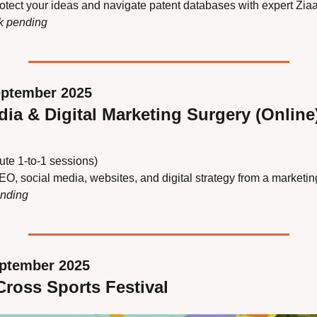
otect your ideas and navigate patent databases with expert Zia
nk pending
eptember 2025
dia & Digital Marketing Surgery (Online
ute 1‑to‑1 sessions)
EO, social media, websites, and digital strategy from a marketin
ending
eptember 2025
ross Sports Festival