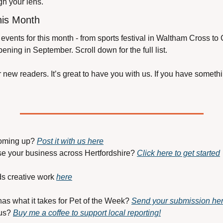
ugh your lens.
his Month
events for this month - from sports festival in Waltham Cross to 
ening in September. Scroll down for the full list.
new readers. It’s great to have you with us. If you have somethin
oming up? 
Post it with us here
se your business across Hertfordshire? 
Click here to get started
s creative work 
here
has what it takes for Pet of the Week? 
Send your submission he
us? 
Buy me a coffee to support local reporting!