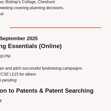
er, Bishop’s College, Cheshunt
 meeting covering planning decisions.
ar
September 2025
ng Essentials (Online)
:00 PM
lan and pitch successful fundraising campaigns.
VCSE | £15 for others
nk pending
ion to Patents & Patent Searching
M