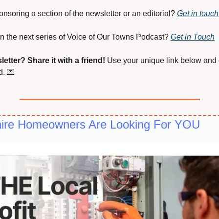
onsoring a section of the newsletter or an editorial? 
Get in touch
s on the next series of Voice of Our Towns Podcast? 
Get in Touch
letter?
Share it with a friend! 
Use your unique link below and e
. 
💌
shire Homeowners Are Looking For YOU