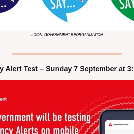
LOCAL GOVERNMENT REORGANISATION
 Alert Test – Sunday 7 September at 3