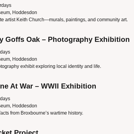
urdays
seum, Hoddesdon
late artist Keith Church—murals, paintings, and community art.
y Goffs Oak – Photography Exhibition
rdays
seum, Hoddesdon
graphy exhibit exploring local identity and life.
ne At War – WWII Exhibition
rdays
seum, Hoddesdon
ifacts from Broxbourne’s wartime history.
cket Project