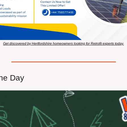
Get discovered by Hertfordshire homeowners looking for Retrofit experts today.
he Day