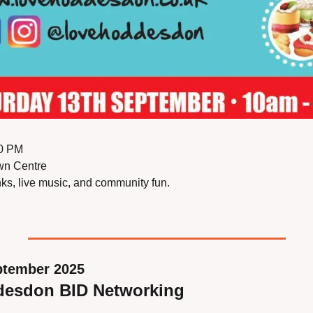
00 PM
wn Centre
inks, live music, and community fun.
ptember 2025
desdon BID Networking