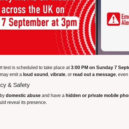
 test is scheduled to take place at 
3:00 PM on Sunday 7 Sep
may emit a 
loud sound
, 
vibrate
, or 
read out a message
, even 
acy & Safety
 by 
domestic abuse
 and have a 
hidden or private mobile ph
uld reveal its presence.