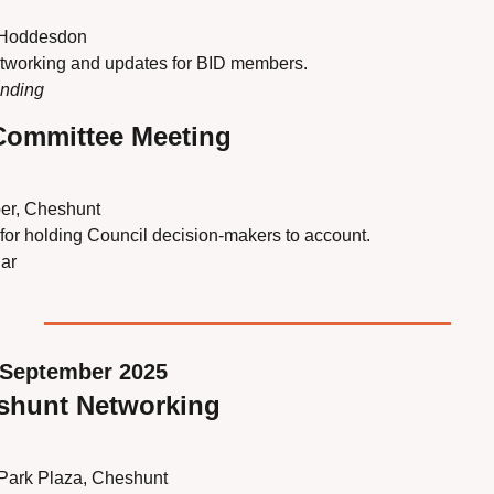
 Hoddesdon
etworking and updates for BID members.
ending
 Committee Meeting
er, Cheshunt
 for holding Council decision-makers to account.
ar
September 2025
eshunt Networking
 Park Plaza, Cheshunt