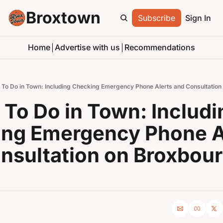
Broxtown
Subscribe
Sign In
Home
Advertise with us
Recommendations
 To Do in Town: Including Checking Emergency Phone Alerts and Consultation
 To Do in Town: Includin
ng Emergency Phone Al
nsultation on Broxbour