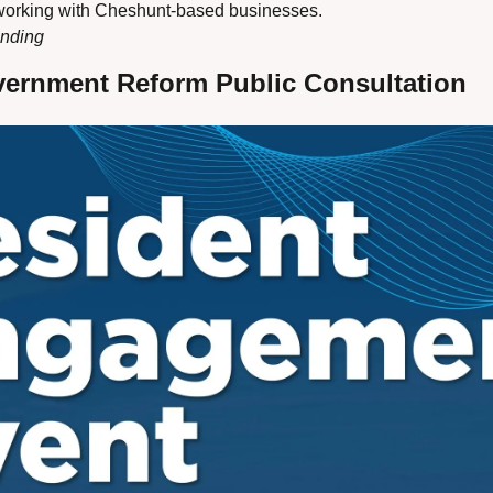
tworking with Cheshunt-based businesses.
ending
vernment Reform Public Consultation