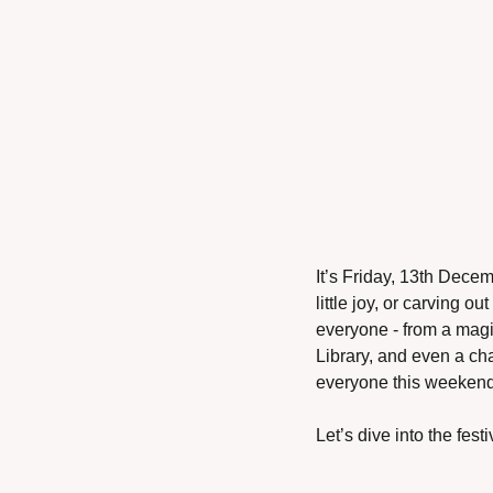
It’s Friday, 13th Decem
little joy, or carving o
everyone - from a magi
Library, and even a ch
everyone this weekend
Let’s dive into the festiv