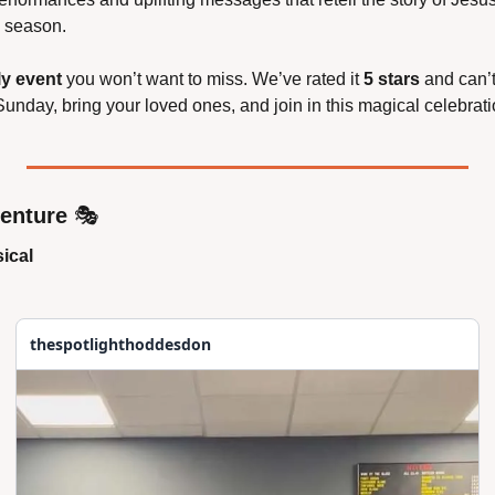
e season.
ly event
 you won’t want to miss. We’ve rated it 
5 stars
 and can’
unday, bring your loved ones, and join in this magical celebrati
venture
 🎭
ical
thespotlighthoddesdon