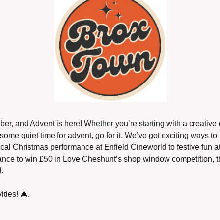
ber, and Advent is here! Whether you’re starting with a creative 
ut some quiet time for advent, go for it. We’ve got exciting ways to 
cal Christmas performance at Enfield Cineworld to festive fun a
ance to win £50 in Love Cheshunt’s shop window competition, th
.
ities! 
🎄
.