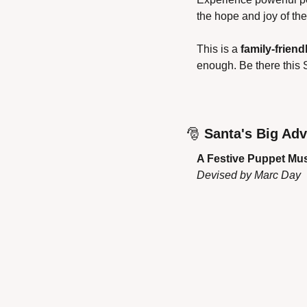
the hope and joy of th
This is a 
family-friend
enough. Be there this S
🎅
Santa's Big Ad
A Festive Puppet Mus
Devised by Marc Day