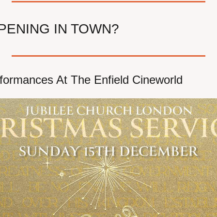
PENING IN TOWN?
formances At The Enfield Cineworld