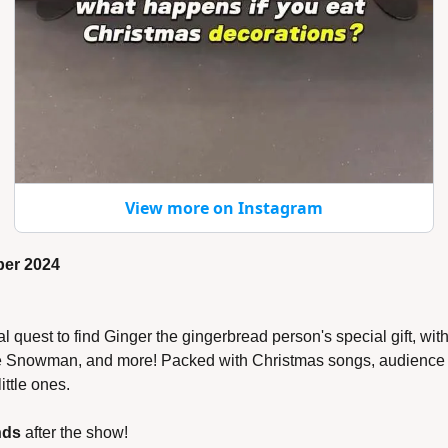
View more on Instagram
ber 2024
 quest to find Ginger the gingerbread person's special gift, wit
he Snowman, and more! Packed with Christmas songs, audience fu
little ones.
nds
 after the show!