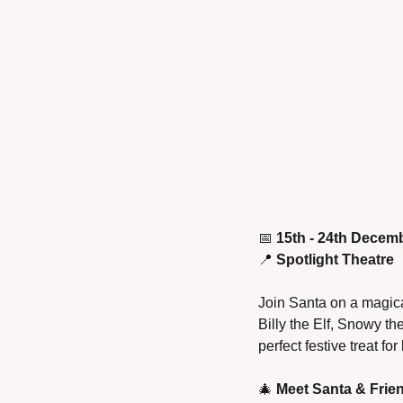
📅
15th - 24th Decem
📍
Spotlight Theatre
Join Santa on a magical
Billy the Elf, Snowy t
perfect festive treat for 
🎄
Meet Santa & Frie