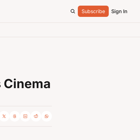
Subscribe
Sign In
 Cinema 