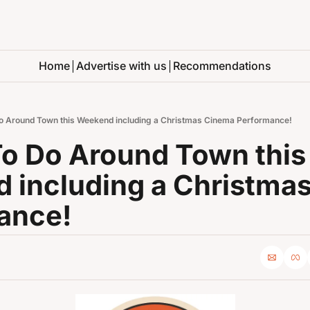
Home
Advertise with us
Recommendations
o Around Town this Weekend including a Christmas Cinema Performance!
o Do Around Town this 
 including a Christmas
ance!