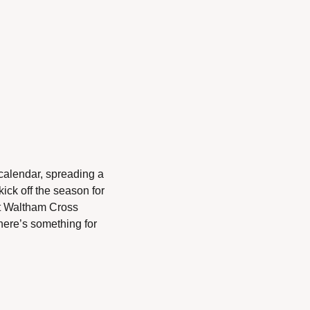
calendar, spreading a 
kick off the season for 
t Waltham Cross 
ere’s something for 