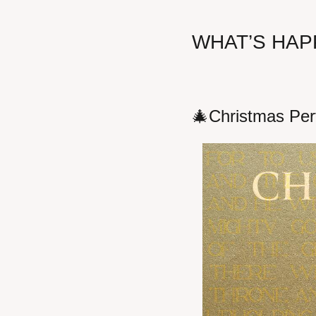
WHAT’S HAP
🎄
Christmas Per