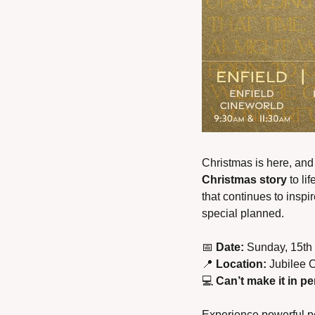
Christmas is here, and
Christmas story 
to li
that continues to inspir
special planned.
📅
Date:
 Sunday, 15th
📍
Location:
 Jubilee 
💻 
Can’t make it in p
Experience powerful per