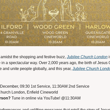
 amidst the shopping and festive buzz, 
Jubilee Church London
 
fe in a spectacular way. Over 2,000 years ago, the birth of Jesus 
e and unite people globally, and this year, 
Jubilee Church Lond
 December, 09:30 1st Service, 11:30AM 2nd Service
Church London, Enfield Cineworld
erson?
 Tune in online via YouTube! @11:30AM
formances and uplifting messages that retell the story of Jesus’ 