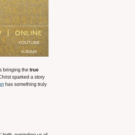
is bringing the 
true 
Christ sparked a story 
on
 has something truly 
birth, reminding us of 