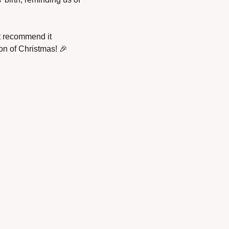
t recommend it 
on of Christmas! 
🎉