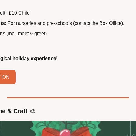
ult | £10 Child
ts:
 For nurseries and pre-schools (contact the Box Office).
ns (incl. meet & greet)
gical holiday experience!
TION
me & Craft
🎨