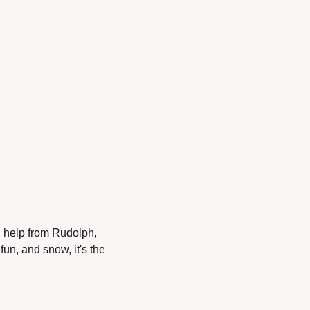
h help from Rudolph, 
n, and snow, it's the 