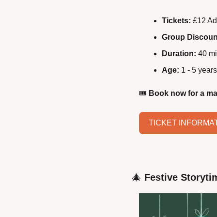
Tickets:
 £12 Ad
Group Discoun
Duration:
 40 mi
Age:
 1 - 5 years
🎟️ 
Book now for a ma
TICKET INFORMA
🎄
Festive Storyti