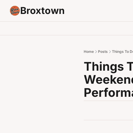
Broxtown
Home
Posts
Things To D
Things T
Weekend
Perform