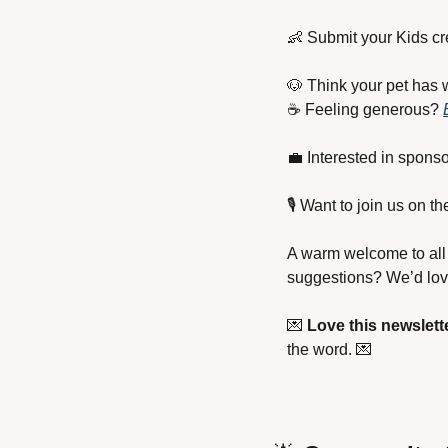
👶
 Submit your Kids cr
🐶
 Think your pet has w
☕ Feeling generous? 
💼
 Interested in sponso
🎙️ Want to join us on 
A warm welcome to all 
suggestions? We’d love
💌
Love this newslett
the word. 
💌