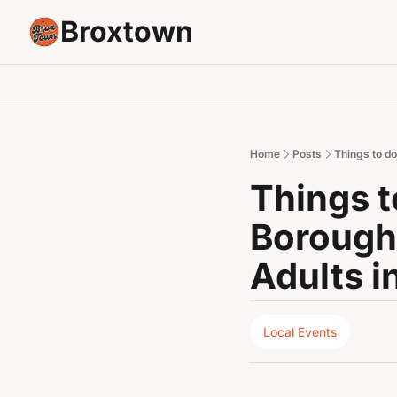
Broxtown
Home
Posts
Things to d
Things t
Borough 
Adults i
Local Events