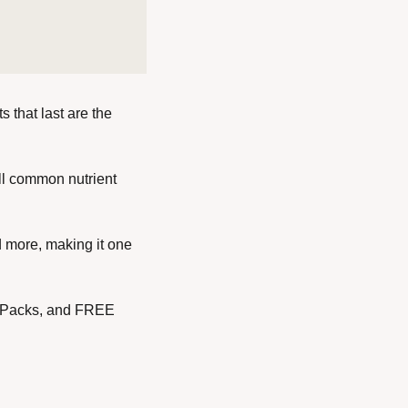
 that last are the 
ll common nutrient 
d more, making it one 
 Packs, and FREE 