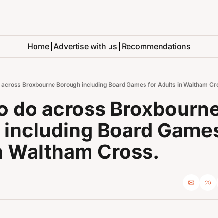
Home
Advertise with us
Recommendations
o across Broxbourne Borough including Board Games for Adults in Waltham Cr
o do across Broxbourne
including Board Games 
n Waltham Cross.