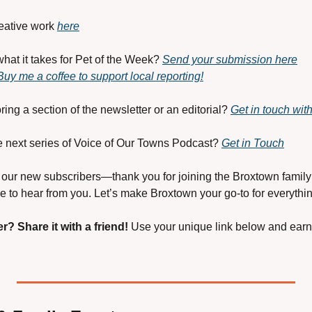
eative work 
here
hat it takes for Pet of the Week? 
Send your submission here
Buy me a coffee to support local reporting!
ring a section of the newsletter or an editorial? 
Get in touch wit
the next series of Voice of Our Towns Podcast? 
Get in Touch
our new subscribers—thank you for joining the Broxtown family!
 to hear from you. Let’s make Broxtown your go-to for everythin
er?
Share it with a friend! 
Use your unique link below and earn 