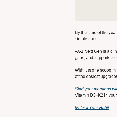
By this time of the yea
simple ones.
AG1 Next Gen is a clini
gaps, and supports ste
With just one scoop mix
of the easiest upgrade
Start your mornings w
Vitamin D3+K2 in your 
Make It Your Habit