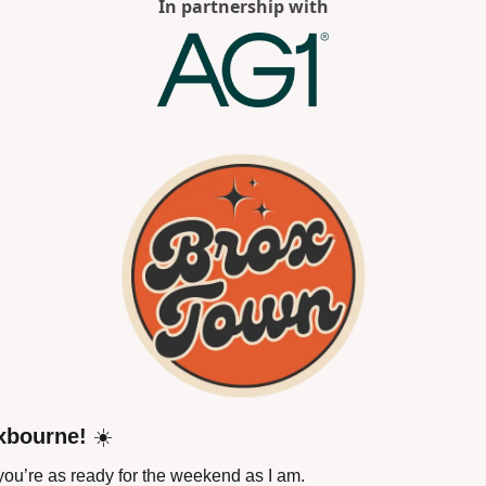
In partnership with
xbourne!
 ☀️
ou’re as ready for the weekend as I am.