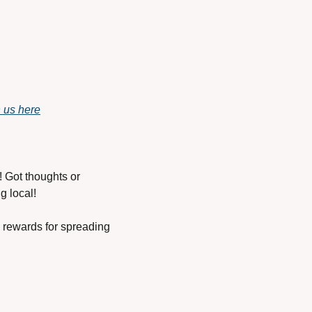
h us here
 Got thoughts or 
g local!
rewards for spreading 