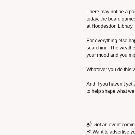
There may not be a pac
today, the board games 
at Hoddesdon Library, so
For everything else hap
searching. The weather 
your mood and you mig
Whatever you do this 
And if you haven’t yet
to help shape what we 
📬 Got an event comin
📢
 Want to advertise y