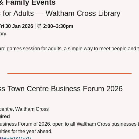
& Family Events
for Adults — Waltham Cross Library
Fri 30 Jan 2026
 | 
⏰
2:00–3:30pm
ary
rd games session for adults, a simple way to meet people and t
ss Town Centre Business Forum 2026
centre, Waltham Cross
uired
usiness Forum of 2026, open to all Waltham Cross businesses t
ities for the year ahead.
y/aPBg50XMx7U