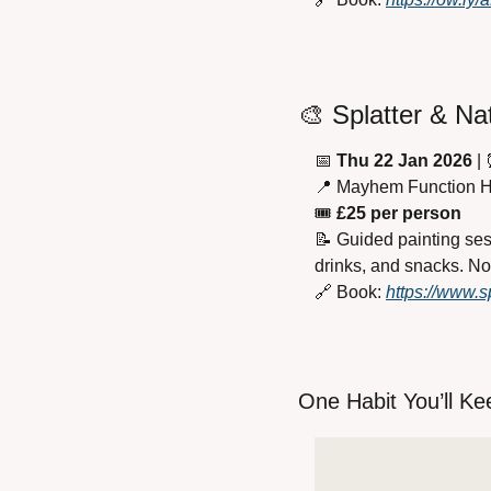
🎨
 Splatter & Na
📅
Thu 22 Jan 2026
 | 
📍
 Mayhem Function 
🎟 
£25 per person
📝
 Guided painting ses
drinks, and snacks. N
🔗
 Book: 
https://www.sp
One Habit You’ll Ke