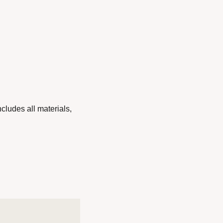
ludes all materials, 