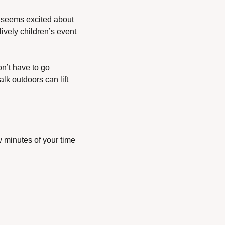
 seems excited about 
vely children’s event 
n’t have to go 
lk outdoors can lift 
 minutes of your time 