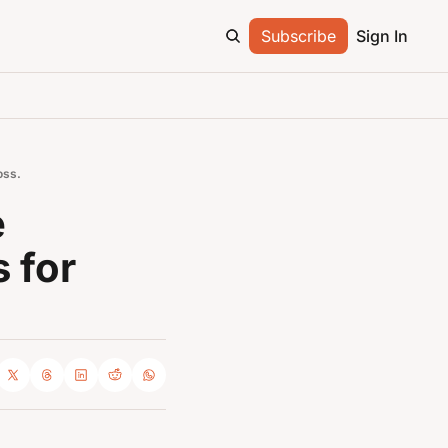
Subscribe
Sign In
oss.
 
for 