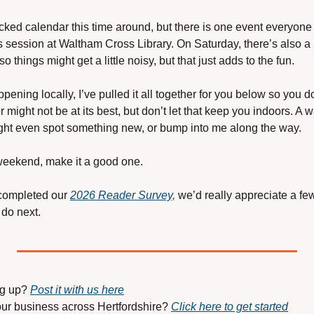
ked calendar this time around, but there is one event everyone
session at Waltham Cross Library. On Saturday, there’s also a li
 things might get a little noisy, but that just adds to the fun.
pening locally, I’ve pulled it all together for you below so you do
might not be at its best, but don’t let that keep you indoors. A wa
ht even spot something new, or bump into me along the way.
weekend, make it a good one.
 completed our 
2026 Reader Survey,
 we’d really appreciate a few
do next.
g up? 
Post it with us here
our business across Hertfordshire? 
Click here to get started