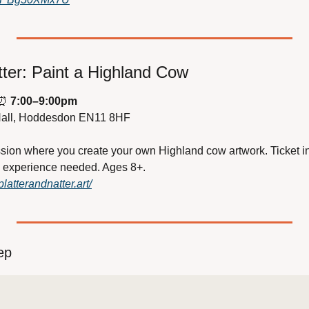
tter: Paint a Highland Cow
⏰
7:00–9:00pm
Hall, Hoddesdon EN11 8HF
sion where you create your own Highland cow artwork. Ticket inc
o experience needed. Ages 8+.
latterandnatter.art/
ep