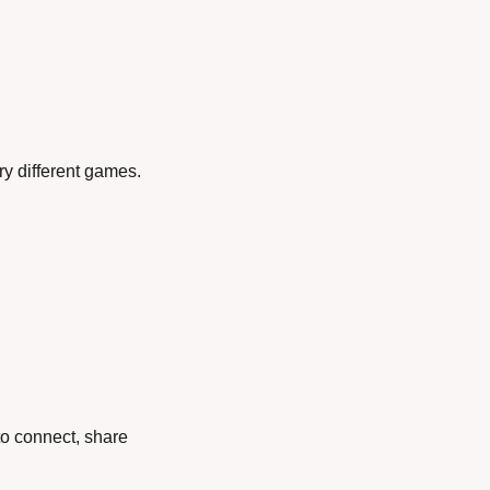
ry different games.
o connect, share 