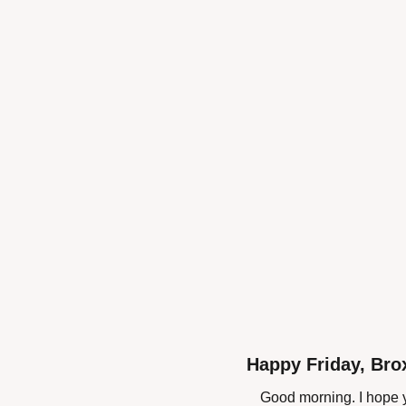
Happy Friday, Bro
Good morning. I hope y