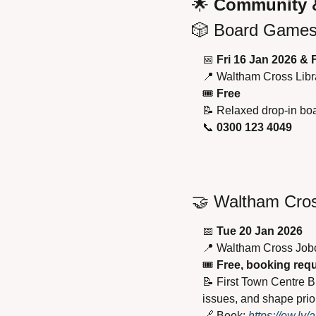
🌟
 Community 
🎲
 Board Games 
📅
Fri 16 Jan 2026 & 
📍
 Waltham Cross Libr
🎟 
Free
📝
 Relaxed drop-in boa
📞
0300 123 4049
🤝
 Waltham Cro
📅
Tue 20 Jan 2026
📍
 Waltham Cross Job
🎟 
Free, booking req
📝
 First Town Centre B
issues, and shape prior
🔗
 Book: 
https://ow.l