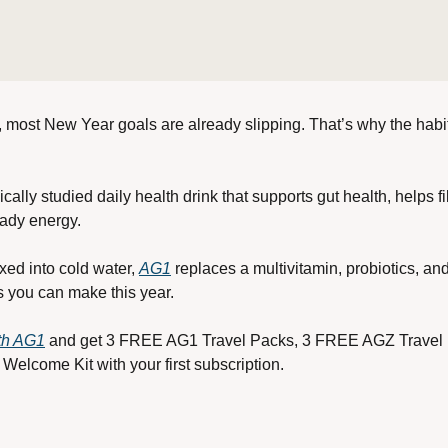
r, most New Year goals are already slipping. That’s why the habits
cally studied daily health drink that supports gut health, helps fi
ady energy. 
ed into cold water, 
AG1
 replaces a multivitamin, probiotics, an
s you can make this year.
ith AG1
 and get 3 FREE AG1 Travel Packs, 3 FREE AGZ Travel
Welcome Kit with your first subscription.