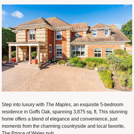
Step into luxury with 
The Maples
, an exquisite 5-bedroom 
residence in Goffs Oak, spanning 3,875 sq. ft. This stunning 
home offers a blend of elegance and convenience, just 
moments from the charming countryside and local favorite, 
The Prince of Wales pub.