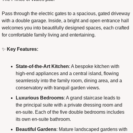
Pass through the electric gates to a spacious, gated driveway 
with a double garage. Inside, a bright and open entrance hall 
welcomes you into beautifully designed spaces, each crafted 
for comfortable family living and entertaining.
✨
 Key Features:
State-of-the-Art Kitchen
: A bespoke kitchen with 
high-end appliances and a central island, flowing 
seamlessly into the family room, dining area, and a 
conservatory with tranquil garden views.
Luxurious Bedrooms
: A grand staircase leads to 
the principal suite with a private dressing room and 
en-suite. Each of the five double bedrooms includes 
its own en-suite bathroom.
Beautiful Gardens
: Mature landscaped gardens with 