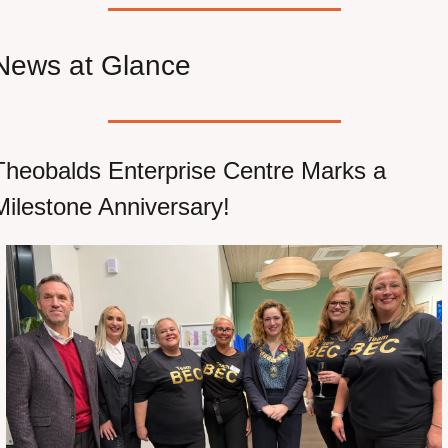
News at Glance
Theobalds Enterprise Centre Marks a 
Milestone Anniversary!