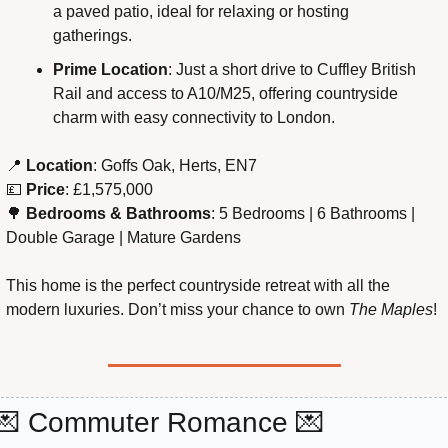
a paved patio, ideal for relaxing or hosting 
gatherings.
Prime Location
: Just a short drive to Cuffley British 
Rail and access to A10/M25, offering countryside 
charm with easy connectivity to London.
📍
 Location
: Goffs Oak, Herts, EN7
💷
 Price
: £1,575,000
🌳
 Bedrooms & Bathrooms
: 5 Bedrooms | 6 Bathrooms | 
Double Garage | Mature Gardens
This home is the perfect countryside retreat with all the 
modern luxuries. Don’t miss your chance to own 
The Maples
!
💌
 Commuter Romance 
💌