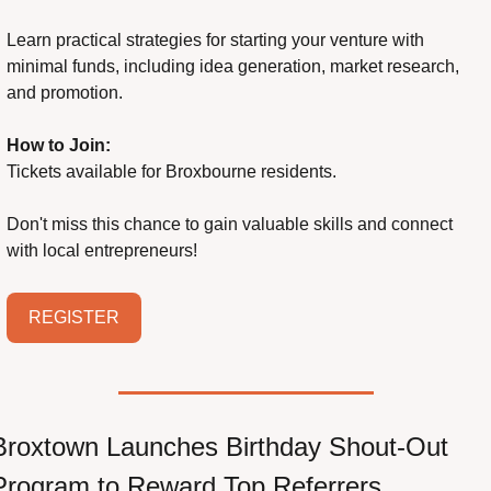
Learn practical strategies for starting your venture with 
minimal funds, including idea generation, market research, 
and promotion.
How to Join:
Tickets available for Broxbourne residents.
Don't miss this chance to gain valuable skills and connect 
with local entrepreneurs!
REGISTER
Broxtown Launches Birthday Shout-Out 
Program to Reward Top Referrers