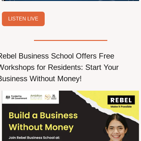
LISTEN LIVE
Rebel Business School Offers Free 
Workshops for Residents: Start Your 
Business Without Money!