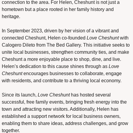
connection to the area. For Helen, Cheshunt is not just a 
hometown but a place rooted in her family history and 
heritage.
In September 2023, driven by her vision of a vibrant and 
connected Cheshunt, Helen co-founded 
Love Cheshunt
 with 
Calogero Dileto from The Bed Gallery. This initiative seeks to 
unite local businesses, strengthen community ties, and make 
Cheshunt a more enjoyable place to shop, dine, and live. 
Helen’s dedication to this cause shines through as 
Love 
Cheshunt
 encourages businesses to collaborate, engage 
with residents, and contribute to a thriving local economy.
Since its launch, 
Love Cheshunt
 has hosted several 
successful, free family events, bringing fresh energy into the 
town and attracting new visitors. Additionally, Helen has 
established a support network for local business owners, 
enabling them to share ideas, address challenges, and grow 
together.