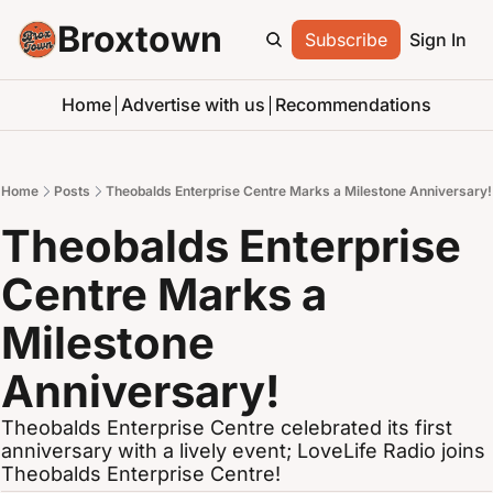
Broxtown
Subscribe
Sign In
Home
Advertise with us
Recommendations
Home
Posts
Theobalds Enterprise Centre Marks a Milestone Anniversary!
Theobalds Enterprise 
Centre Marks a 
Milestone 
Anniversary!
Theobalds Enterprise Centre celebrated its first 
anniversary with a lively event; LoveLife Radio joins 
Theobalds Enterprise Centre!