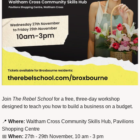
Join 
The Rebel School
 for a free, three-day workshop 
designed to teach you how to build a business on a budget.
📍
Where:
 Waltham Cross Community Skills Hub, Pavilions 
Shopping Centre
📅
When:
 27th - 29th November, 10 am - 3 pm