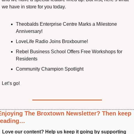
we have in store for you today.
Theobalds Enterprise Centre Marks a Milestone 
Anniversary!
LoveLife Radio Joins Broxbourne!
Rebel Business School Offers Free Workshops for 
Residents
Community Champion Spotlight
Let’s go!
Enjoying The Broxtown Newsletter? Then keep 
reading…
Love our content? Help us keep it going by supporting 