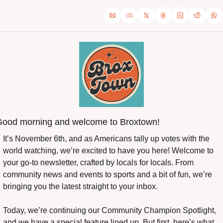
ood morning and welcome to Broxtown!
It’s November 6th, and as Americans tally up votes with the 
world watching, we’re excited to have you here! Welcome to 
your go-to newsletter, crafted by locals for locals. From 
community news and events to sports and a bit of fun, we’re 
bringing you the latest straight to your inbox.
Today, we’re continuing our Community Champion Spotlight, 
and we have a special feature lined up. But first, here’s what 