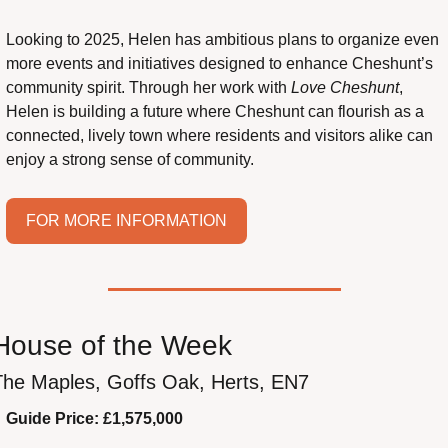
Looking to 2025, Helen has ambitious plans to organize even 
more events and initiatives designed to enhance Cheshunt’s 
community spirit. Through her work with 
Love Cheshunt
, 
Helen is building a future where Cheshunt can flourish as a 
connected, lively town where residents and visitors alike can 
enjoy a strong sense of community.
FOR MORE INFORMATION
House of the Week
The Maples, Goffs Oak, Herts, EN7
Guide Price: £1,575,000