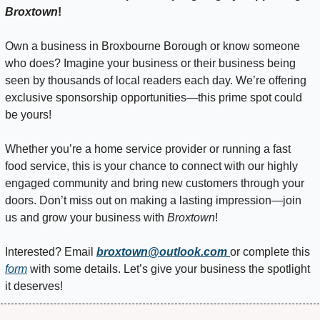
Broxtown
!
Own a business in Broxbourne Borough or know someone 
who does? Imagine your business or their business being 
seen by thousands of local readers each day. We’re offering 
exclusive sponsorship opportunities—this prime spot could 
be yours!
Whether you’re a home service provider or running a fast 
food service, this is your chance to connect with our highly 
engaged community and bring new customers through your 
doors. Don’t miss out on making a lasting impression—join 
us and grow your business with 
Broxtown
!
Interested? Email 
broxtown@outlook.com
or complete this 
form
 with some details. Let’s give your business the spotlight 
it deserves!