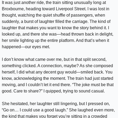
It was just another ride, the train sitting unusually long at 
Broxbourne, heading toward Liverpool Street. I was lost in 
thought, watching the quiet shuffle of passengers, when 
suddenly, a burst of laughter filled the carriage. The kind of 
laughter that makes you want to know the story behind it. I 
looked up, and there she was—head thrown back in delight, 
her smile lighting up the entire platform. And that’s when it 
happened—our eyes met.
I don’t know what came over me, but in that split second, 
something clicked. A connection, maybe? As she composed 
herself, I did what any decent guy would—smiled back. You 
know, acknowledging the moment. The train had just started 
moving, and I couldn’t let it end there. “The joke must be that 
good. Care to share?” I quipped, trying to sound casual.
She hesitated, her laughter still lingering, but I pressed on, 
“Go on… I could use a good laugh.” She laughed even more, 
the kind that makes you forget you’re sitting in a crowded 