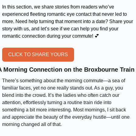
In this section, we share stories from readers who’ve 
experienced fleeting romantic eye contact that never led to 
more. Need help turning that moment into a date? Share your 
story with us, and let’s see if we can help you find your 
romantic connection during your commute! 
💕
CLICK TO SHARE YOURS
A Morning Connection on the Broxbourne Train
There’s something about the morning commute—a sea of 
familiar faces, yet no one really stands out. As a guy, you 
blend into the crowd. It’s the ladies who often catch our 
attention, effortlessly turning a routine train ride into 
something a bit more interesting. Most mornings, I sit back 
and appreciate the beauty of the everyday hustle—until one 
morning changed all of that.