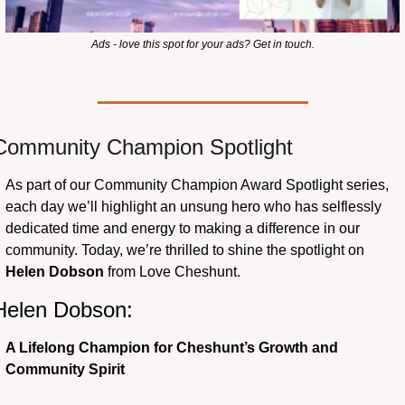
Ads - love this spot for your ads? Get in touch.
Community Champion Spotlight 
As part of our Community Champion Award Spotlight series, 
each day we’ll highlight an unsung hero who has selflessly 
dedicated time and energy to making a difference in our 
community. Today, we’re thrilled to shine the spotlight on 
Helen Dobson
 from Love Cheshunt.
Helen Dobson: 
A Lifelong Champion for Cheshunt’s Growth and 
Community Spirit