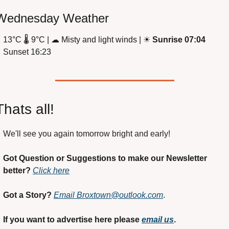
Wednesday Weather
13
°
C 
🌡
 9
°
C | 
☁
 Misty and light winds | 
☀
Sunrise 07:04
Sunset 16:23
Thats all!
We'll see you again tomorrow bright and early! 
Got Question or Suggestions to make our Newsletter 
better?
Click here
Got a Story?
Email 
Broxtown@outlook.com
. 
If you want to advertise here please 
email us
.