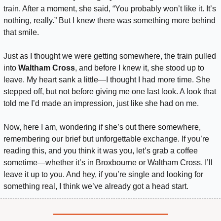
train. After a moment, she said, “You probably won’t like it. It’s 
nothing, really.” But I knew there was something more behind 
that smile.
Just as I thought we were getting somewhere, the train pulled 
into 
Waltham Cross
, and before I knew it, she stood up to 
leave. My heart sank a little—I thought I had more time. She 
stepped off, but not before giving me one last look. A look that 
told me I’d made an impression, just like she had on me.
Now, here I am, wondering if she’s out there somewhere, 
remembering our brief but unforgettable exchange. If you’re 
reading this, and you think it was you, let’s grab a coffee 
sometime—whether it’s in Broxbourne or Waltham Cross, I’ll 
leave it up to you. And hey, if you’re single and looking for 
something real, I think we’ve already got a head start.