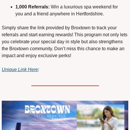
1,000 Referrals:
 Win a luxurious spa weekend for 
you and a friend anywhere in Hertfordshire.
Simply share the link provided by Broxtown to track your 
referrals and start earning rewards! This program not only lets 
you celebrate your special day in style but also strengthens 
the Broxtown community. Don’t miss this chance to make an 
impact and enjoy exclusive perks!
Unique Link Here
: 