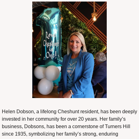
Helen Dobson, a lifelong Cheshunt resident, has been deeply 
invested in her community for over 20 years. Her family’s 
business, Dobsons, has been a cornerstone of Turners Hill 
since 1935, symbolizing her family’s strong, enduring 