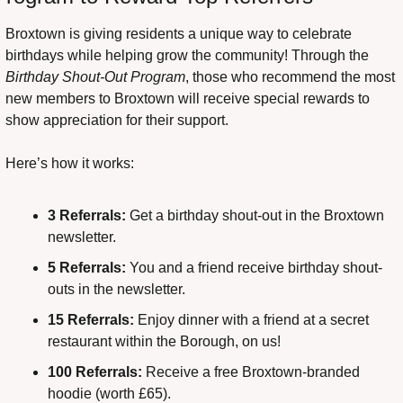
Broxtown is giving residents a unique way to celebrate 
birthdays while helping grow the community! Through the 
Birthday Shout-Out Program
, those who recommend the most 
new members to Broxtown will receive special rewards to 
show appreciation for their support.
Here’s how it works:
3 Referrals:
 Get a birthday shout-out in the Broxtown 
newsletter.
5 Referrals:
 You and a friend receive birthday shout-
outs in the newsletter.
15 Referrals:
 Enjoy dinner with a friend at a secret 
restaurant within the Borough, on us!
100 Referrals:
 Receive a free Broxtown-branded 
hoodie (worth £65).