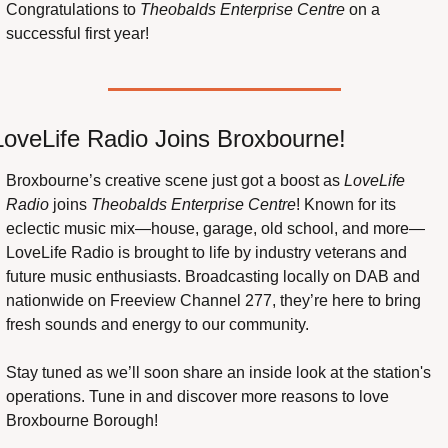
Congratulations to 
Theobalds Enterprise Centre
 on a 
successful first year!
LoveLife Radio Joins Broxbourne!
Broxbourne’s creative scene just got a boost as 
LoveLife 
Radio
 joins 
Theobalds Enterprise Centre
! Known for its 
eclectic music mix—house, garage, old school, and more—
LoveLife Radio is brought to life by industry veterans and 
future music enthusiasts. Broadcasting locally on DAB and 
nationwide on Freeview Channel 277, they’re here to bring 
fresh sounds and energy to our community.
Stay tuned as we’ll soon share an inside look at the station's 
operations. Tune in and discover more reasons to love 
Broxbourne Borough!