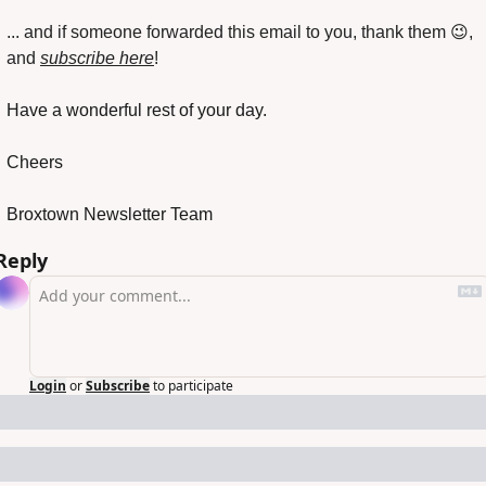
... and if someone forwarded this email to you, thank them 
😉
, 
and 
subscribe here
!
Have a wonderful rest of your day.
Cheers
Broxtown Newsletter Team
Reply
Login
or
Subscribe
to participate