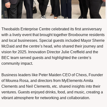
Theobalds Enterprise Centre celebrated its first anniversary 
with a lively event that brought together Broxbourne residents 
and local businesses. Special guests included Mayor Sherrie 
McDaid and the centre’s head, who shared their journey and 
vision for 2025. Innovation Director Julie Creffield and the 
BEC team served guests and highlighted the centre’s 
community impact.
Business leaders like Peter Maiden CEO of Chexs, Founder 
of Mourea Rosa, and directors from MyElements Amita 
Clements and Neil Clements, etc. shared insights into their 
ventures. Guests enjoyed drinks, food, and music, creating a 
vibrant atmosphere for networking and collaboration.