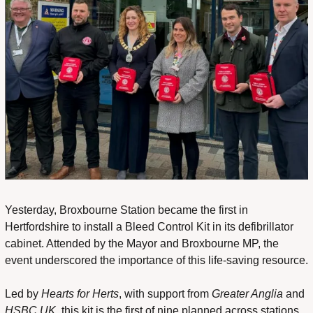
Yesterday, Broxbourne Station became the first in 
Hertfordshire to install a Bleed Control Kit in its defibrillator 
cabinet. Attended by the Mayor and Broxbourne MP, the 
event underscored the importance of this life-saving resource.
Led by 
Hearts for Herts
, with support from 
Greater Anglia
 and 
HSBC UK
, this kit is the first of nine planned across stations 