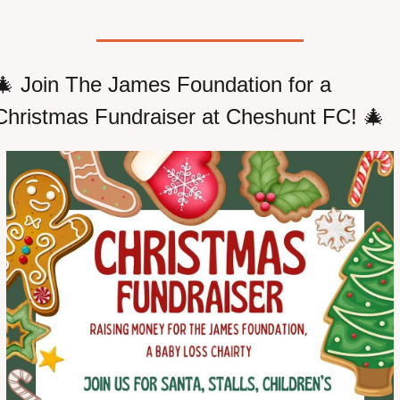
🎄
 Join The James Foundation for a 
Christmas Fundraiser at Cheshunt FC! 
🎄