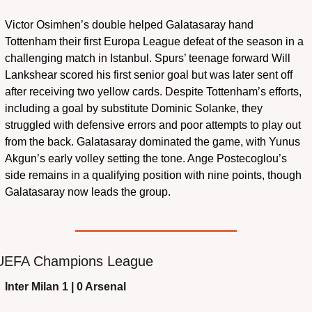
Victor Osimhen’s double helped Galatasaray hand 
Tottenham their first Europa League defeat of the season in a 
challenging match in Istanbul. Spurs’ teenage forward Will 
Lankshear scored his first senior goal but was later sent off 
after receiving two yellow cards. Despite Tottenham’s efforts, 
including a goal by substitute Dominic Solanke, they 
struggled with defensive errors and poor attempts to play out 
from the back. Galatasaray dominated the game, with Yunus 
Akgun’s early volley setting the tone. Ange Postecoglou’s 
side remains in a qualifying position with nine points, though 
Galatasaray now leads the group.
UEFA Champions League
Inter Milan 1 | 0 Arsenal 