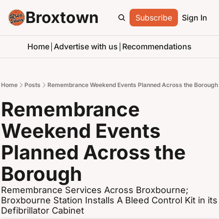
Broxtown
Subscribe
Sign In
Home
Advertise with us
Recommendations
Home
Posts
Remembrance Weekend Events Planned Across the Borough
Remembrance 
Weekend Events 
Planned Across the 
Borough
Remembrance Services Across Broxbourne; 
Broxbourne Station Installs A Bleed Control Kit in its 
Defibrillator Cabinet