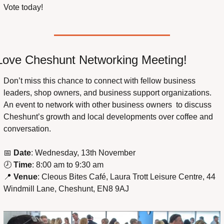
Vote today!
Love Cheshunt Networking Meeting!
Don’t miss this chance to connect with fellow business 
leaders, shop owners, and business support organizations. 
An event to network with other business owners  to discuss 
Cheshunt’s growth and local developments over coffee and 
conversation.
📅
Date
: Wednesday, 13th November
🕗 
Time
: 8:00 am to 9:30 am
📍
Venue
: Cleous Bites Café, Laura Trott Leisure Centre, 44 
Windmill Lane, Cheshunt, EN8 9AJ