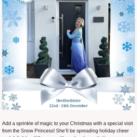
Add a sprinkle of magic to your Christmas with a special visit 
from the Snow Princess! She’ll be spreading holiday cheer 