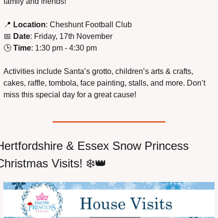
family and friends!
📍
Location
: Cheshunt Football Club
📅
Date
: Friday, 17th November
🕒 
Time
: 1:30 pm - 4:30 pm
Activities include Santa’s grotto, children’s arts & crafts, 
cakes, raffle, tombola, face painting, stalls, and more. Don’t 
miss this special day for a great cause!
Hertfordshire & Essex Snow Princess 
Christmas Visits! ❄️
👑