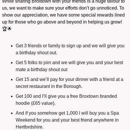
While sharing Broxtown with your friends is a huge favour to 
us, we want to make sure your efforts don’t go unnoticed. To 
show our appreciation, we have some special rewards lined 
up for those who go above and beyond in helping us grow! 
🏆
🌟
Get 3 friends or family to sign up and we will give you 
a birthday shout out.
Get 5 folks to join and we will give you and your best 
mate a birthday shout out
Get 15 and we’ll pay for your dinner with a friend at a 
secret restaurant in the Borough.
Get 100 and I’ll give you a free Broxtown branded 
hoodie (£65 value).
And if you somehow get 1,000 I will buy you a Spa 
Weekend for you and your best friend anywhere in 
Hertfordshire.