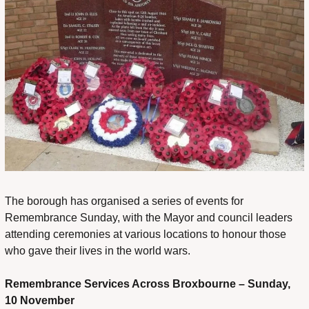
The borough has organised a series of events for 
Remembrance Sunday, with the Mayor and council leaders 
attending ceremonies at various locations to honour those 
who gave their lives in the world wars.
Remembrance Services Across Broxbourne – Sunday, 
10 November