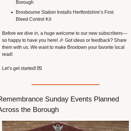
Borough
Broxbourne Station Installs Hertfordshire’s First 
Bleed Control Kit
Before we dive in, a huge welcome to our new subscribers—
so happy to have you here! 
🎉
 Got ideas or feedback? Share 
them with us. We want to make Broxtown your favorite local 
read!
Let’s get started! 
💌
Remembrance Sunday Events Planned 
Across the Borough