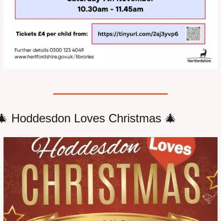
🎄
 Hoddesdon Loves Christmas 
🎄