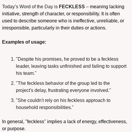
Today’s Word of the Day
is
 FECKLESS
 – 
meaning lacking 
initiative, strength of character, or responsibility. It is often 
used to describe someone who is ineffective, unreliable, or 
irresponsible, particularly in their duties or actions.
Examples of usage:
"Despite his promises, he proved to be a feckless 
leader, leaving tasks unfinished and failing to support 
his team."
"The feckless behavior of the group led to the 
project's delay, frustrating everyone involved."
"She couldn't rely on his feckless approach to 
household responsibilities."
In general, "feckless" implies a lack of energy, effectiveness, 
or purpose.