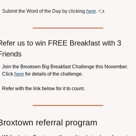
Submit the Word of the Day by clicking 
here
. 
👈
Refer us to win FREE Breakfast with 3 
Friends
Join the Broxtown Big Breakfast Challenge this November. 
Click 
here
 for details of the challenge.
Refer with the link below for it to count.
Broxtown referral program