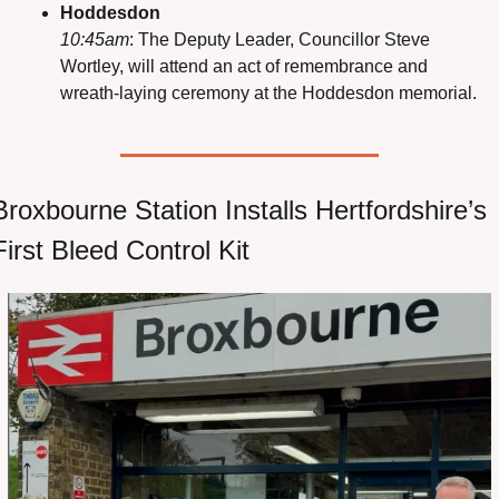
Hoddesdon
10:45am
: The Deputy Leader, Councillor Steve 
Wortley, will attend an act of remembrance and 
wreath-laying ceremony at the Hoddesdon memorial.
Broxbourne Station Installs Hertfordshire’s 
First Bleed Control Kit