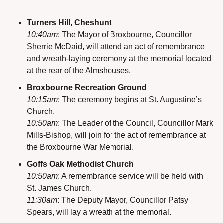
Turners Hill, Cheshunt
10:40am
: The Mayor of Broxbourne, Councillor 
Sherrie McDaid, will attend an act of remembrance 
and wreath-laying ceremony at the memorial located 
at the rear of the Almshouses.
Broxbourne Recreation Ground
10:15am
: The ceremony begins at St. Augustine’s 
Church.
10:50am
: The Leader of the Council, Councillor Mark 
Mills-Bishop, will join for the act of remembrance at 
the Broxbourne War Memorial.
Goffs Oak Methodist Church
10:50am
: A remembrance service will be held with 
St. James Church.
11:30am
: The Deputy Mayor, Councillor Patsy 
Spears, will lay a wreath at the memorial.