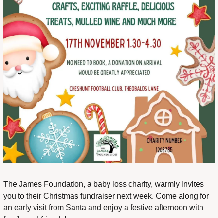
The James Foundation, a baby loss charity, warmly invites 
you to their Christmas fundraiser next week. Come along for 
an early visit from Santa and enjoy a festive afternoon with 