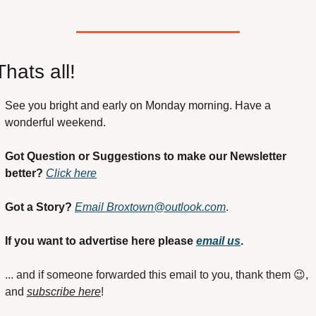
Thats all!
See you bright and early on Monday morning. Have a 
wonderful weekend.
Got Question or Suggestions to make our Newsletter 
better?
Click here
Got a Story?
Email 
Broxtown@outlook.com
. 
If you want to advertise here please 
email us
.
... and if someone forwarded this email to you, thank them 
😉
, 
and 
subscribe here
!