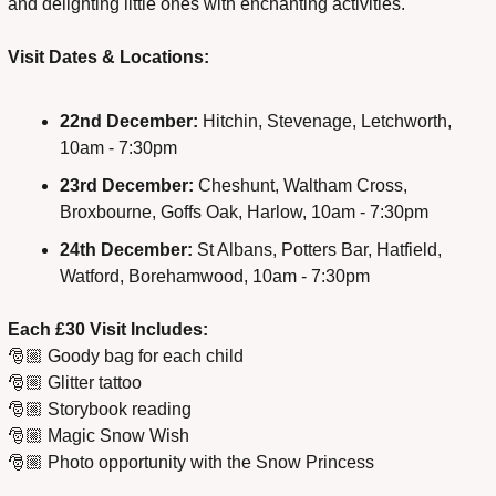
and delighting little ones with enchanting activities.
Visit Dates & Locations:
22nd December:
 Hitchin, Stevenage, Letchworth, 
10am - 7:30pm
23rd December:
 Cheshunt, Waltham Cross, 
Broxbourne, Goffs Oak, Harlow, 10am - 7:30pm
24th December:
 St Albans, Potters Bar, Hatfield, 
Watford, Borehamwood, 10am - 7:30pm
Each £30 Visit Includes:
🎅🏼 Goody bag for each child
🎅🏼 Glitter tattoo
🎅🏼 Storybook reading
🎅🏼 Magic Snow Wish
🎅🏼 Photo opportunity with the Snow Princess