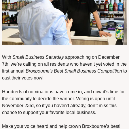
With 
Small Business Saturday
 approaching on December 
7th, we’re calling on all residents who haven’t yet voted in the 
first annual 
Broxbourne's Best Small Business Competition
 to 
cast their votes now!
Hundreds of nominations have come in, and now it’s time for 
the community to decide the winner. Voting is open until 
November 23rd, so if you haven’t already, don’t miss this 
chance to support your favorite local business.
Make your voice heard and help crown Broxbourne’s best! 