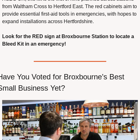
from Waltham Cross to Hertford East. The red cabinets aim to 
provide essential first-aid tools in emergencies, with hopes to 
expand installations across Hertfordshire.
Look for the RED sign at Broxbourne Station to locate a 
Bleed Kit in an emergency!
Have You Voted for Broxbourne’s Best 
Small Business Yet?