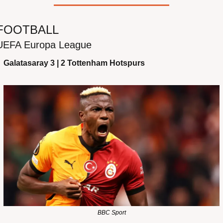
FOOTBALL
UEFA Europa League
Galatasaray 3 | 2 Tottenham Hotspurs
BBC Sport