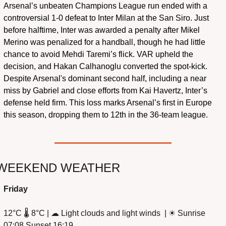
Arsenal’s unbeaten Champions League run ended with a 
controversial 1-0 defeat to Inter Milan at the San Siro. Just 
before halftime, Inter was awarded a penalty after Mikel 
Merino was penalized for a handball, though he had little 
chance to avoid Mehdi Taremi’s flick. VAR upheld the 
decision, and Hakan Calhanoglu converted the spot-kick. 
Despite Arsenal's dominant second half, including a near 
miss by Gabriel and close efforts from Kai Havertz, Inter’s 
defense held firm. This loss marks Arsenal’s first in Europe 
this season, dropping them to 12th in the 36-team league.
WEEKEND WEATHER
Friday
12°C 🌡️ 8°C | 
☁
 Light clouds and light winds  | 
☀
 Sunrise 
07:08 Sunset 16:19 