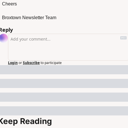
Cheers
Broxtown Newsletter Team
Reply
Login
or
Subscribe
to participate
Keep Reading