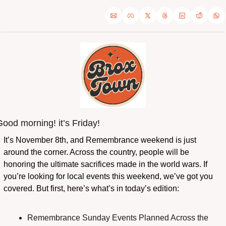
ood morning! it’s Friday!
It’s November 8th, and Remembrance weekend is just 
around the corner. Across the country, people will be 
honoring the ultimate sacrifices made in the world wars. If 
you’re looking for local events this weekend, we’ve got you 
covered. But first, here’s what’s in today’s edition:
Remembrance Sunday Events Planned Across the 