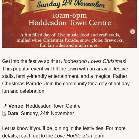
Get into the festive spirit at 
Hoddesdon Loves Christmas
! 
This popular event will fill the town with an array of festive 
stalls, family-friendly entertainment, and a magical Father 
Christmas Parade. Join the community for a day of holiday 
fun and celebration!
📍
Venue
: Hoddesdon Town Centre
🗓 
Date
: Sunday, 24th November
Let us know if you’ll be joining in the festivities! For more 
details, reach out to the 
Love Hoddesdon
 team.