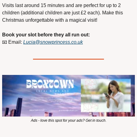
Visits last around 15 minutes and are perfect for up to 2 
children (additional children are just £2 each). Make this 
Christmas unforgettable with a magical visit!
Book your slot before they all run out:
📧
 Email: 
Lucia@snowprincess.co.uk
Ads - love this spot for your ads? Get in touch.