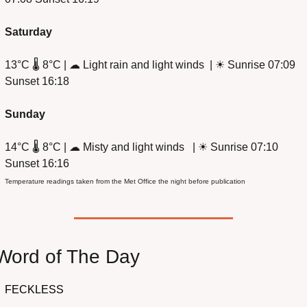
Saturday
13°C 🌡️ 8°C | 
☁
 Light rain and light winds  | 
☀
 Sunrise 07:09 
Sunset 16:18
Sunday
14°C 🌡️ 8°C | 
☁
 Misty and light winds   | 
☀
 Sunrise 07:10 
Sunset 16:16 
Temperature readings taken from the Met Office the night before publication
Word of The Day
FECKLESS