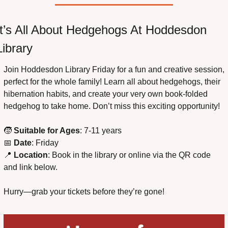
It’s All About Hedgehogs At Hoddesdon 
Library
Join Hoddesdon Library Friday for a fun and creative session, 
perfect for the whole family! Learn all about hedgehogs, their 
hibernation habits, and create your very own book-folded 
hedgehog to take home. Don’t miss this exciting opportunity!
🧒
Suitable for Ages
: 7-11 years
📅
Date
: Friday
📍
Location
: Book in the library or online via the QR code 
and link below.
Hurry—grab your tickets before they’re gone!