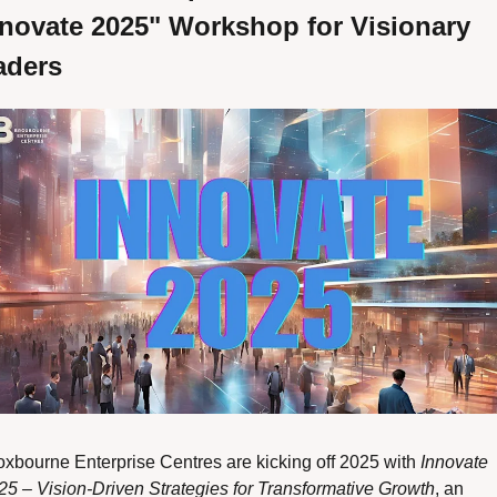
novate 2025" Workshop for Visionary 
aders
oxbourne Enterprise Centres are kicking off 2025 with 
Innovate 
25 – Vision-Driven Strategies for Transformative Growth
, an 