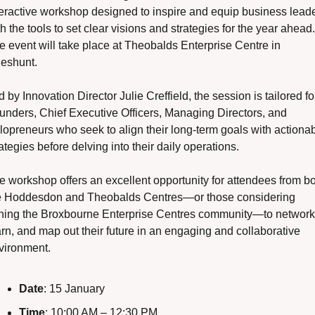
teractive workshop designed to inspire and equip business leade
h the tools to set clear visions and strategies for the year ahead. 
e event will take place at Theobalds Enterprise Centre in 
eshunt.
 by Innovation Director Julie Creffield, the session is tailored for
unders, Chief Executive Officers, Managing Directors, and 
lopreneurs who seek to align their long-term goals with actionab
ategies before delving into their daily operations.
e workshop offers an excellent opportunity for attendees from bo
e Hoddesdon and Theobalds Centres—or those considering 
ining the Broxbourne Enterprise Centres community—to network,
arn, and map out their future in an engaging and collaborative 
vironment.
Date
: 15 January
Time
: 10:00 AM – 12:30 PM