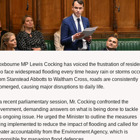
oxbourne MP Lewis Cocking has voiced the frustration of residen
o face widespread flooding every time heavy rain or storms occur
om Stanstead Abbotts to Waltham Cross, roads are consistently 
bmerged, causing major disruptions to daily life.
 a recent parliamentary session, Mr. Cocking confronted the 
vernment, demanding answers on what is being done to tackle 
is ongoing issue. He urged the Minister to outline the measures 
ing implemented to reduce the impact of flooding and called for 
eater accountability from the Environment Agency, which is 
sponsible for managing flood defences.