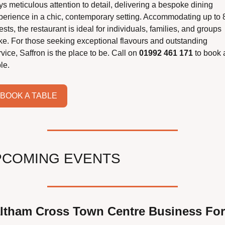
s meticulous attention to detail, delivering a bespoke dining 
perience in a chic, contemporary setting. Accommodating up to 8
sts, the restaurant is ideal for individuals, families, and groups 
ike. For those seeking exceptional flavours and outstanding 
vice, Saffron is the place to be. Call on 
01992 461 171 
to book a
le.
BOOK A TABLE
PCOMING EVENTS
ltham Cross Town Centre Business For