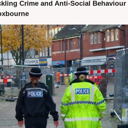
kling Crime and Anti-Social Behaviour i
oxbourne