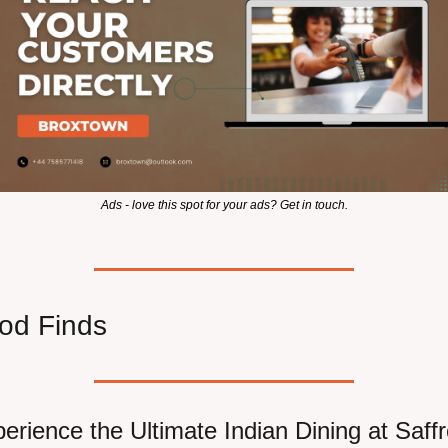
Ads - love this spot for your ads? Get in touch.
od Finds
erience the Ultimate Indian Dining at Saff