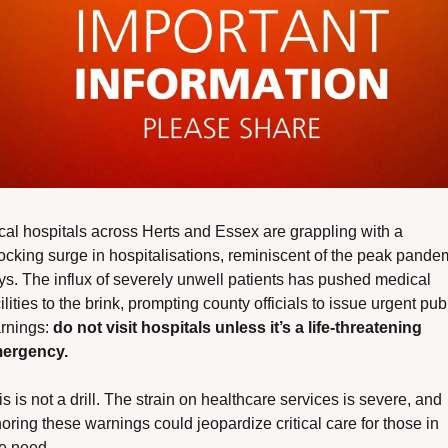
cal hospitals across Herts and Essex are grappling with a 
ocking surge in hospitalisations, reminiscent of the peak pandem
ys. The influx of severely unwell patients has pushed medical 
ilities to the brink, prompting county officials to issue urgent publ
rnings: 
do not visit hospitals unless it’s a life-threatening 
ergency.
s is not a drill. The strain on healthcare services is severe, and 
oring these warnings could jeopardize critical care for those in 
re need.