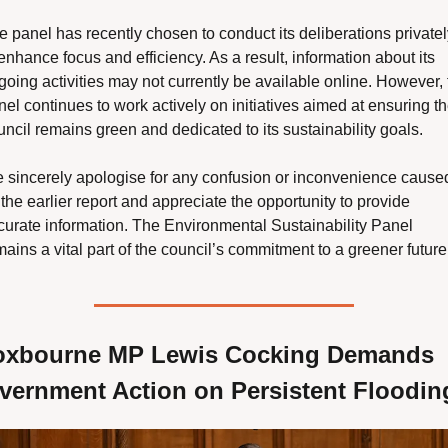
e panel has recently chosen to conduct its deliberations privately
enhance focus and efficiency. As a result, information about its 
going activities may not currently be available online. However, t
el continues to work actively on initiatives aimed at ensuring th
uncil remains green and dedicated to its sustainability goals.
 sincerely apologise for any confusion or inconvenience caused
the earlier report and appreciate the opportunity to provide 
curate information. The Environmental Sustainability Panel 
ains a vital part of the council’s commitment to a greener future
oxbourne MP Lewis Cocking Demands 
vernment Action on Persistent Floodin