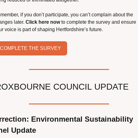
member, if you don’t participate, you can’t complain about the 
anges later. 
Click here now
 to complete the survey and ensure 
r voice is part of shaping Hertfordshire’s future.
COMPLETE THE SURVEY
ROXBOURNE COUNCIL UPDATE
rection: Environmental Sustainability 
nel Update