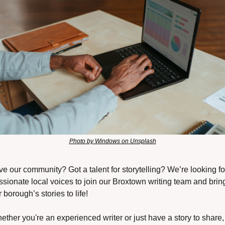
Photo by Windows on Unsplash
ve our community? Got a talent for storytelling? We’re looking for
ssionate local voices to join our Broxtown writing team and bring
 borough’s stories to life!
ether you're an experienced writer or just have a story to share, 