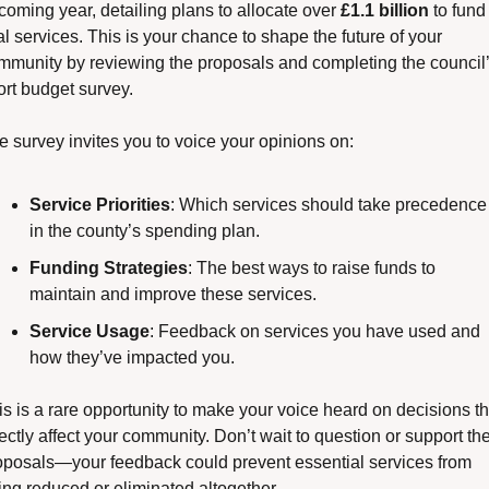
coming year, detailing plans to allocate over 
£1.1 billion
 to fund 
al services. This is your chance to shape the future of your 
mmunity by reviewing the proposals and completing the council’
ort budget survey.
e survey invites you to voice your opinions on:
Service Priorities
: Which services should take precedence 
in the county’s spending plan.
Funding Strategies
: The best ways to raise funds to 
maintain and improve these services.
Service Usage
: Feedback on services you have used and 
how they’ve impacted you.
is is a rare opportunity to make your voice heard on decisions tha
ectly affect your community. Don’t wait to question or support the
oposals—your feedback could prevent essential services from 
ing reduced or eliminated altogether.