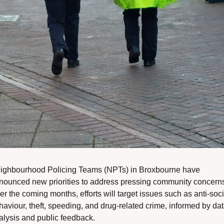
ighbourhood Policing Teams (NPTs) in Broxbourne have 
nounced new priorities to address pressing community concerns
r the coming months, efforts will target issues such as anti-socia
haviour, theft, speeding, and drug-related crime, informed by dat
alysis and public feedback.