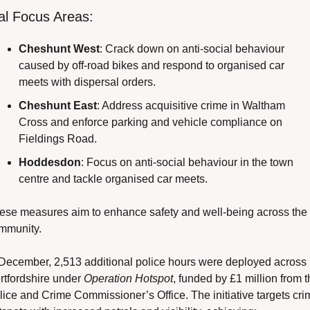
al Focus Areas:
Cheshunt West
: Crack down on anti-social behaviour 
caused by off-road bikes and respond to organised car 
meets with dispersal orders.
Cheshunt East
: Address acquisitive crime in Waltham 
Cross and enforce parking and vehicle compliance on 
Fieldings Road.
Hoddesdon
: Focus on anti-social behaviour in the town 
centre and tackle organised car meets.
ese measures aim to enhance safety and well-being across the 
mmunity.
 December, 2,513 additional police hours were deployed across 
rtfordshire under 
Operation Hotspot
, funded by £1 million from t
lice and Crime Commissioner’s Office. The initiative targets crim