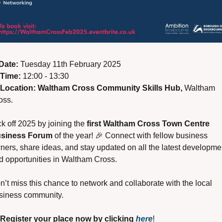
Date:
 Tuesday 11th February 2025
Time:
 12:00 - 13:30
Location:
Waltham Cross Community Skills Hub, 
Waltham 
oss.
k off 2025 by joining the 
first Waltham Cross Town Centre 
siness Forum
 of the year! 
🎉
 Connect with fellow business 
ners, share ideas, and stay updated on all the latest developmen
d opportunities in Waltham Cross.
n’t miss this chance to network and collaborate with the local 
siness community.
Register your place now by clicking 
here
!