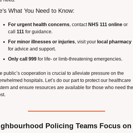
e’s What You Need to Know:
For urgent health concerns
, contact 
NHS 111 online
 or 
call 
111
 for guidance.
For minor illnesses or injuries
, visit your 
local pharmacy
for advice and support.
Only call 999
 for life- or limb-threatening emergencies.
 public’s cooperation is crucial to alleviate pressure on the 
erwhelmed hospitals. Let’s do our part to protect our healthcare 
stem and ensure resources are available for those who need the
st.
ighbourhood Policing Teams Focus on 