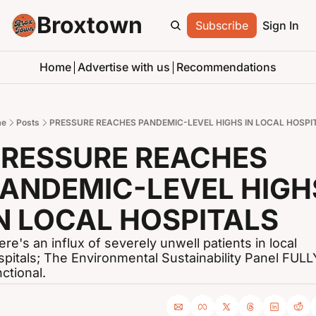
Broxtown
Subscribe
Sign In
Home
Advertise with us
Recommendations
e
Posts
PRESSURE REACHES PANDEMIC-LEVEL HIGHS IN LOCAL HOSPI
RESSURE REACHES 
ANDEMIC-LEVEL HIGHS
N LOCAL HOSPITALS
re's an influx of severely unwell patients in local 
spitals; The Environmental Sustainability Panel FULLY
ctional.