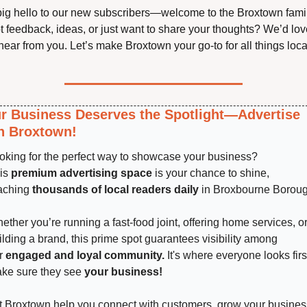
big hello to our new subscribers—welcome to the Broxtown famil
t feedback, ideas, or just want to share your thoughts? We’d love
hear from you. Let’s make Broxtown your go-to for all things loca
r Business Deserves the Spotlight—Advertise 
h Broxtown!
oking for the perfect way to showcase your business? 
is 
premium advertising space
 is your chance to shine, 
aching 
thousands of local readers daily
 in Broxbourne Boroug
ether you’re running a fast-food joint, offering home services, or
ilding a brand, this prime spot guarantees visibility among 
r 
engaged and loyal community.
 It's where everyone looks fir
ke sure they see 
your business!
t Broxtown help you connect with customers, grow your business