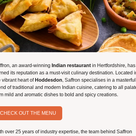
ffron, an award-winning 
Indian restaurant
 in Hertfordshire, has 
ned its reputation as a must-visit culinary destination. Located in
 vibrant heart of 
Hoddesdon
, Saffron specialises in a masterful 
nd of traditional and modern Indian cuisine, catering to all palate
om mild and aromatic dishes to bold and spicy creations.
CHECK OUT THE MENU
th over 25 years of industry expertise, the team behind Saffron 