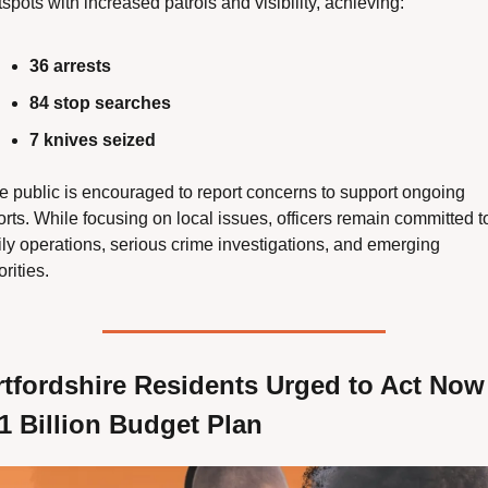
spots with increased patrols and visibility, achieving:
36 arrests
84 stop searches
7 knives seized
e public is encouraged to report concerns to support ongoing 
orts. While focusing on local issues, officers remain committed to
ily operations, serious crime investigations, and emerging 
orities.
tfordshire Residents Urged to Act Now 
1 Billion Budget Plan