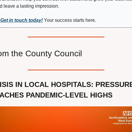
d leave a lasting impression.
Get in touch today!
 Your success starts here.
om the County Council
ISIS IN LOCAL HOSPITALS: PRESSURE
ACHES PANDEMIC-LEVEL HIGHS