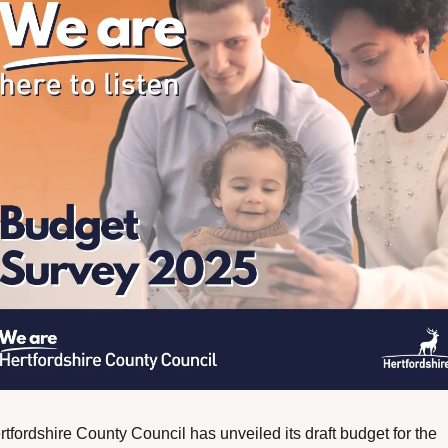
tfordshire County Council has unveiled its draft budget for the 