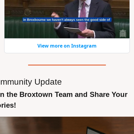
View more on Instagram
mmunity Update 
in the Broxtown Team and Share Your 
ries!