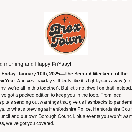
d morning and Happy FriYaay!
’s Friday, January 10th, 2025—The Second Weekend of the 
w Year. 
And yes, payday still feels like it’s light-years away (don’
ry, we’re all in this together). But let’s not dwell on that! Instead, 
’ve got a packed edition to keep you in the loop. From local 
spitals sending out warnings that give us flashbacks to pandemi
ys, to what’s brewing at Hertfordshire Police, Hertfordshire Coun
uncil and our own Borough Council, plus events you won’t want 
ss, we’ve got you covered.