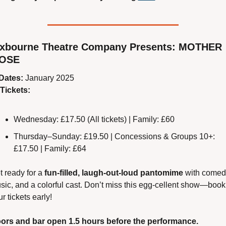
xbourne Theatre Company Presents: MOTHER 
OSE
Dates:
 January 2025
Tickets:
Wednesday: £17.50 (All tickets) | Family: £60
Thursday–Sunday: £19.50 | Concessions & Groups 10+: 
£17.50 | Family: £64
 ready for a 
fun-filled, laugh-out-loud pantomime
 with comedy
sic, and a colorful cast. Don’t miss this egg-cellent show—book 
r tickets early!
ors and bar open 1.5 hours before the performance.