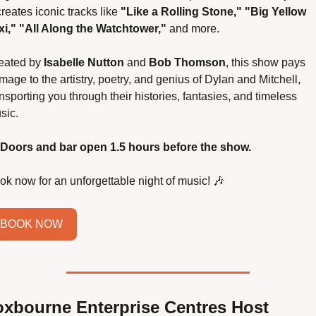
reates iconic tracks like 
"Like a Rolling Stone," "Big Yellow 
xi," "All Along the Watchtower,"
 and more.
eated by 
Isabelle Nutton
 and 
Bob Thomson
, this show pays 
age to the artistry, poetry, and genius of Dylan and Mitchell, 
nsporting you through their histories, fantasies, and timeless 
sic.
Doors and bar open 1.5 hours before the show.
ok now for an unforgettable night of music! 
🎶
BOOK NOW
oxbourne Enterprise Centres Host 