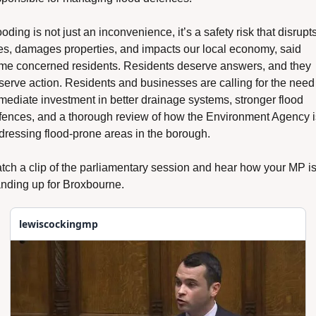
oding is not just an inconvenience, it’s a safety risk that disrupts
ves, damages properties, and impacts our local economy, said 
me concerned residents. Residents deserve answers, and they 
serve action. Residents and businesses are calling for the need f
mediate investment in better drainage systems, stronger flood 
fences, and a thorough review of how the Environment Agency is
dressing flood-prone areas in the borough.
tch a clip of the parliamentary session and hear how your MP is
anding up for Broxbourne.
lewiscockingmp