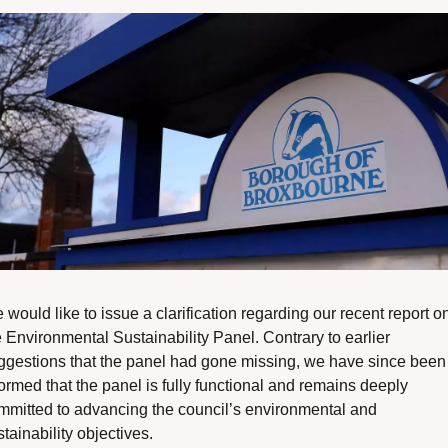
would like to issue a clarification regarding our recent report on
 Environmental Sustainability Panel. Contrary to earlier 
ggestions that the panel had gone missing, we have since been 
ormed that the panel is fully functional and remains deeply 
mmitted to advancing the council’s environmental and 
tainability objectives.