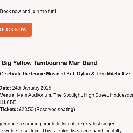
 Book now and join the fun!
BOOK NOW
 Big Yellow Tambourine Man Band
Celebrate the Iconic Music of Bob Dylan & Joni Mitchell
🎶
Date:
 24th January 2025
Venue:
 Main Auditorium, The Spotlight, High Street, Hoddesdon
11 8BE
Tickets:
 £23.50 (Reserved seating)
erience a stunning tribute to two of the greatest singer-
gwriters of all time. This talented five-piece band faithfully 