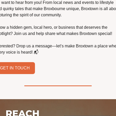
 want to hear from you! From local news and events to lifestyle 
d quirky tales that make Broxbourne unique, Broxtown is all abou
turing the spirit of our community.
ow a hidden gem, local hero, or business that deserves the 
otlight? Join us and help share what makes Broxtown special!
terested? Drop us a message—let’s make Broxtown a place whe
ery voice is heard! 📬
GET IN TOUCH