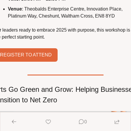
Venue
: Theobalds Enterprise Centre, Innovation Place, 
Platinum Way, Cheshunt, Waltham Cross, EN8 8YD
r leaders ready to embrace 2025 with purpose, this workshop is 
 perfect starting point.
REGISTER TO ATTEND
ts Go Green and Grow: Helping Businesse
nsition to Net Zero
0