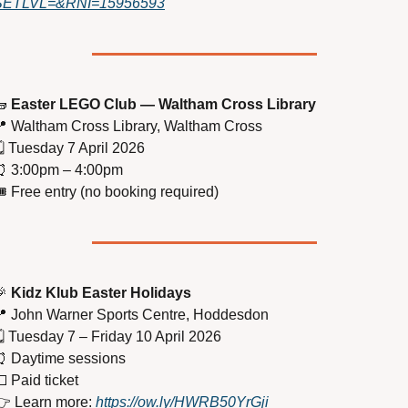
SETLVL=&RNI=15956593

Easter LEGO Club — Waltham Cross Library

 Waltham Cross Library, Waltham Cross
️ Tuesday 7 April 2026
⏰
 3:00pm – 4:00pm
️ Free entry (no booking required)

Kidz Klub Easter Holidays

 John Warner Sports Centre, Hoddesdon
️ Tuesday 7 – Friday 10 April 2026
⏰
 Daytime sessions

 Paid ticket
 Learn more: 
https://ow.ly/HWRB50YrGji