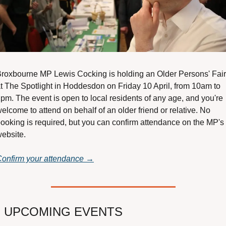
roxbourne MP Lewis Cocking is holding an Older Persons' Fair 
t The Spotlight in Hoddesdon on Friday 10 April, from 10am to 
pm. The event is open to local residents of any age, and you're 
elcome to attend on behalf of an older friend or relative. No 
ooking is required, but you can confirm attendance on the MP's 
ebsite.
onfirm your attendance →

 UPCOMING EVENTS