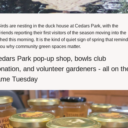
irds are nesting in the duck house at Cedars Park, with the 
riends reporting their first visitors of the season moving into the 
hed this morning. It is the kind of quiet sign of spring that remind
ou why community green spaces matter.
dars Park pop-up shop, bowls club 
nation, and volunteer gardeners - all on the
ame Tuesday