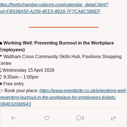
ttps://hertschamber.rubicrm.com/calendar_detail.html?
eid=FB938A50-A259-4EE5-8918-7F7CA8C586EF

Working Well: Preventing Burnout in the Workplace 
(Employees)

 Waltham Cross Community Skills Hub, Pavilions Shopping 
entre
️ Wednesday 15 April 2026
⏰
 9:30am – 1:00pm
️ Free entry
 Book your place: 
https://www.eventbrite.co.uk/e/working-well-
reventing-burnout-in-the-workplace-for-employees-tickets-
1984632068943
0