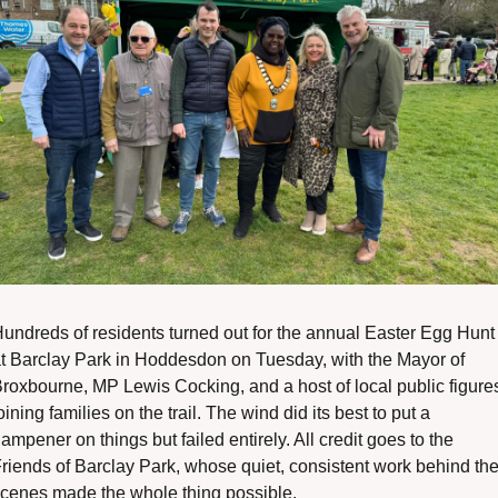
undreds of residents turned out for the annual Easter Egg Hunt 
t Barclay Park in Hoddesdon on Tuesday, with the Mayor of 
roxbourne, MP Lewis Cocking, and a host of local public figures
oining families on the trail. The wind did its best to put a 
ampener on things but failed entirely. All credit goes to the 
riends of Barclay Park, whose quiet, consistent work behind the
cenes made the whole thing possible.