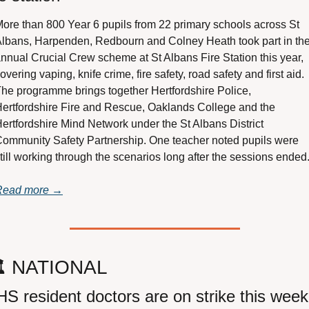
ore than 800 Year 6 pupils from 22 primary schools across St 
lbans, Harpenden, Redbourn and Colney Heath took part in the
nnual Crucial Crew scheme at St Albans Fire Station this year, 
overing vaping, knife crime, fire safety, road safety and first aid. 
he programme brings together Hertfordshire Police, 
ertfordshire Fire and Rescue, Oaklands College and the 
ertfordshire Mind Network under the St Albans District 
ommunity Safety Partnership. One teacher noted pupils were 
till working through the scenarios long after the sessions ended
Read more →
️ NATIONAL
S resident doctors are on strike this week 