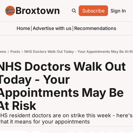
Broxtown
Subscribe
Sign In
Home
Advertise with us
Recommendations
ome
Posts
NHS Doctors Walk Out Today - Your Appointments May Be At R
NHS Doctors Walk Out 
Today - Your 
Appointments May Be 
At Risk
HS resident doctors are on strike this week - here's 
hat it means for your appointments