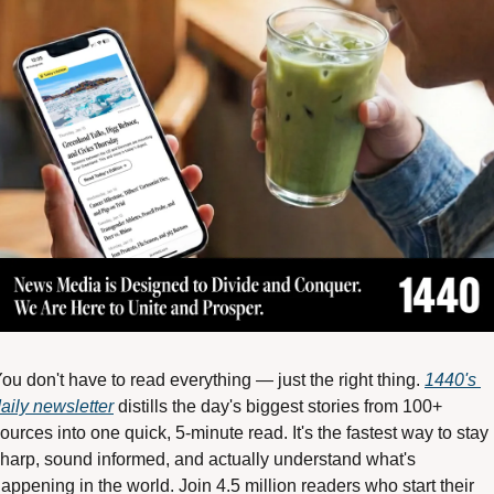
ou don't have to read everything — just the right thing. 
1440's 
aily newsletter
 distills the day's biggest stories from 100+ 
ources into one quick, 5-minute read. It's the fastest way to stay 
harp, sound informed, and actually understand what's 
appening in the world. Join 4.5 million readers who start their 