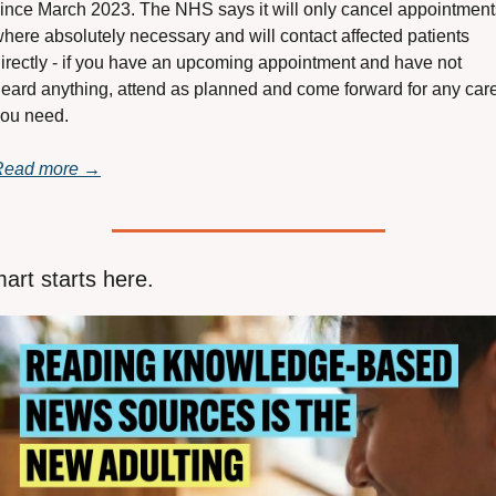
ince March 2023. The NHS says it will only cancel appointments
here absolutely necessary and will contact affected patients 
irectly - if you have an upcoming appointment and have not 
eard anything, attend as planned and come forward for any care
ou need.
Read more →
art starts here.