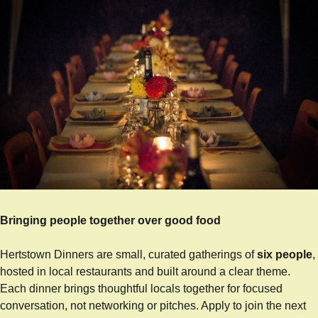
Bringing people together over good food
Hertstown Dinners are small, curated gatherings of 
six people
, 
hosted in local restaurants and built around a clear theme. 
Each dinner brings thoughtful locals together for focused 
conversation, not networking or pitches. Apply to join the next 