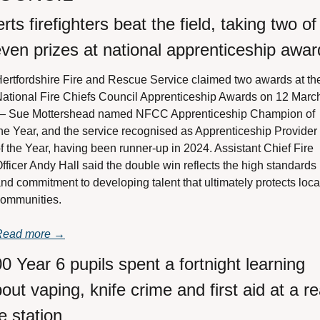
rts firefighters beat the field, taking two of 
ven prizes at national apprenticeship awar
ertfordshire Fire and Rescue Service claimed two awards at the
ational Fire Chiefs Council Apprenticeship Awards on 12 March
— Sue Mottershead named NFCC Apprenticeship Champion of 
he Year, and the service recognised as Apprenticeship Provider 
f the Year, having been runner-up in 2024. Assistant Chief Fire 
fficer Andy Hall said the double win reflects the high standards 
nd commitment to developing talent that ultimately protects local
ommunities.
Read more →
0 Year 6 pupils spent a fortnight learning 
out vaping, knife crime and first aid at a rea
re station