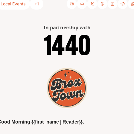
Local Events
+1
In partnership with
ood Morning {{first_name | Reader}},