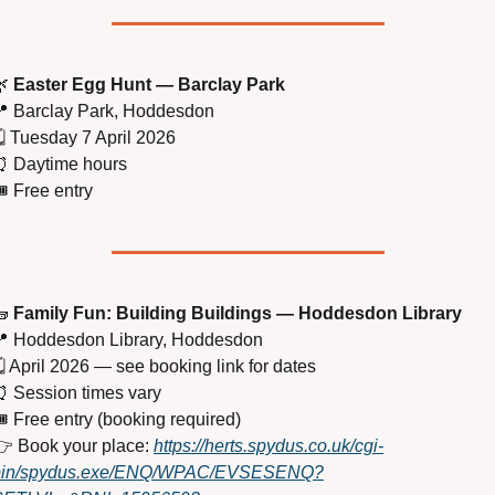

Easter Egg Hunt — Barclay Park

 Barclay Park, Hoddesdon
️ Tuesday 7 April 2026
⏰
 Daytime hours
️ Free entry

Family Fun: Building Buildings — Hoddesdon Library

 Hoddesdon Library, Hoddesdon
️ April 2026 — see booking link for dates
⏰
 Session times vary
️ Free entry (booking required)
 Book your place: 
https://herts.spydus.co.uk/cgi-
bin/spydus.exe/ENQ/WPAC/EVSESENQ?