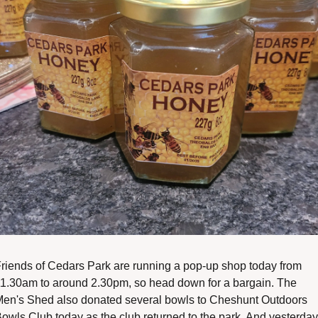
riends of Cedars Park are running a pop-up shop today from 
1.30am to around 2.30pm, so head down for a bargain. The 
en's Shed also donated several bowls to Cheshunt Outdoors 
owls Club today as the club returned to the park. And yesterday,