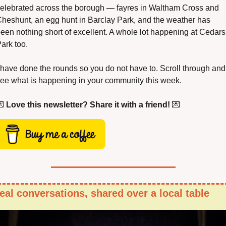
elebrated across the borough — fayres in Waltham Cross and 
heshunt, an egg hunt in Barclay Park, and the weather has 
een nothing short of excellent. A whole lot happening at Cedars 
ark too.
 have done the rounds so you do not have to. Scroll through and 
ee what is happening in your community this week.

Love this newsletter? Share it with a friend!
💌
eal conversations, shared over a local table