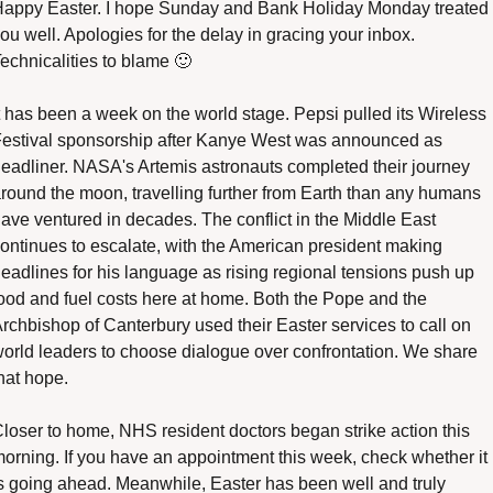
appy Easter. I hope Sunday and Bank Holiday Monday treated 
ou well. Apologies for the delay in gracing your inbox. 
echnicalities to blame 
🙂
t has been a week on the world stage. Pepsi pulled its Wireless 
estival sponsorship after Kanye West was announced as 
eadliner. NASA's Artemis astronauts completed their journey 
round the moon, travelling further from Earth than any humans 
ave ventured in decades. The conflict in the Middle East 
ontinues to escalate, with the American president making 
eadlines for his language as rising regional tensions push up 
ood and fuel costs here at home. Both the Pope and the 
rchbishop of Canterbury used their Easter services to call on 
orld leaders to choose dialogue over confrontation. We share 
hat hope.
loser to home, NHS resident doctors began strike action this 
orning. If you have an appointment this week, check whether it 
s going ahead. Meanwhile, Easter has been well and truly 