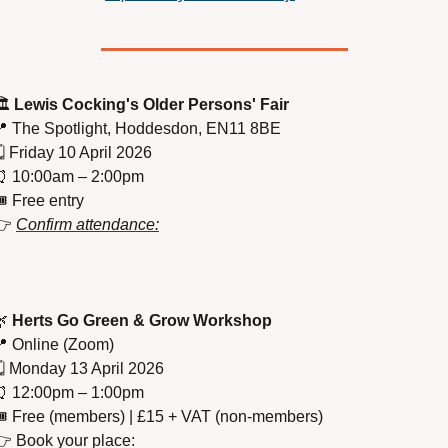
️ 
Lewis Cocking's Older Persons' Fair

 The Spotlight, Hoddesdon, EN11 8BE
️ Friday 10 April 2026
⏰
 10:00am – 2:00pm
️ Free entry
 
Confirm attendance:

Herts Go Green & Grow Workshop

 Online (Zoom)
️ Monday 13 April 2026
⏰
 12:00pm – 1:00pm
️ Free (members) | £15 + VAT (non-members)
👉 Book your place: 