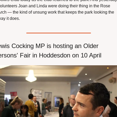
olunteers Joan and Linda were doing their thing in the Rose 
rch — the kind of unsung work that keeps the park looking the 
ay it does.
wis Cocking MP is hosting an Older 
rsons' Fair in Hoddesdon on 10 April