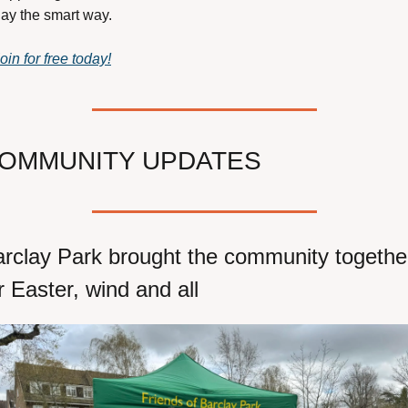
ay the smart way.
oin for free today!
OMMUNITY UPDATES
rclay Park brought the community together
r Easter, wind and all