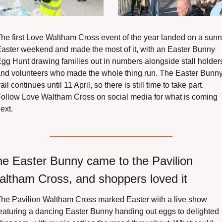
he first Love Waltham Cross event of the year landed on a sunn
aster weekend and made the most of it, with an Easter Bunny 
gg Hunt drawing families out in numbers alongside stall holders
nd volunteers who made the whole thing run. The Easter Bunny
rail continues until 11 April, so there is still time to take part. 
ollow Love Waltham Cross on social media for what is coming 
ext.
e Easter Bunny came to the Pavilion 
ltham Cross, and shoppers loved it
he Pavilion Waltham Cross marked Easter with a live show 
eaturing a dancing Easter Bunny handing out eggs to delighted 