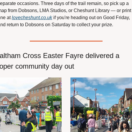
eparate occasions. Three days of the trail remain, so pick up a 
ap from Dobsons, LMA Studios, or Cheshunt Library — or print 
ne at 
lovecheshunt.co.uk
 if you're heading out on Good Friday, 
nd return to Dobsons on Saturday to collect your prize.
ltham Cross Easter Fayre delivered a 
oper community day out