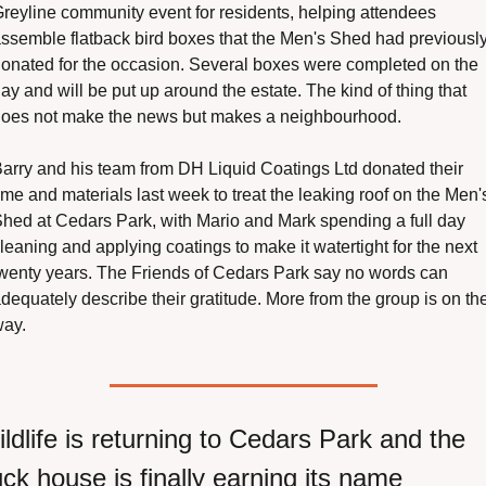
reyline community event for residents, helping attendees 
ssemble flatback bird boxes that the Men's Shed had previously
onated for the occasion. Several boxes were completed on the 
ay and will be put up around the estate. The kind of thing that 
oes not make the news but makes a neighbourhood.
arry and his team from DH Liquid Coatings Ltd donated their 
ime and materials last week to treat the leaking roof on the Men's
hed at Cedars Park, with Mario and Mark spending a full day 
leaning and applying coatings to make it watertight for the next 
wenty years. The Friends of Cedars Park say no words can 
dequately describe their gratitude. More from the group is on the
ay.
ldlife is returning to Cedars Park and the 
ck house is finally earning its name