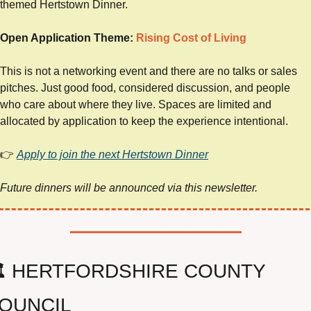
themed Hertstown Dinner.
Open Application Theme: 
Rising Cost of Living
This is not a networking event and there are no talks or sales 
pitches. Just good food, considered discussion, and people 
who care about where they live. Spaces are limited and 
allocated by application to keep the experience intentional.
👉 
Apply to join the next Hertstown Dinner
Future dinners will be announced via this newsletter.
️ HERTFORDSHIRE COUNTY 
OUNCIL