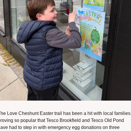
he Love Cheshunt Easter trail has been a hit with local families,
roving so popular that Tesco Brookfield and Tesco Old Pond 
ave had to step in with emergency egg donations on three 