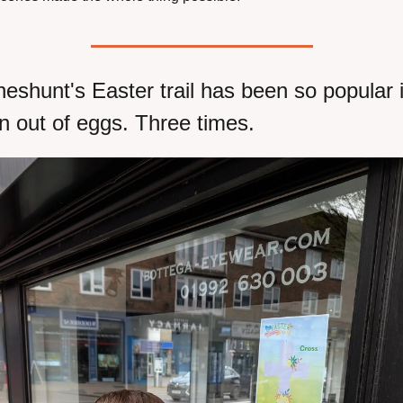
eshunt's Easter trail has been so popular it
n out of eggs. Three times.