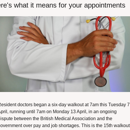
re's what it means for your appointments
esident doctors began a six-day walkout at 7am this Tuesday 7 
pril, running until 7am on Monday 13 April, in an ongoing 
ispute between the British Medical Association and the 
overnment over pay and job shortages. This is the 15th walkout 