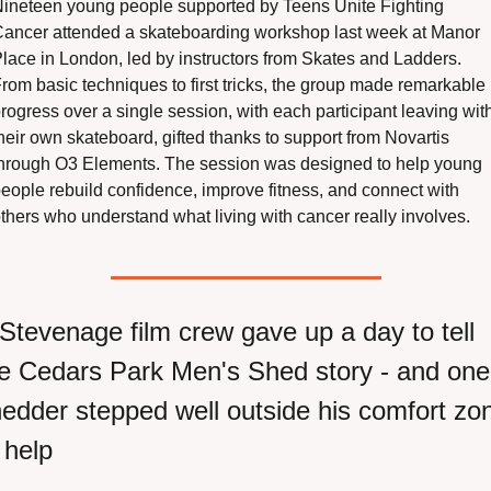
ineteen young people supported by Teens Unite Fighting 
ancer attended a skateboarding workshop last week at Manor 
lace in London, led by instructors from Skates and Ladders. 
rom basic techniques to first tricks, the group made remarkable 
rogress over a single session, with each participant leaving with
heir own skateboard, gifted thanks to support from Novartis 
hrough O3 Elements. The session was designed to help young 
eople rebuild confidence, improve fitness, and connect with 
thers who understand what living with cancer really involves.
Stevenage film crew gave up a day to tell 
e Cedars Park Men's Shed story - and one 
edder stepped well outside his comfort zon
 help