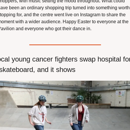
hoppers, with music setting the mood throughout. What could 
ave been an ordinary shopping trip turned into something worth 
topping for, and the centre went live on Instagram to share the 
oment with a wider audience. Happy Easter to everyone at the 
avilion and everyone who got their dance in.
cal young cancer fighters swap hospital for
skateboard, and it shows