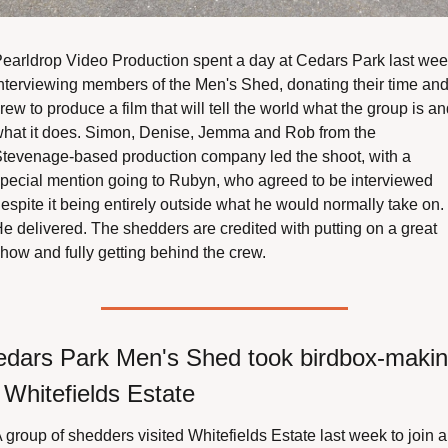
earldrop Video Production spent a day at Cedars Park last wee
nterviewing members of the Men's Shed, donating their time and
rew to produce a film that will tell the world what the group is an
hat it does. Simon, Denise, Jemma and Rob from the 
tevenage-based production company led the shoot, with a 
pecial mention going to Rubyn, who agreed to be interviewed 
espite it being entirely outside what he would normally take on. 
e delivered. The shedders are credited with putting on a great 
how and fully getting behind the crew.
dars Park Men's Shed took birdbox-makin
 Whitefields Estate
 group of shedders visited Whitefields Estate last week to join a 