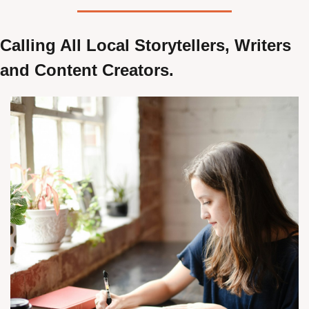
Calling All Local Storytellers, Writers 
and Content Creators.