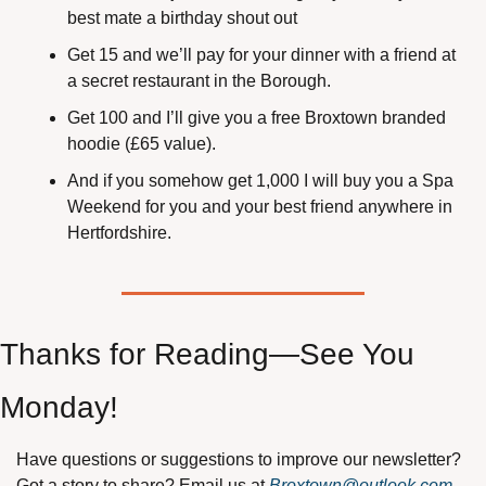
best mate a birthday shout out
Get 15 and we’ll pay for your dinner with a friend at 
a secret restaurant in the Borough.
Get 100 and I’ll give you a free Broxtown branded 
hoodie (£65 value).
And if you somehow get 1,000 I will buy you a Spa 
Weekend for you and your best friend anywhere in 
Hertfordshire.
Thanks for Reading—See You 
Monday!
Have questions or suggestions to improve our newsletter? 
Got a story to share? Email us at 
Broxtown@outlook.com
.