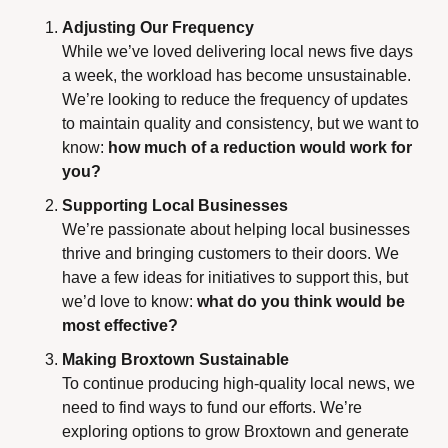
Adjusting Our Frequency
While we’ve loved delivering local news five days 
a week, the workload has become unsustainable. 
We’re looking to reduce the frequency of updates 
to maintain quality and consistency, but we want to 
know: 
how much of a reduction would work for 
you?
Supporting Local Businesses
We’re passionate about helping local businesses 
thrive and bringing customers to their doors. We 
have a few ideas for initiatives to support this, but 
we’d love to know: 
what do you think would be 
most effective?
Making Broxtown Sustainable
To continue producing high-quality local news, we 
need to find ways to fund our efforts. We’re 
exploring options to grow Broxtown and generate 