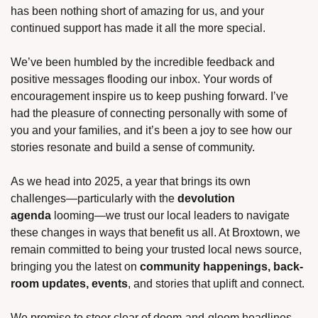
has been nothing short of amazing for us, and your 
continued support has made it all the more special.
We’ve been humbled by the incredible feedback and 
positive messages flooding our inbox. Your words of 
encouragement inspire us to keep pushing forward. I’ve 
had the pleasure of connecting personally with some of 
you and your families, and it’s been a joy to see how our 
stories resonate and build a sense of community.
As we head into 2025, a year that brings its own 
challenges—particularly with the 
devolution 
agenda
 looming—we trust our local leaders to navigate 
these changes in ways that benefit us all. At Broxtown, we 
remain committed to being your trusted local news source, 
bringing you the latest on 
community happenings, back-
room updates, events
, and stories that uplift and connect.
We promise to steer clear of doom-and-gloom headlines 