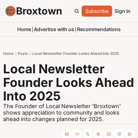
Broxtown
Subscribe
Sign In
Home
Advertise with us
Recommendations
Home
Posts
Local Newsletter Founder Looks Ahead Into 2025
Local Newsletter 
Founder Looks Ahead 
Into 2025
The Founder of Local Newsletter 'Broxtown' 
shows appreciation to community and looks 
ahead into changes planned for 2025.