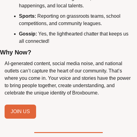
happenings, and local talents.
Sports:
 Reporting on grassroots teams, school 
competitions, and community leagues.
Gossip:
 Yes, the lighthearted chatter that keeps us 
all connected!
Why Now?
AI-generated content, social media noise, and national 
outlets can’t capture the heart of our community. That’s 
where you come in. Your voice and stories have the power 
to bring people together, create understanding, and 
celebrate the unique identity of Broxbourne.
JOIN US