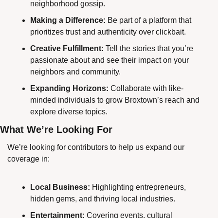
neighborhood gossip.
Making a Difference:
 Be part of a platform that 
prioritizes trust and authenticity over clickbait.
Creative Fulfillment:
 Tell the stories that you’re 
passionate about and see their impact on your 
neighbors and community.
Expanding Horizons:
 Collaborate with like-
minded individuals to grow Broxtown’s reach and 
explore diverse topics.
What We’re Looking For
We’re looking for contributors to help us expand our 
coverage in:
Local Business:
 Highlighting entrepreneurs, 
hidden gems, and thriving local industries.
Entertainment:
 Covering events, cultural 