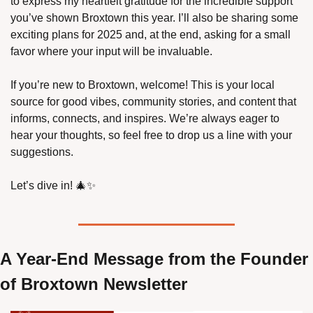
to express my heartfelt gratitude for the incredible support 
you’ve shown Broxtown this year. I’ll also be sharing some 
exciting plans for 2025 and, at the end, asking for a small 
favor where your input will be invaluable.
If you’re new to Broxtown, welcome! This is your local 
source for good vibes, community stories, and content that 
informs, connects, and inspires. We’re always eager to 
hear your thoughts, so feel free to drop us a line with your 
suggestions.
Let’s dive in! 
🎄
✨
A Year-End Message from the Founder 
of Broxtown Newsletter