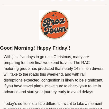
Good Morning! Happy Friday!!
With just five days to go until Christmas, many are 
preparing for their final weekend travels. The RAC 
motoring group has predicted that nearly 14 million drivers 
will take to the roads this weekend, and with rail 
disruptions expected, congestion is likely to be significant. 
If you have travel plans, make sure to check your route in 
advance and start your journey early to avoid delays.
Today’s edition is a little different. I want to take a moment 