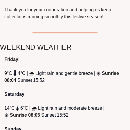
Thank you for your cooperation and helping us keep 
collections running smoothly this festive season!
WEEKEND WEATHER
Friday
: 
9°C 🌡️ 4°C | 
🌧
Light rain and gentle breeze | ☀️ 
Sunrise 
08:04
 Sunset 15:52
Saturday
:
14°C 🌡️ 6°C | 
🌧
Light rain and moderate breeze | 
☀️ 
Sunrise 08:05
 Sunset 15:52
Sunday