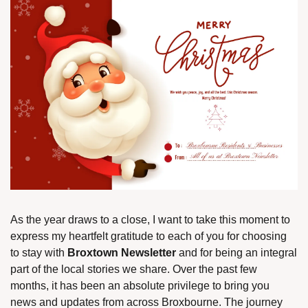
As the year draws to a close, I want to take this moment to 
express my heartfelt gratitude to each of you for choosing 
to stay with 
Broxtown Newsletter
 and for being an integral 
part of the local stories we share. Over the past few 
months, it has been an absolute privilege to bring you 
news and updates from across Broxbourne. The journey 