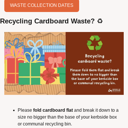
WASTE COLLECTION DATES
Recycling Cardboard Waste?
 ♻️
Please 
fold cardboard flat
 and break it down to a 
size no bigger than the base of your kerbside box 
or communal recycling bin.