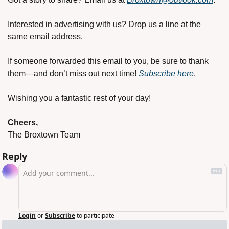
Interested in advertising with us? Drop us a line at the 
same email address.
If someone forwarded this email to you, be sure to thank 
them—and don’t miss out next time! 
Subscribe here
.
Wishing you a fantastic rest of your day!
Cheers,
The Broxtown Team
Reply
Login
or
Subscribe
to participate