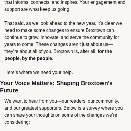
that informs, connects, and inspires. Your engagement and 
support are what keep us going.
That said, as we look ahead to the new year, it’s clear we 
need to make some changes to ensure Broxtown can 
continue to grow, innovate, and serve the community for 
years to come. These changes aren’t just about us—
they’re about all of you. Broxtown is, after all, 
for the 
people, by the people
.
Here’s where we need your help.
Your Voice Matters: Shaping Broxtown’s 
Future
We want to hear from you—our readers, our community, 
and our greatest supporters. Below is a survey where you 
can share your thoughts on some of the changes we’re 
considering: