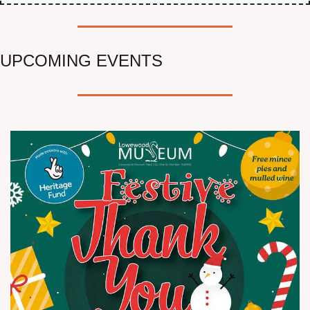
UPCOMING EVENTS