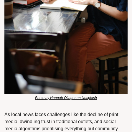
Photo by Hannah Olinger on Unsplash
As local news faces challenges like the decline of print 
media, dwindling trust in traditional outlets, and social 
media algorithms prioritising everything but community 