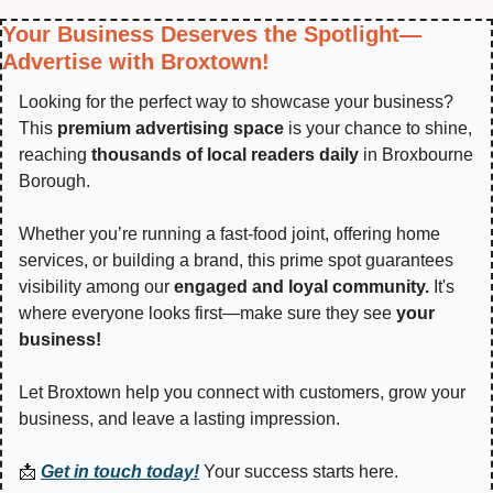
Your Business Deserves the Spotlight—
Advertise with Broxtown!
Looking for the perfect way to showcase your business? 
This 
premium advertising space
 is your chance to shine, 
reaching 
thousands of local readers daily
 in Broxbourne 
Borough.
Whether you’re running a fast-food joint, offering home 
services, or building a brand, this prime spot guarantees 
visibility among our 
engaged and loyal community.
 It's 
where everyone looks first—make sure they see 
your 
business!
Let Broxtown help you connect with customers, grow your 
business, and leave a lasting impression.
📩
Get in touch today!
 Your success starts here.