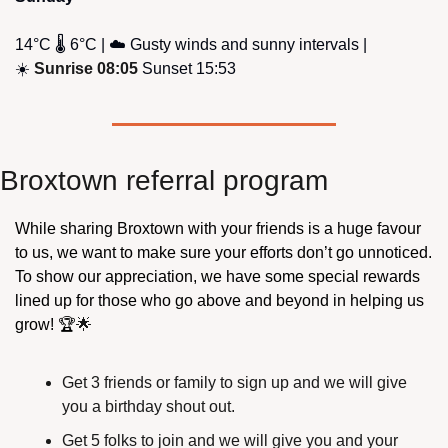
14°C 🌡️ 6°C | ☁️ Gusty winds and sunny intervals | 
☀️ 
Sunrise 08:05
 Sunset 15:53
Broxtown referral program
While sharing Broxtown with your friends is a huge favour 
to us, we want to make sure your efforts don’t go unnoticed. 
To show our appreciation, we have some special rewards 
lined up for those who go above and beyond in helping us 
grow! 🏆
🌟
Get 3 friends or family to sign up and we will give 
you a birthday shout out.
Get 5 folks to join and we will give you and your 