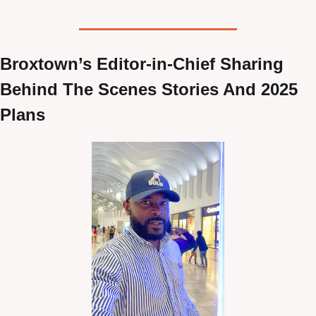
Broxtown’s Editor-in-Chief Sharing 
Behind The Scenes Stories And 2025 
Plans