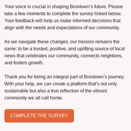
Your voice is crucial in shaping Broxtown’s future. Please 
take a few moments to complete the survey linked below. 
Your feedback will help us make informed decisions that 
align with the needs and expectations of our community.
As we navigate these changes, our mission remains the 
same: to be a trusted, positive, and uplifting source of local 
news that celebrates our community, connects neighbors, 
and fosters growth.
Thank you for being an integral part of Broxtown’s journey. 
With your help, we can create a platform that’s not only 
sustainable but also a true reflection of the vibrant 
community we all call home.
COMPLETE THE SURVEY