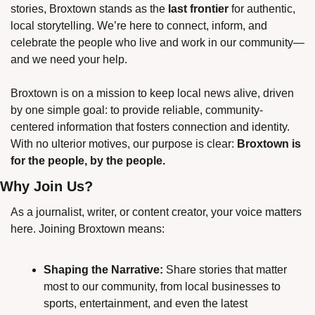
stories, Broxtown stands as the 
last frontier
 for authentic, 
local storytelling. We’re here to connect, inform, and 
celebrate the people who live and work in our community—
and we need your help.
Broxtown is on a mission to keep local news alive, driven 
by one simple goal: to provide reliable, community-
centered information that fosters connection and identity. 
With no ulterior motives, our purpose is clear: 
Broxtown is 
for the people, by the people.
Why Join Us?
As a journalist, writer, or content creator, your voice matters 
here. Joining Broxtown means:
Shaping the Narrative:
 Share stories that matter 
most to our community, from local businesses to 
sports, entertainment, and even the latest 