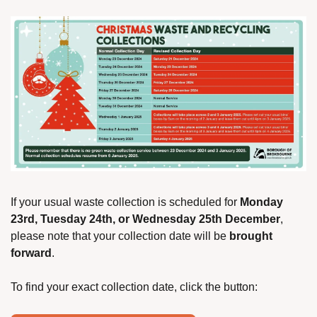
If your usual waste collection is scheduled for 
Monday 
23rd, Tuesday 24th, or Wednesday 25th December
, 
please note that your collection date will be 
brought 
forward
.
To find your exact collection date, click the button: