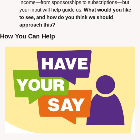
income—from sponsorships to subscriptions—but 
your input will help guide us. 
What would you like 
to see, and how do you think we should 
approach this?
How You Can Help