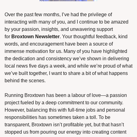
Over the past few months, I’ve had the privilege of 
interacting with many of you, and I continue to be amazed 
by your passion, insights, and unwavering support 
for 
Broxtown Newsletter
. Your thoughtful feedback, kind 
words, and encouragement have been a source of 
immense motivation for us. Many of you have highlighted 
the dedication and consistency we’ve shown in delivering 
local news five days a week, and while we’re proud of what 
we’ve built together, I want to share a bit of what happens 
behind the scenes.
Running Broxtown has been a labour of love—a passion 
project fueled by a deep commitment to our community. 
However, balancing this with full-time jobs and personal 
responsibilities has sometimes taken a toll. To be 
transparent, Broxtown isn’t profitable yet, but that hasn’t 
stopped us from pouring our energy into creating content 