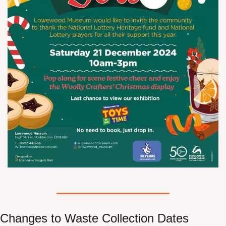
Changes to Waste Collection Dates