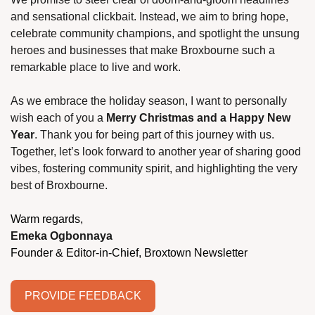
and sensational clickbait. Instead, we aim to bring hope, 
celebrate community champions, and spotlight the unsung 
heroes and businesses that make Broxbourne such a 
remarkable place to live and work.
As we embrace the holiday season, I want to personally 
wish each of you a 
Merry Christmas and a Happy New 
Year
. Thank you for being part of this journey with us. 
Together, let’s look forward to another year of sharing good 
vibes, fostering community spirit, and highlighting the very 
best of Broxbourne.
Warm regards,
Emeka Ogbonnaya
Founder & Editor-in-Chief, Broxtown Newsletter
PROVIDE FEEDBACK