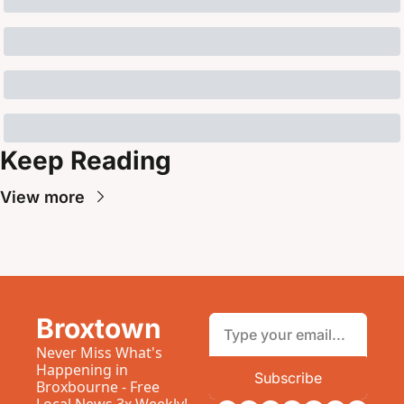
Keep Reading
View more
Broxtown
Never Miss What's 
Happening in 
Subscribe
Broxbourne - Free 
Local News 3x Weekly!