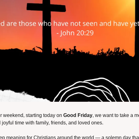
r weekend, starting today on 
Good Friday
, we want to take a m
joyful time with family, friends, and loved ones.
ep meaning for Christians around the world — a solemn day that 