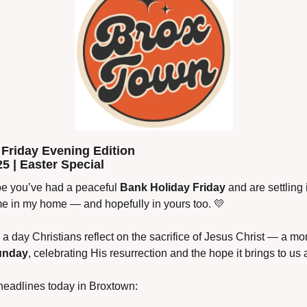
Friday Evening Edition
25 | Easter Special
 you’ve had a peaceful 
Bank Holiday Friday
 and are settling 
ime in my home — and hopefully in yours too. 
💛
, a day Christians reflect on the sacrifice of Jesus Christ — a 
unday
, celebrating His resurrection and the hope it brings to us a
headlines today in Broxtown: