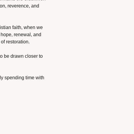
ion, reverence, and 
istian faith, when we 
hope, renewal, and 
of restoration.
to be drawn closer to 
ly spending time with 