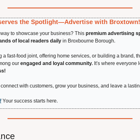
erves the Spotlight—Advertise with Broxtown
t way to showcase your business? This 
premium advertising s
nds of local readers daily
 in Broxbourne Borough.
a fast-food joint, offering home services, or building a brand, th
among our 
engaged and loyal community.
 It's where everyone 
ss!
connect with customers, grow your business, and leave a lastin
!
 Your success starts here.
ance