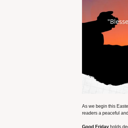
As we begin this Easte
readers a peaceful and 
Good Friday
 holds de