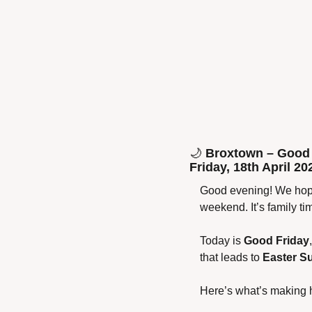
🌙
 Broxtown – Good 
Friday, 18th April 20
Good evening! We hope
weekend. It’s family t
Today is 
Good Friday
that leads to 
Easter S
Here’s what’s making 