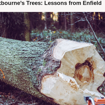
xbourne’s Trees: Lessons from Enfield