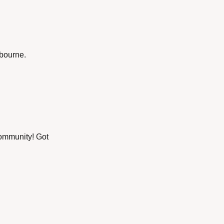
xbourne.
ommunity! Got 