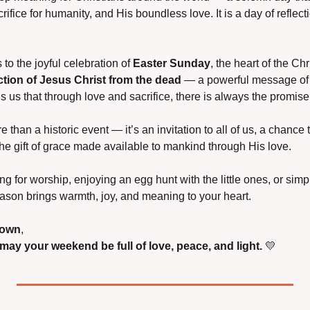
rifice for humanity, and His boundless love. It is a day of reflect
o the joyful celebration of 
Easter Sunday
, the heart of the Chr
ction of Jesus Christ from the dead
 — a powerful message of 
s us that through love and sacrifice, there is always the promise 
re than a historic event — it’s an invitation to all of us, a chance 
the gift of grace made available to mankind through His love.
g for worship, enjoying an egg hunt with the little ones, or simp
eason brings warmth, joy, and meaning to your heart.
town
,
ay your weekend be full of love, peace, and light.
💛