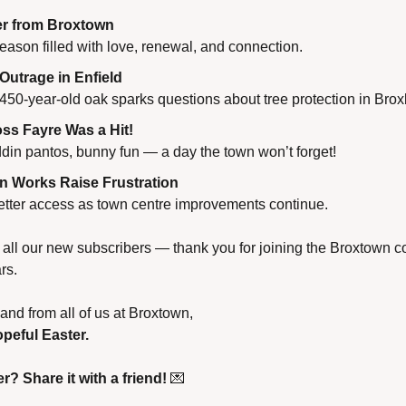
r from Broxtown
ason filled with love, renewal, and connection.
 Outrage in Enfield
 450-year-old oak sparks questions about tree protection in Bro
ss Fayre Was a Hit!
ddin pantos, bunny fun — a day the town won’t forget!
n Works Raise Frustration
better access as town centre improvements continue.
ll our new subscribers — thank you for joining the Broxtown c
rs.
nd from all of us at Broxtown,
peful Easter.
r? Share it with a friend!
💌