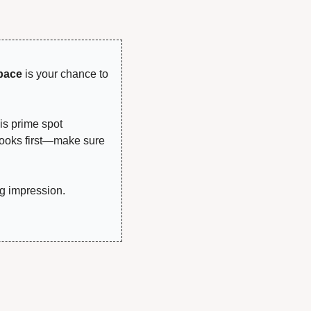
!
pace
 is your chance to 
is prime spot 
looks first—make sure 
g impression.