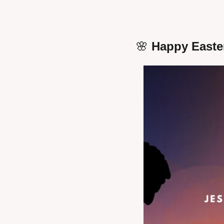
🌸
 Happy Easte