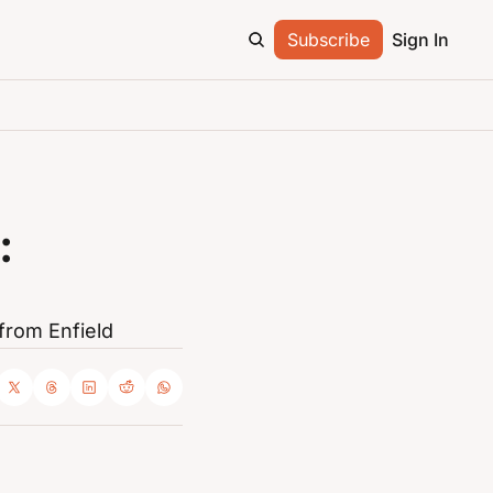
Subscribe
Sign In
 
from Enfield