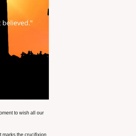
oment to wish all our 
marks the crucifixion 