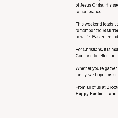
of Jesus Christ, His sac
remembrance.
This weekend leads us t
remember the 
resurre
new life. Easter remind
For Christians, it is mo
God, and to reflect on 
Whether you're gatherin
family, we hope this s
From all of us at 
Brox
Happy Easter — and m