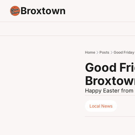
Broxtown
Home
Posts
Good Friday
Good Fri
Broxtow
Happy Easter from 
Local News