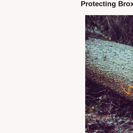
P
rotecting Bro