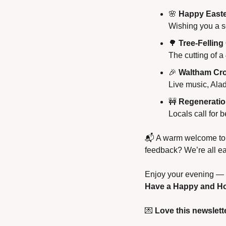
🌸
Happy Easte
Wishing you a se
🌳
Tree-Felling
The cutting of a
🎉
Waltham Cro
Live music, Ala
🚧
Regeneratio
Locals call for 
📬 A warm welcome to a
feedback? We’re all ea
Enjoy your evening — a
Have a Happy and Ho
💌
Love this newslette