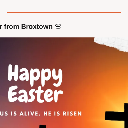
r from Broxtown 
🌸