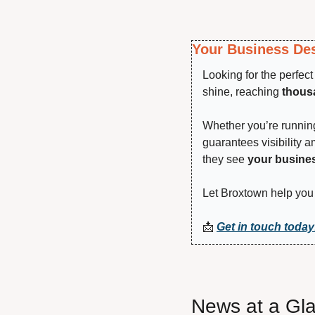
Your Business Des
Looking for the perfec
shine, reaching 
thousa
Whether you’re running 
guarantees visibility 
they see 
your busine
Let Broxtown help you 
📩
Get in touch today
News at a Gl