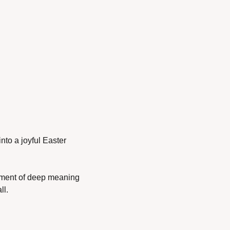
into a joyful Easter 
moment of deep meaning 
ll.