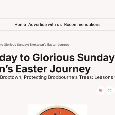
Home
Advertise with us
Recommendations
 to Glorious Sunday: Broxtown’s Easter Journey
day to Glorious Sunday:
n’s Easter Journey
Broxtown; Protecting Broxbourne’s Trees: Lessons 