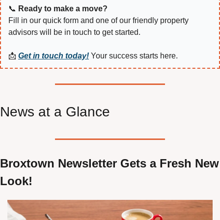
📞
Ready to make a move?
Fill in our quick form and one of our friendly property 
advisors will be in touch to get started.
📩
Get in touch today!
 Your success starts here.
News at a Glance
Broxtown Newsletter Gets a Fresh New 
Look!