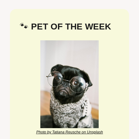
🐾
 PET OF THE WEEK
Photo by Tatiana Reusche on Unsplash