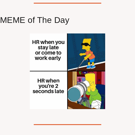
MEME of The Day