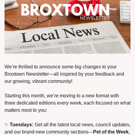
We’re thrilled to announce some big changes to your 
Broxtown Newsletter—all inspired by your feedback and 
our growing, vibrant community!
Starting this month, we’re moving to a new format with 
three dedicated editions every week, each focused on what 
matters most to you:
✨
Tuesdays:
 Get all the latest local news, council updates, 
and our brand-new community sections—
Pet of the Week
, 