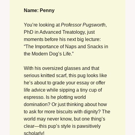
Name: Penny
You’re looking at 
Professor Pugsworth
, 
PhD in Advanced Treatology, just 
moments before his next big lecture: 
“The Importance of Naps and Snacks in 
the Modern Dog’s Life.”
With his oversized glasses and that 
serious knitted scarf, this pug looks like 
he’s about to grade your essay or offer 
life advice while sipping a tiny cup of 
espresso. Is he plotting world 
domination? Or just thinking about how 
to ask for more biscuits with dignity? The 
world may never know, but one thing’s 
clear—this pup’s style is pawsitively 
scholarly! 