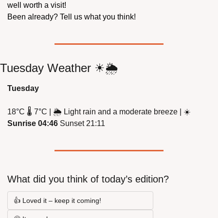
well worth a visit!
Been already? Tell us what you think!
Tuesday Weather 
☀
🌦
Tuesday
18
°
C 
🌡
 7
°
C | 
🌦
 Light rain and a moderate breeze | 
☀
Sunrise 04:46
 Sunset 21:11
What did you think of today’s edition?
👍 Loved it – keep it coming!