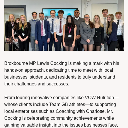
Broxbourne MP Lewis Cocking is making a mark with his 
hands-on approach, dedicating time to meet with local 
businesses, students, and residents to truly understand 
their challenges and successes.
From touring innovative companies like VOW Nutrition—
whose clients include Team GB athletes—to supporting 
local enterprises such as Coaching with Charlotte, Mr. 
Cocking is celebrating community achievements while 
gaining valuable insight into the issues businesses face, 