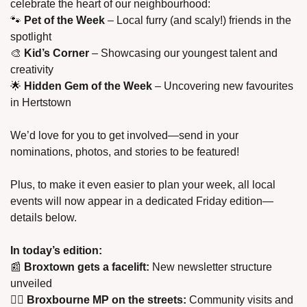
celebrate the heart of our neighbourhood:
🐾
Pet of the Week
 – Local furry (and scaly!) friends in the 
spotlight
🎨
Kid’s Corner
 – Showcasing our youngest talent and 
creativity
🌟
Hidden Gem of the Week
 – Uncovering new favourites 
in Hertstown
We’d love for you to get involved—send in your 
nominations, photos, and stories to be featured!
Plus, to make it even easier to plan your week, all local 
events will now appear in a dedicated Friday edition—
details below.
In today’s edition:
📰
Broxtown gets a facelift:
 New newsletter structure 
unveiled
🚶‍♂️ 
Broxbourne MP on the streets:
 Community visits and 