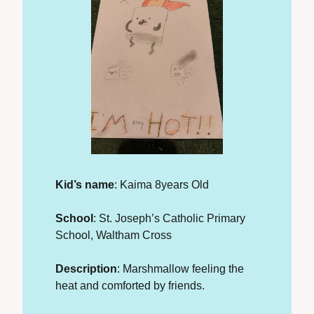
Kid’s name
: Kaima 8years Old
School
: St. Joseph’s Catholic Primary 
School, Waltham Cross
Description
: Marshmallow feeling the 
heat and comforted by friends.