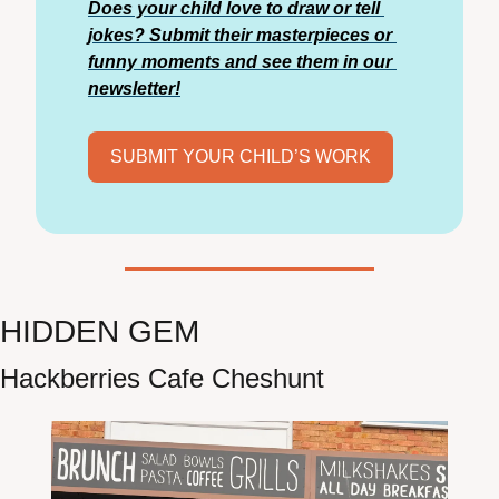
Does your child love to draw or tell 
jokes? Submit their masterpieces or 
funny moments and see them in our 
newsletter!
SUBMIT YOUR CHILD’S WORK
HIDDEN GEM
Hackberries Cafe Cheshunt