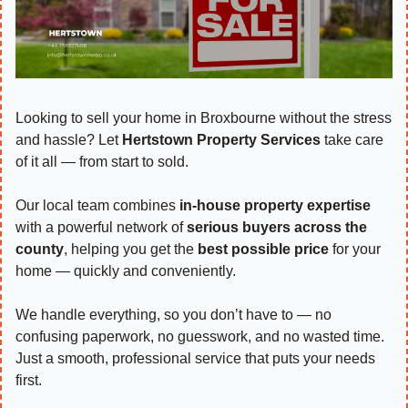
Looking to sell your home in Broxbourne without the stress 
and hassle? Let 
Hertstown Property Services
 take care 
of it all — from start to sold.
Our local team combines 
in-house property expertise
with a powerful network of 
serious buyers across the 
county
, helping you get the 
best possible price
 for your 
home — quickly and conveniently.
We handle everything, so you don’t have to — no 
confusing paperwork, no guesswork, and no wasted time. 
Just a smooth, professional service that puts your needs 
first.