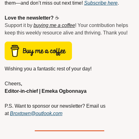
them—and don’t miss out next time! 
Subscribe here
.
Love the newsletter?
 ☕
Support it by 
buying me a coffee
! Your contribution helps 
keep this weekly resource alive and thriving. Thank you!
Wishing you a fantastic rest of your day!
Cheers
,
Editor-in-chief | Emeka Ogbonnaya
P.S. Want to sponsor our newsletter? Email us 
at
Broxtown@outlook.com