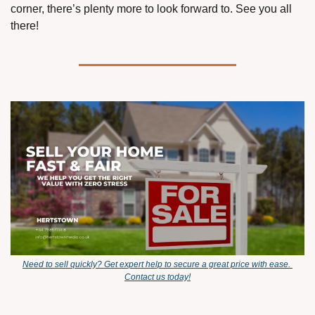
corner, there’s plenty more to look forward to. See you all 
there!
Need to sell quickly? Get expert help to secure a great price with ease. 
Contact us today!