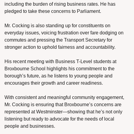
including the burden of rising business rates. He has 
pledged to take these concerns to Parliament.
Mr. Cocking is also standing up for constituents on 
everyday issues, voicing frustration over fare dodging on 
commutes and pressing the Transport Secretary for 
stronger action to uphold fairness and accountability.
His recent meeting with Business T-Level students at 
Broxbourne School highlights his commitment to the 
borough’s future, as he listens to young people and 
encourages their growth and career readiness.
With consistent and meaningful community engagement, 
Mr. Cocking is ensuring that Broxbourne’s concerns are 
represented at Westminster—showing that he’s not only 
listening but ready to advocate for the needs of local 
people and businesses.