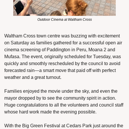
Outdoor Cinema at Waltham Cross
Waltham Cross town centre was buzzing with excitement 
on Saturday as families gathered for a successful open air 
cinema screening of Paddington in Peru, Moana 2 and 
Mufasa. The event, originally scheduled for Tuesday, was 
quickly and smoothly rescheduled by the council to avoid 
forecasted rain—a smart move that paid off with perfect 
weather and a great turnout.
Families enjoyed the movie under the sky, and even the 
mayor dropped by to see the community spirit in action. 
Huge congratulations to all the volunteers and council staff 
whose hard work made the evening possible.
With the Big Green Festival at Cedars Park just around the 