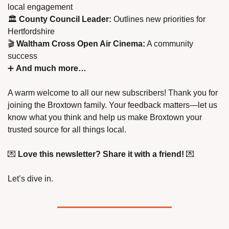
local engagement
🏛️ 
County Council Leader:
 Outlines new priorities for 
Hertfordshire
🎬 
Waltham Cross Open Air Cinema:
 A community 
success
➕
And much more…
A warm welcome to all our new subscribers! Thank you for 
joining the Broxtown family. Your feedback matters—let us 
know what you think and help us make Broxtown your 
trusted source for all things local.
💌
Love this newsletter? Share it with a friend!
💌
Let’s dive in.