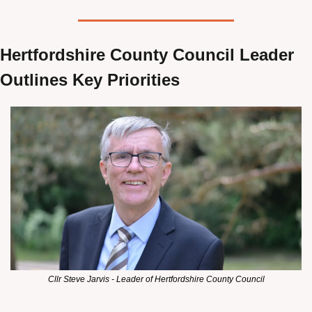
Hertfordshire County Council Leader 
Outlines Key Priorities
Cllr Steve Jarvis - Leader of Hertfordshire County Council