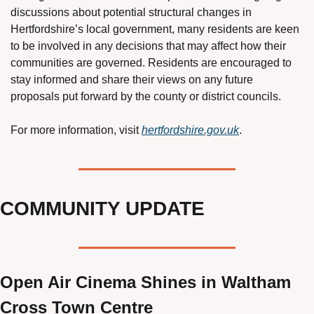
discussions about potential structural changes in 
Hertfordshire’s local government, many residents are keen 
to be involved in any decisions that may affect how their 
communities are governed. Residents are encouraged to 
stay informed and share their views on any future 
proposals put forward by the county or district councils.
For more information, visit 
hertfordshire.gov.uk
.
COMMUNITY UPDATE
Open Air Cinema Shines in Waltham 
Cross Town Centre