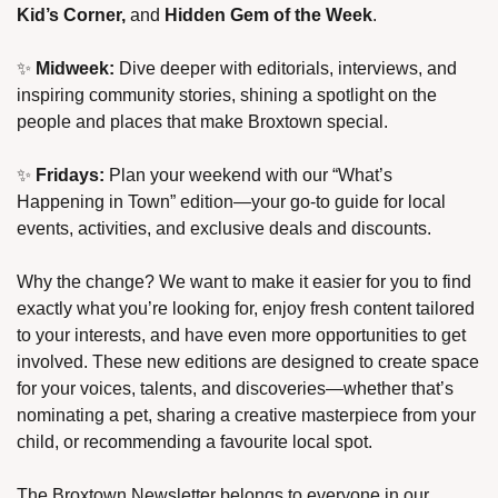
Kid’s Corner,
 and 
Hidden Gem of the Week
.
✨
Midweek:
 Dive deeper with editorials, interviews, and 
inspiring community stories, shining a spotlight on the 
people and places that make Broxtown special.
✨
Fridays:
 Plan your weekend with our “What’s 
Happening in Town” edition—your go-to guide for local 
events, activities, and exclusive deals and discounts.
Why the change? We want to make it easier for you to find 
exactly what you’re looking for, enjoy fresh content tailored 
to your interests, and have even more opportunities to get 
involved. These new editions are designed to create space 
for your voices, talents, and discoveries—whether that’s 
nominating a pet, sharing a creative masterpiece from your 
child, or recommending a favourite local spot.
The Broxtown Newsletter belongs to everyone in our 