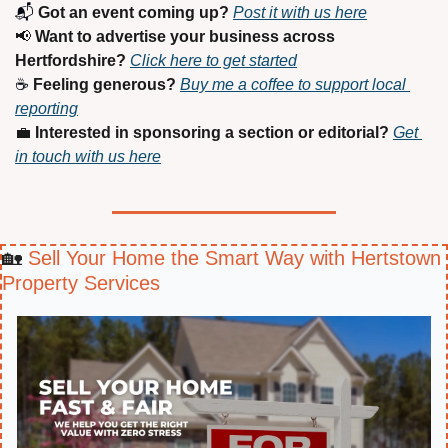
📬 
Got an event coming up?
Post it with us here
📢
Want to advertise your business across 
Hertfordshire?
Click here to get started
☕ 
Feeling generous?
Buy me a coffee to support local 
reporting
💼
Interested in sponsoring a section or editorial?
Get 
in touch with us here
🏡
 Sell Your Home the Smart Way with Hertstown 
Property Services