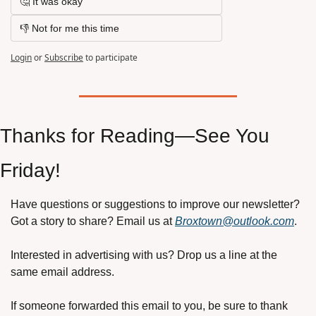
🤔 It was okay
👎 Not for me this time
Login
or
Subscribe
to participate
Thanks for Reading—See You 
Friday!
Have questions or suggestions to improve our newsletter? 
Got a story to share? Email us at 
Broxtown@outlook.com
.
Interested in advertising with us? Drop us a line at the 
same email address.
If someone forwarded this email to you, be sure to thank 