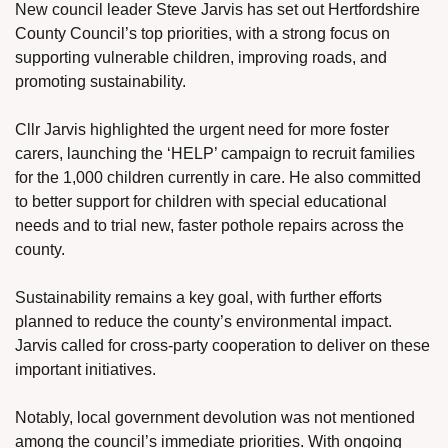
New council leader Steve Jarvis has set out Hertfordshire 
County Council’s top priorities, with a strong focus on 
supporting vulnerable children, improving roads, and 
promoting sustainability.
Cllr Jarvis highlighted the urgent need for more foster 
carers, launching the ‘HELP’ campaign to recruit families 
for the 1,000 children currently in care. He also committed 
to better support for children with special educational 
needs and to trial new, faster pothole repairs across the 
county.
Sustainability remains a key goal, with further efforts 
planned to reduce the county’s environmental impact. 
Jarvis called for cross-party cooperation to deliver on these 
important initiatives.
Notably, local government devolution was not mentioned 
among the council’s immediate priorities. With ongoing 