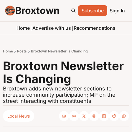
Broxtown
Subscribe
Sign In
Home
Advertise with us
Recommendations
Home
Posts
Broxtown Newsletter Is Changing
Broxtown Newsletter 
Is Changing
Broxtown adds new newsletter sections to 
increase community participation; MP on the 
street interacting with constituents
Local News