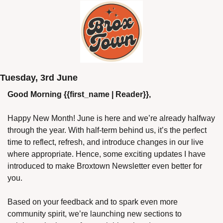
Tuesday, 3rd June
Good Morning {{first_name | Reader}},
Happy New Month! June is here and we’re already halfway 
through the year. With half-term behind us, it’s the perfect 
time to reflect, refresh, and introduce changes in our live 
where appropriate. Hence, some exciting updates I have 
introduced to make Broxtown Newsletter even better for 
you.
Based on your feedback and to spark even more 
community spirit, we’re launching new sections to 