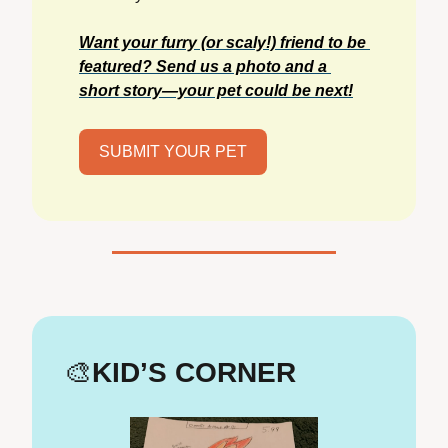
Want your furry (or scaly!) friend to be 
featured? Send us a photo and a 
short story—your pet could be next!
SUBMIT YOUR PET
🎨
KID’S CORNER