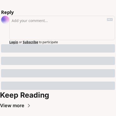
Reply
Login
or
Subscribe
to participate
Keep Reading
View more