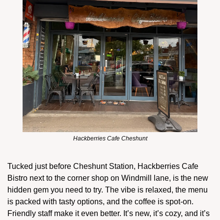
Hackberries Cafe Cheshunt
Tucked just before Cheshunt Station, Hackberries Cafe 
Bistro next to the corner shop on Windmill lane, is the new 
hidden gem you need to try. The vibe is relaxed, the menu 
is packed with tasty options, and the coffee is spot-on. 
Friendly staff make it even better. It’s new, it’s cozy, and it’s 