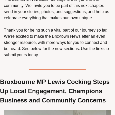
community. We invite you to be part of this next chapter: 
send in your stories, photos, and suggestions, and help us 
celebrate everything that makes our town unique.
Thank you for being such a vital part of our journey so far. 
We’re excited to make the Broxtown Newsletter an even 
stronger resource, with more ways for you to connect and 
be heard. See below for the new sections. Use the links to 
submit yours today. 
Broxbourne MP Lewis Cocking Steps 
Up Local Engagement, Champions 
Business and Community Concerns