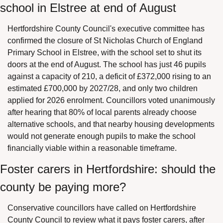
school in Elstree at end of August
Hertfordshire County Council's executive committee has 
confirmed the closure of St Nicholas Church of England 
Primary School in Elstree, with the school set to shut its 
doors at the end of August. The school has just 46 pupils 
against a capacity of 210, a deficit of £372,000 rising to an 
estimated £700,000 by 2027/28, and only two children 
applied for 2026 enrolment. Councillors voted unanimously 
after hearing that 80% of local parents already choose 
alternative schools, and that nearby housing developments 
would not generate enough pupils to make the school 
financially viable within a reasonable timeframe.
Foster carers in Hertfordshire: should the 
county be paying more?
Conservative councillors have called on Hertfordshire 
County Council to review what it pays foster carers, after 