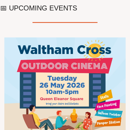
📅
 UPCOMING EVENTS