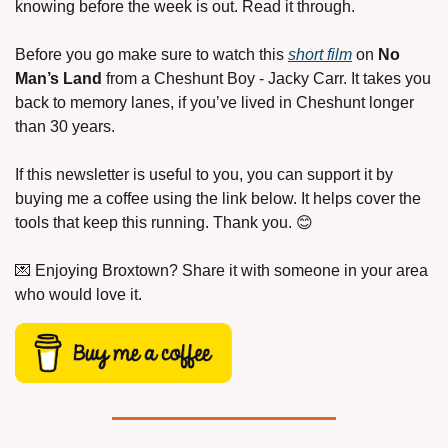
knowing before the week is out. Read it through.
Before you go make sure to watch this 
short film
 on 
No 
Man’s Land
 from a Cheshunt Boy - Jacky Carr. It takes you 
back to memory lanes, if you’ve lived in Cheshunt longer 
than 30 years.
If this newsletter is useful to you, you can support it by 
buying me a coffee using the link below. It helps cover the 
tools that keep this running. Thank you. 
😊
💌
 Enjoying Broxtown? Share it with someone in your area 
who would love it.