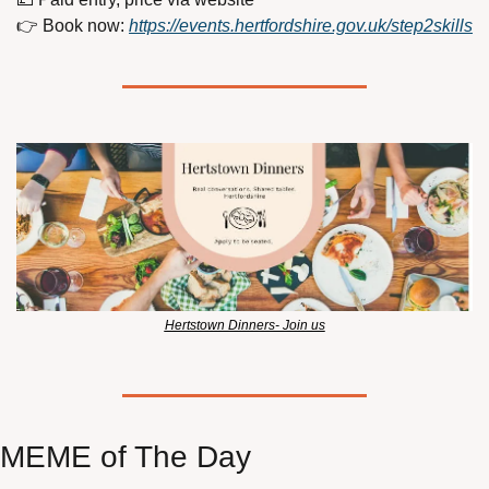
👉 Book now: 
https://events.hertfordshire.gov.uk/step2skills
Hertstown Dinners- Join us
MEME of The Day