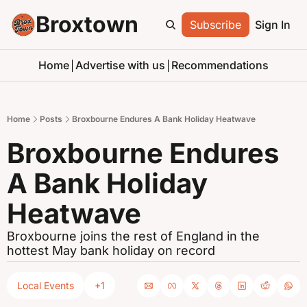
Broxtown
Subscribe
Sign In
Home
Advertise with us
Recommendations
Home
Posts
Broxbourne Endures A Bank Holiday Heatwave
Broxbourne Endures 
A Bank Holiday 
Heatwave
Broxbourne joins the rest of England in the 
hottest May bank holiday on record
Local Events
+1