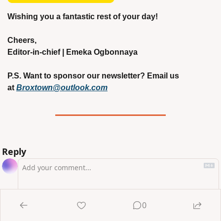
Wishing you a fantastic rest of your day!
Cheers,
Editor-in-chief | Emeka Ogbonnaya
P.S. Want to sponsor our newsletter? Email us 
at 
Broxtown@outlook.com
Reply
0
Login
or
Subscribe
to participate