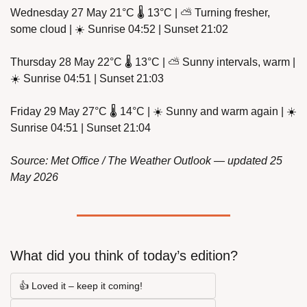
Wednesday 27 May 21°C 🌡️ 13°C | ⛅ Turning fresher, 
some cloud | ☀️ Sunrise 04:52 | Sunset 21:02
Thursday 28 May 22°C 🌡️ 13°C | ⛅ Sunny intervals, warm | 
☀️ Sunrise 04:51 | Sunset 21:03
Friday 29 May 27°C 🌡️ 14°C | ☀️ Sunny and warm again | ☀️ 
Sunrise 04:51 | Sunset 21:04
Source: Met Office / The Weather Outlook — updated 25 
May 2026
What did you think of today’s edition?
👍 Loved it – keep it coming!