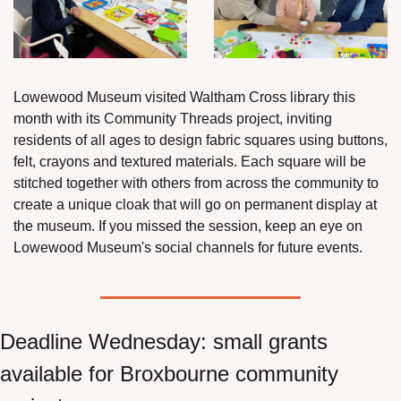
Lowewood Museum visited Waltham Cross library this 
month with its Community Threads project, inviting 
residents of all ages to design fabric squares using buttons, 
felt, crayons and textured materials. Each square will be 
stitched together with others from across the community to 
create a unique cloak that will go on permanent display at 
the museum. If you missed the session, keep an eye on 
Lowewood Museum's social channels for future events.
Deadline Wednesday: small grants 
available for Broxbourne community 