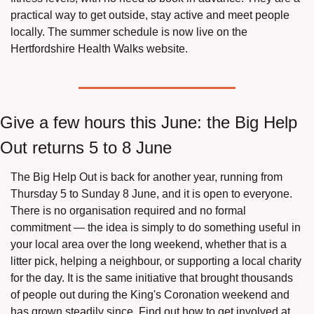
practical way to get outside, stay active and meet people 
locally. The summer schedule is now live on the 
Hertfordshire Health Walks website.
Give a few hours this June: the Big Help 
Out returns 5 to 8 June
The Big Help Out is back for another year, running from 
Thursday 5 to Sunday 8 June, and it is open to everyone. 
There is no organisation required and no formal 
commitment — the idea is simply to do something useful in 
your local area over the long weekend, whether that is a 
litter pick, helping a neighbour, or supporting a local charity 
for the day. It is the same initiative that brought thousands 
of people out during the King's Coronation weekend and 
has grown steadily since. Find out how to get involved at 