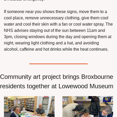
If someone near you shows these signs, move them to a 
cool place, remove unnecessary clothing, give them cool 
water and cool their skin with a fan or cool water spray. The 
NHS advises staying out of the sun between 11am and 
3pm, closing windows during the day and opening them at 
night, wearing light clothing and a hat, and avoiding 
alcohol, caffeine and hot drinks while the heat continues.
Community art project brings Broxbourne 
residents together at Lowewood Museum