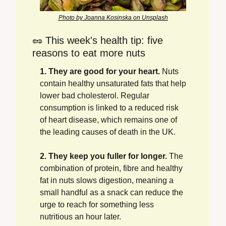
Photo by Joanna Kosinska on Unsplash
🥜
 This week's health tip: five 
reasons to eat more nuts
1. They are good for your heart.
 Nuts 
contain healthy unsaturated fats that help 
lower bad cholesterol. Regular 
consumption is linked to a reduced risk 
of heart disease, which remains one of 
the leading causes of death in the UK.
2. They keep you fuller for longer.
 The 
combination of protein, fibre and healthy 
fat in nuts slows digestion, meaning a 
small handful as a snack can reduce the 
urge to reach for something less 
nutritious an hour later.