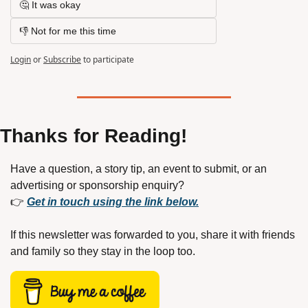
🤔 It was okay
👎 Not for me this time
Login
or
Subscribe
to participate
Thanks for Reading!
Have a question, a story tip, an event to submit, or an 
advertising or sponsorship enquiry?
👉 
Get in touch using the link below.
If this newsletter was forwarded to you, share it with friends 
and family so they stay in the loop too.