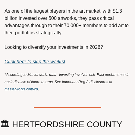
As one of the largest players in the art market, with $1.3 
billion invested over 500 artworks, they pass critical 
advantages through to their 70,000+ members to add art to 
their portfolios strategically.
Looking to diversify your investments in 2026?
Click here to skip the waitlist
*According to Masterworks data.  Investing involves risk. Past performance is 
not indicative of future returns. See important Reg A disclosures at 
masterworks.com/cd
.
🏛️ HERTFORDSHIRE COUNTY 