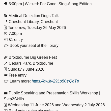
🎥
 3:00pm | Wicked: For Good, Sing-Along Edition
🐕 Medical Detection Dogs Talk
📍
 Cheshunt Library, Cheshunt
🗓️ Tomorrow, Tuesday 26 May 2026
⏰
 7:00pm
💷
 £1 entry
👉 Book your seat at the library
🌿
 Broxbourne Big Green Fest
📍
 Cedars Park, Broxbourne
🗓️ Sunday 7 June 2026
🎟️ Free entry
👉 Learn more: 
https://ow.ly/29Lo50YQoTp
💼
 Public Speaking and Presentation Skills Workshop | 
Step2Skills
🗓️ Wednesday 11 June 2026 and Wednesday 2 July 2026
💷
 Paid entry, price via website