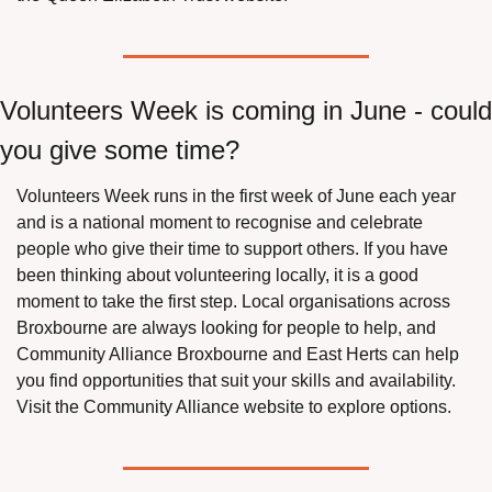
Volunteers Week is coming in June - could 
you give some time?
Volunteers Week runs in the first week of June each year 
and is a national moment to recognise and celebrate 
people who give their time to support others. If you have 
been thinking about volunteering locally, it is a good 
moment to take the first step. Local organisations across 
Broxbourne are always looking for people to help, and 
Community Alliance Broxbourne and East Herts can help 
you find opportunities that suit your skills and availability. 
Visit the Community Alliance website to explore options.