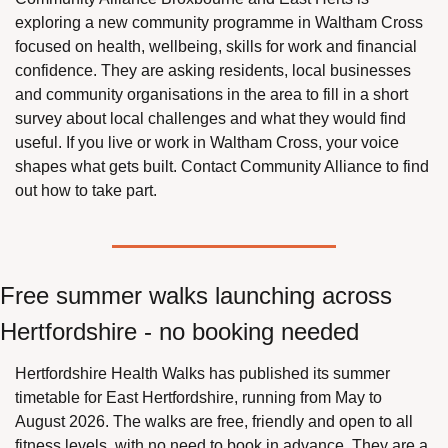
exploring a new community programme in Waltham Cross 
focused on health, wellbeing, skills for work and financial 
confidence. They are asking residents, local businesses 
and community organisations in the area to fill in a short 
survey about local challenges and what they would find 
useful. If you live or work in Waltham Cross, your voice 
shapes what gets built. Contact Community Alliance to find 
out how to take part.
Free summer walks launching across 
Hertfordshire - no booking needed
Hertfordshire Health Walks has published its summer 
timetable for East Hertfordshire, running from May to 
August 2026. The walks are free, friendly and open to all 
fitness levels, with no need to book in advance. They are a 