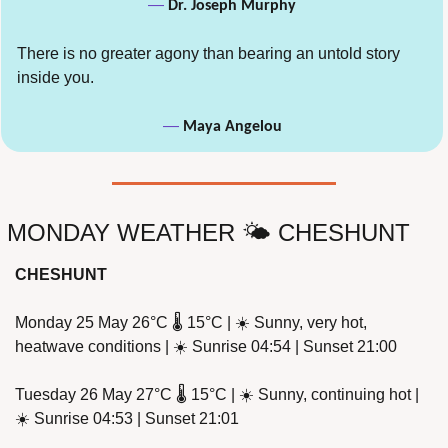
— 
Dr. Joseph Murphy
There is no greater agony than bearing an untold story 
inside you.
— 
Maya Angelou
MONDAY WEATHER 🌤️ CHESHUNT
CHESHUNT
Monday 25 May 26°C 🌡️ 15°C | ☀️ Sunny, very hot, 
heatwave conditions | ☀️ Sunrise 04:54 | Sunset 21:00
Tuesday 26 May 27°C 🌡️ 15°C | ☀️ Sunny, continuing hot | 
☀️ Sunrise 04:53 | Sunset 21:01