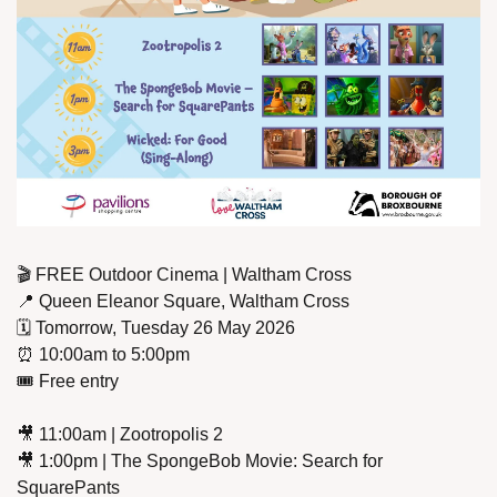
🎬 FREE Outdoor Cinema | Waltham Cross
📍
 Queen Eleanor Square, Waltham Cross
🗓️ Tomorrow, Tuesday 26 May 2026
⏰
 10:00am to 5:00pm
🎟️ Free entry
🎥
 11:00am | Zootropolis 2
🎥
 1:00pm | The SpongeBob Movie: Search for 
SquarePants