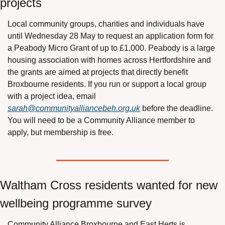
projects
Local community groups, charities and individuals have 
until Wednesday 28 May to request an application form for 
a Peabody Micro Grant of up to £1,000. Peabody is a large 
housing association with homes across Hertfordshire and 
the grants are aimed at projects that directly benefit 
Broxbourne residents. If you run or support a local group 
with a project idea, email 
sarah@communityalliancebeh.org.uk
 before the deadline. 
You will need to be a Community Alliance member to 
apply, but membership is free.
Waltham Cross residents wanted for new 
wellbeing programme survey
Community Alliance Broxbourne and East Herts is 