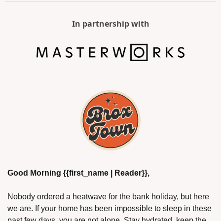
In partnership with
Good Morning {{first_name | Reader}},
Nobody ordered a heatwave for the bank holiday, but here 
we are. If your home has been impossible to sleep in these 
past few days, you are not alone. Stay hydrated, keep the 