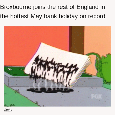
Broxbourne joins the rest of England in 
the hottest May bank holiday on record
Giphy