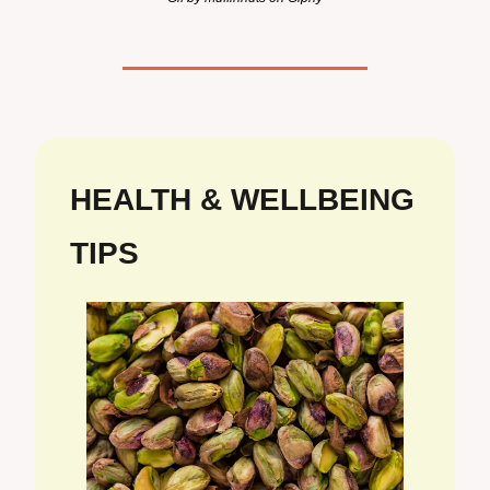
HEALTH & WELLBEING 
TIPS