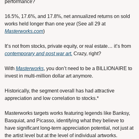
performance?
16.5%, 17.6%, and 17.8%, net annualized returns on sold 
works held longer than one year (See all 29 at 
Masterworks.com
)
It’s not from stocks, private equity, or real estate… it’s from 
contemporary and post war art.
 Crazy, right?
With 
Masterworks
, you don’t need to be a BILLIONAIRE to 
invest in multi-million dollar art anymore.
Historically, the segment overall has had attractive 
appreciation and low correlation to stocks.*
Masterworks targets works featuring legends like Banksy, 
Basquiat, and Picasso, identifying what they believe to 
have significant long-term appreciation potential, not just at 
the artist level but at the level of individual artworks.