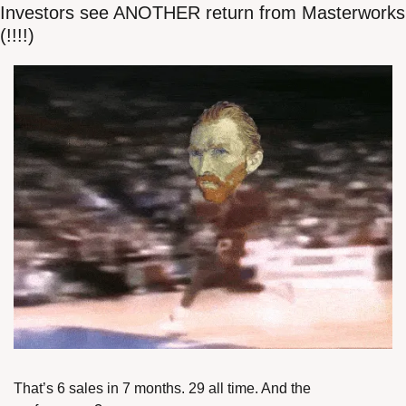
Investors see ANOTHER return from Masterworks 
(!!!!)
That’s 6 sales in 7 months. 29 all time. And the 