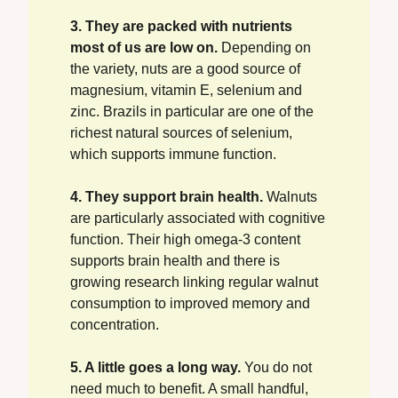
3. They are packed with nutrients 
most of us are low on.
 Depending on 
the variety, nuts are a good source of 
magnesium, vitamin E, selenium and 
zinc. Brazils in particular are one of the 
richest natural sources of selenium, 
which supports immune function.
4. They support brain health.
 Walnuts 
are particularly associated with cognitive 
function. Their high omega-3 content 
supports brain health and there is 
growing research linking regular walnut 
consumption to improved memory and 
concentration.
5. A little goes a long way.
 You do not 
need much to benefit. A small handful, 