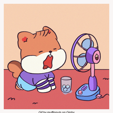
Gif by muffinnuts on Giphy