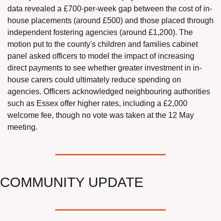
data revealed a £700-per-week gap between the cost of in-
house placements (around £500) and those placed through 
independent fostering agencies (around £1,200). The 
motion put to the county's children and families cabinet 
panel asked officers to model the impact of increasing 
direct payments to see whether greater investment in in-
house carers could ultimately reduce spending on 
agencies. Officers acknowledged neighbouring authorities 
such as Essex offer higher rates, including a £2,000 
welcome fee, though no vote was taken at the 12 May 
meeting.
COMMUNITY UPDATE