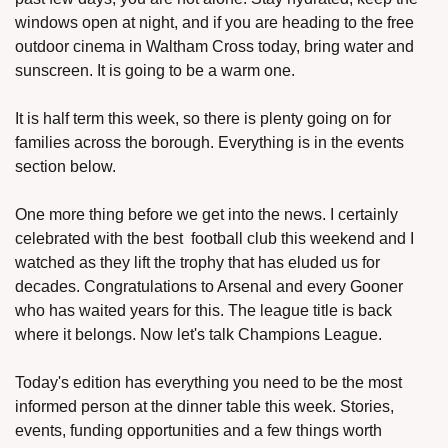
windows open at night, and if you are heading to the free 
outdoor cinema in Waltham Cross today, bring water and 
sunscreen. It is going to be a warm one.
It is half term this week, so there is plenty going on for 
families across the borough. Everything is in the events 
section below.
One more thing before we get into the news. I certainly 
celebrated with the best  football club this weekend and I 
watched as they lift the trophy that has eluded us for 
decades. Congratulations to Arsenal and every Gooner 
who has waited years for this. The league title is back 
where it belongs. Now let's talk Champions League.
Today's edition has everything you need to be the most 
informed person at the dinner table this week. Stories, 
events, funding opportunities and a few things worth 