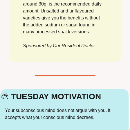
around 30g, is the recommended daily 
amount. Unsalted and unflavoured 
varieties give you the benefits without 
the added sodium or sugar found in 
many processed snack versions.
Sponsored by Our Resident Doctor.
🎨
 TUESDAY MOTIVATION
Your subconscious mind does not argue with you. It 
accepts what your conscious mind decrees.