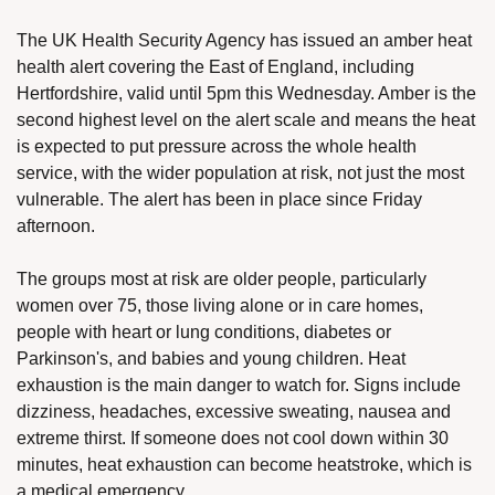
The UK Health Security Agency has issued an amber heat 
health alert covering the East of England, including 
Hertfordshire, valid until 5pm this Wednesday. Amber is the 
second highest level on the alert scale and means the heat 
is expected to put pressure across the whole health 
service, with the wider population at risk, not just the most 
vulnerable. The alert has been in place since Friday 
afternoon.
The groups most at risk are older people, particularly 
women over 75, those living alone or in care homes, 
people with heart or lung conditions, diabetes or 
Parkinson's, and babies and young children. Heat 
exhaustion is the main danger to watch for. Signs include 
dizziness, headaches, excessive sweating, nausea and 
extreme thirst. If someone does not cool down within 30 
minutes, heat exhaustion can become heatstroke, which is 
a medical emergency.