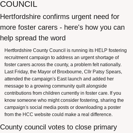
COUNCIL
Hertfordshire confirms urgent need for 
more foster carers - here's how you can 
help spread the word
Hertfordshire County Council is running its HELP fostering 
recruitment campaign to address an urgent shortage of 
foster carers across the county, a problem felt nationally. 
Last Friday, the Mayor of Broxbourne, Cllr Patsy Spears, 
attended the campaign's East launch and added her 
message to a growing community quilt alongside 
contributions from children currently in foster care. If you 
know someone who might consider fostering, sharing the 
campaign's social media posts or downloading a poster 
from the HCC website could make a real difference.
County council votes to close primary 