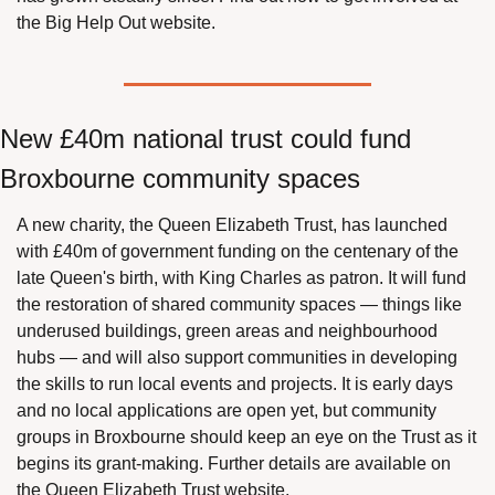
the Big Help Out website.
New £40m national trust could fund 
Broxbourne community spaces
A new charity, the Queen Elizabeth Trust, has launched 
with £40m of government funding on the centenary of the 
late Queen's birth, with King Charles as patron. It will fund 
the restoration of shared community spaces — things like 
underused buildings, green areas and neighbourhood 
hubs — and will also support communities in developing 
the skills to run local events and projects. It is early days 
and no local applications are open yet, but community 
groups in Broxbourne should keep an eye on the Trust as it 
begins its grant-making. Further details are available on 
the Queen Elizabeth Trust website.