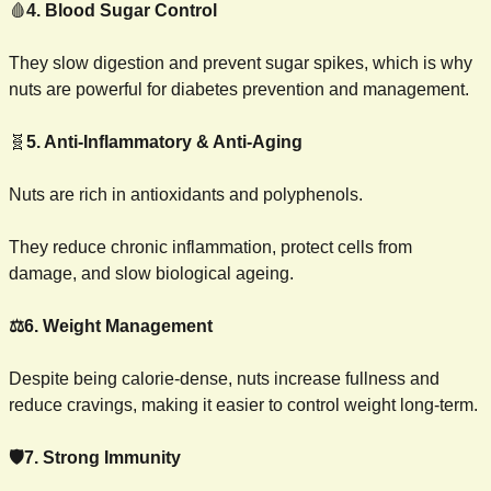
🩸
4. Blood Sugar Control
They slow digestion and prevent sugar spikes, which is why 
nuts are powerful for diabetes prevention and management.
🧬
5. Anti-Inflammatory & Anti-Aging
Nuts are rich in antioxidants and polyphenols.
They reduce chronic inflammation, protect cells from 
damage, and slow biological ageing.
⚖️6. Weight Management
Despite being calorie-dense, nuts increase fullness and 
reduce cravings, making it easier to control weight long-term.
🛡️7. Strong Immunity