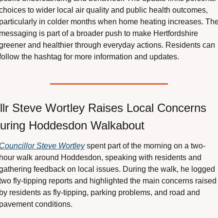
choices to wider local air quality and public health outcomes, 
particularly in colder months when home heating increases. The
messaging is part of a broader push to make Hertfordshire 
greener and healthier through everyday actions. Residents can 
follow the hashtag for more information and updates.
llr Steve Wortley Raises Local Concerns 
uring Hoddesdon Walkabout
Councillor Steve Wortley
 spent part of the morning on a two-
hour walk around Hoddesdon, speaking with residents and 
gathering feedback on local issues. During the walk, he logged 
two fly-tipping reports and highlighted the main concerns raised 
by residents as fly-tipping, parking problems, and road and 
pavement conditions.