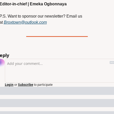
Editor-in-chief | Emeka Ogbonnaya
P.S. Want to sponsor our newsletter? Email us 
at
Broxtown@outlook.com
eply
Login
or
Subscribe
to participate