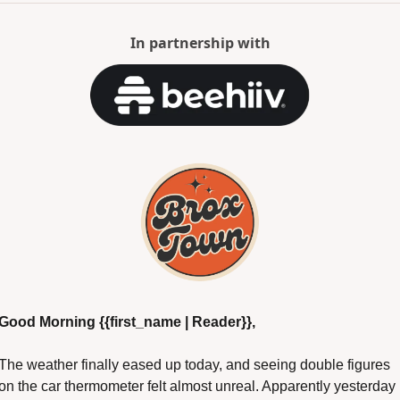
In partnership with
Good Morning {{first_name | Reader}},
The weather finally eased up today, and seeing double figures 
on the car thermometer felt almost unreal. Apparently yesterday 