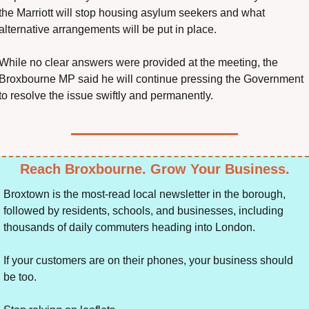
the Marriott will stop housing asylum seekers and what 
alternative arrangements will be put in place.
While no clear answers were provided at the meeting, the 
Broxbourne MP said he will continue pressing the Government 
to resolve the issue swiftly and permanently.
Reach Broxbourne. Grow Your Business.
Broxtown is the most-read local newsletter in the borough, 
followed by residents, schools, and businesses, including 
thousands of daily commuters heading into London.
If your customers are on their phones, your business should 
be too.