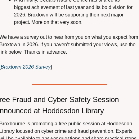
biggest achievement of last year and its bold vision for 
2026. Broxtown will be supporting their next major 
project. More on that very soon.
We have a survey out to hear from you on what you expect from 
Broxtown in 2026. If you haven’t submitted your views, use the 
link below. Thanks in advance.
[
Broxtown 2026 Survey
]
ree Fraud and Cyber Safety Session 
nnounced at Hoddesdon Library
Broxbourne is promoting a free public session at Hoddesdon 
Library focused on cyber crime and fraud prevention. Experts 
will be available to answer questions and share practical steps 