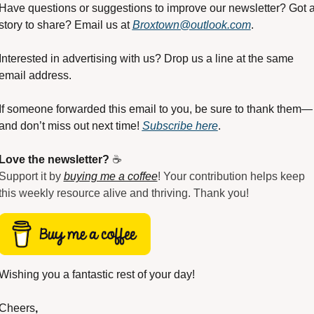
Have questions or suggestions to improve our newsletter? Got a
story to share? Email us at 
Broxtown@outlook.com
.
Interested in advertising with us? Drop us a line at the same 
email address.
If someone forwarded this email to you, be sure to thank them—
and don’t miss out next time! 
Subscribe here
.
Love the newsletter?
 ☕
Support it by 
buying me a coffee
! Your contribution helps keep 
this weekly resource alive and thriving. Thank you!
Wishing you a fantastic rest of your day!
Cheers
,