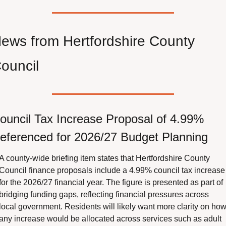
ews from Hertfordshire County 
ouncil
ouncil Tax Increase Proposal of 4.99% 
eferenced for 2026/27 Budget Planning
A county-wide briefing item states that Hertfordshire County 
Council finance proposals include a 4.99% council tax increase 
for the 2026/27 financial year. The figure is presented as part of 
bridging funding gaps, reflecting financial pressures across 
local government. Residents will likely want more clarity on how
any increase would be allocated across services such as adult 