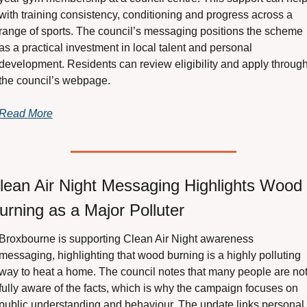
with training consistency, conditioning and progress across a 
range of sports. The council’s messaging positions the scheme 
as a practical investment in local talent and personal 
development. Residents can review eligibility and apply through
the council’s webpage.
Read
More
lean Air Night Messaging Highlights Wood 
urning as a Major Polluter
Broxbourne is supporting Clean Air Night awareness 
messaging, highlighting that wood burning is a highly polluting 
way to heat a home. The council notes that many people are not
fully aware of the facts, which is why the campaign focuses on 
public understanding and behaviour. The update links personal 