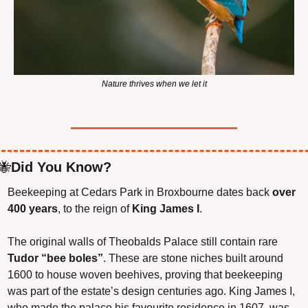
Nature thrives when we let it
🐝
Did You Know?
Beekeeping at Cedars Park in Broxbourne dates back 
over 
400 years
, to the reign of 
King James I
.
The original walls of Theobalds Palace still contain rare 
Tudor “bee boles”
. These are stone niches built around 
1600 to house woven beehives, proving that beekeeping 
was part of the estate’s design centuries ago. King James I, 
who made the palace his favourite residence in 1607, was 