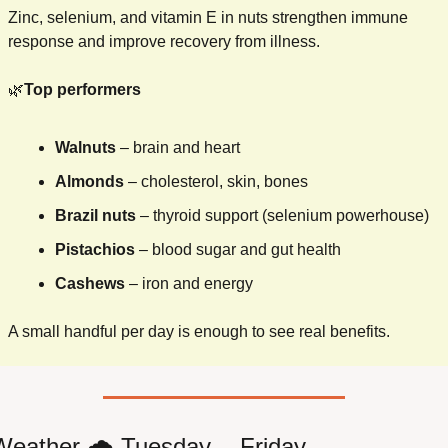
Zinc, selenium, and vitamin E in nuts strengthen immune 
response and improve recovery from illness.
🌿
Top performers
Walnuts
 – brain and heart
Almonds
 – cholesterol, skin, bones
Brazil nuts
 – thyroid support (selenium powerhouse)
Pistachios
 – blood sugar and gut health
Cashews
 – iron and energy
A small handful per day is enough to see real benefits.
 Weather 
🌧
 Tuesday -  Friday