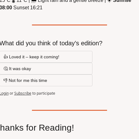
15
°
C 
🌡
 11
°
C | 
🌧
 Light rain and a gentle breeze | 
☀
Sunrise 
08:00
 Sunset 16:21
What did you think of today’s edition?
👍 Loved it – keep it coming!
🤔 It was okay
👎 Not for me this time
Login
or
Subscribe
to participate
hanks for Reading!