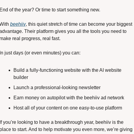
End of the year? Or time to start something new. 
With 
beehiiv
, this quiet stretch of time can become your biggest 
advantage. Their platform gives you all the tools you need to 
make real progress, real fast. 
In just days (or even minutes) you can:
Build a fully-functioning website with the AI website 
builder 
Launch a professional-looking newsletter
Earn money on autopilot with the beehiiv ad network
Host all of your content on one easy-to-use platform
If you’re looking to have a breakthrough year, beehiiv is the 
place to start. And to help motivate you even more, we’re giving 