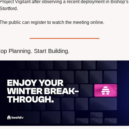
Project Vigilant after observing a recent deployment in Bishop’s 
Stortford.
The public can register to watch the meeting online.
op Planning. Start Building.