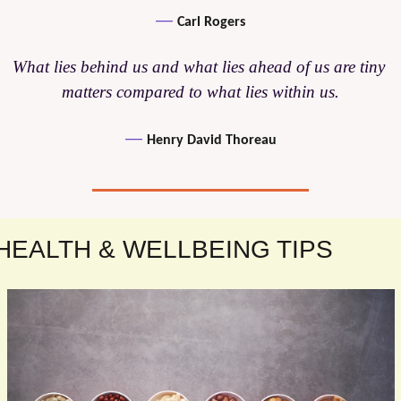
— 
Carl Rogers
What lies behind us and what lies ahead of us are tiny 
matters compared to what lies within us.
— 
Henry David Thoreau
HEALTH & WELLBEING TIPS