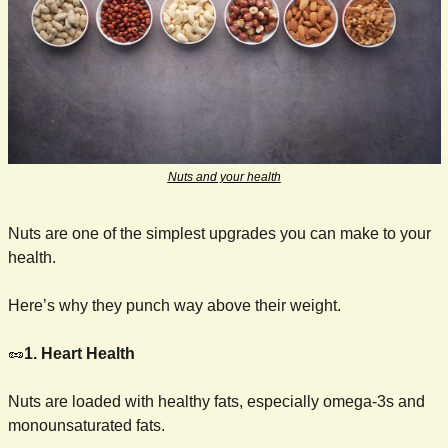
Nuts and your health
Nuts are one of the simplest upgrades you can make to your 
health.
Here’s why they punch way above their weight.
🥜
1. Heart Health
Nuts are loaded with healthy fats, especially omega-3s and 
monounsaturated fats.