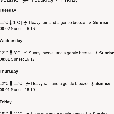
Tuesday
11
°
C 
🌡
 1
°
C | 
🌧
 Heavy rain and a gentle breeze | 
☀
Sunrise 
08:02
 Sunset 16:16
Wednesday
12
°
C 
🌡
 3
°
C | 
⛅
 Sunny interval and a gentle breeze | 
☀
Sunrise
08:01
 Sunset 16:17
Thursday 
12
°
C 
🌡
 11
°
C | 
🌧
 Heavy rain and a gentle breeze | 
☀
Sunrise 
08:01
 Sunset 16:19
Friday 