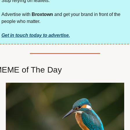
Stop relying on leaflets.
Advertise with 
Broxtown
 and get your brand in front of the 
people who matter.
Get in touch today to advertise.
EME of The Day