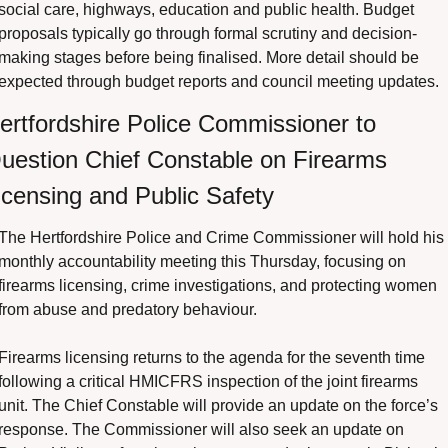
social care, highways, education and public health. Budget 
proposals typically go through formal scrutiny and decision-
making stages before being finalised. More detail should be 
expected through budget reports and council meeting updates.
ertfordshire Police Commissioner to 
uestion Chief Constable on Firearms 
icensing and Public Safety
The Hertfordshire Police and Crime Commissioner will hold his 
monthly accountability meeting this Thursday, focusing on 
firearms licensing, crime investigations, and protecting women 
from abuse and predatory behaviour.
Firearms licensing returns to the agenda for the seventh time 
following a critical HMICFRS inspection of the joint firearms 
unit. The Chief Constable will provide an update on the force’s 
response. The Commissioner will also seek an update on 