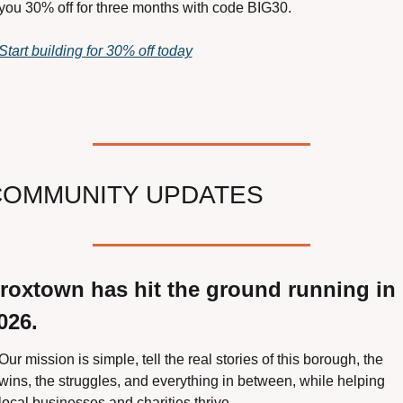
you 30% off for three months with code BIG30.
Start building for 30% off today
COMMUNITY UPDATES
roxtown has hit the ground running in 
026.
Our mission is simple, tell the real stories of this borough, the 
wins, the struggles, and everything in between, while helping 
local businesses and charities thrive.