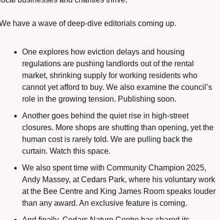
We have a wave of deep-dive editorials coming up.
One explores how eviction delays and housing 
regulations are pushing landlords out of the rental 
market, shrinking supply for working residents who 
cannot yet afford to buy. We also examine the council’s 
role in the growing tension. Publishing soon.
Another goes behind the quiet rise in high-street 
closures. More shops are shutting than opening, yet the 
human cost is rarely told. We are pulling back the 
curtain. Watch this space.
We also spent time with Community Champion 2025, 
Andy Massey, at Cedars Park, where his voluntary work 
at the Bee Centre and King James Room speaks louder 
than any award. An exclusive feature is coming.
And finally, Cedars Nature Centre has shared its 