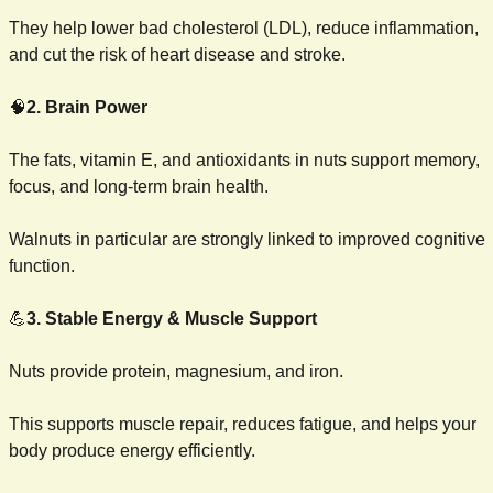
They help lower bad cholesterol (LDL), reduce inflammation, 
and cut the risk of heart disease and stroke.
🧠
2. Brain Power
The fats, vitamin E, and antioxidants in nuts support memory, 
focus, and long-term brain health.
Walnuts in particular are strongly linked to improved cognitive 
function.
💪
3. Stable Energy & Muscle Support
Nuts provide protein, magnesium, and iron.
This supports muscle repair, reduces fatigue, and helps your 
body produce energy efficiently.