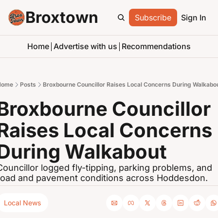
Broxtown
Subscribe
Sign In
Home
Advertise with us
Recommendations
Home
Posts
Broxbourne Councillor Raises Local Concerns During Walkabo
Broxbourne Councillor 
Raises Local Concerns 
During Walkabout
Councillor logged fly-tipping, parking problems, and 
road and pavement conditions across Hoddesdon.
Local News