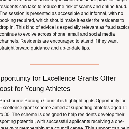
residents can take to reduce the risk of scams and online fraud. 
The session is presented as accessible and informal, with no 
booking required, which should make it easier for residents to 
drop in. This kind of advice is especially relevant as fraud tactics
continue to evolve across phone, email and social media 
channels. Residents are encouraged to attend if they want 
straightforward guidance and up-to-date tips.
pportunity for Excellence Grants Offer 
oost for Young Athletes
Broxbourne Borough Council is highlighting its Opportunity for 
Excellence grant scheme aimed at supporting athletes aged 11 
to 30. The scheme is designed to help residents develop their 
sporting potential, with successful applicants receiving a one-
year gym membership at a council centre. This support can help