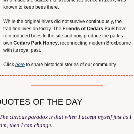
known to keep bees there.
While the original hives did not survive continuously, the 
tradition lives on today. The 
Friends of Cedars Park
 have 
reintroduced bees to the site and now produce the park’s 
own 
Cedars Park Honey
, reconnecting modern Broxbourne 
with its royal past.
Click 
here
 to share historical stories of our community
UOTES OF THE DAY
The curious paradox is that when I accept myself just as I 
am, then I can change.