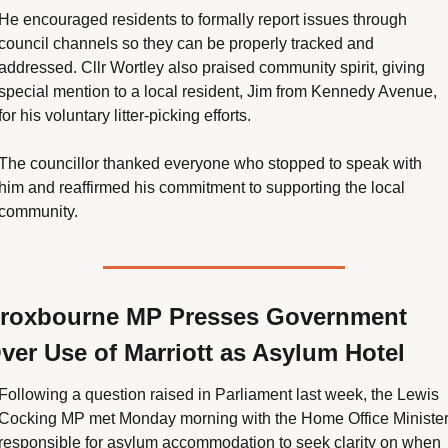
He encouraged residents to formally report issues through 
council channels so they can be properly tracked and 
addressed. Cllr Wortley also praised community spirit, giving 
special mention to a local resident, Jim from Kennedy Avenue, 
for his voluntary litter-picking efforts.
The councillor thanked everyone who stopped to speak with 
him and reaffirmed his commitment to supporting the local 
community.
roxbourne MP Presses Government 
ver Use of Marriott as Asylum Hotel
Following a question raised in Parliament last week, the Lewis 
Cocking MP met Monday morning with the Home Office Minister
responsible for asylum accommodation to seek clarity on when 