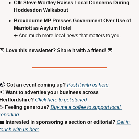
Cllr Steve Wortley Raises Local Concerns During 
Hoddesdon Walkabout
Broxbourne MP Presses Government Over Use of 
Marriott as Asylum Hotel
➕
 And much more local news that matters to you.
💌
Love this newsletter? Share it with a friend!
💌
📬 
Got an event coming up?
Post it with us here
📢
Want to advertise your business across 
Hertfordshire?
Click here to get started
☕ 
Feeling generous?
Buy me a coffee to support local 
reporting
💼
Interested in sponsoring a section or editorial?
Get in 
touch with us here