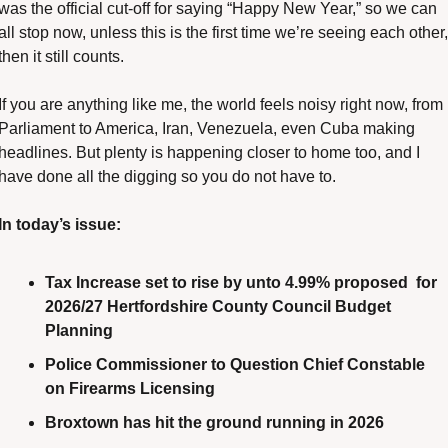
was the official cut-off for saying “Happy New Year,” so we can 
all stop now, unless this is the first time we’re seeing each other, 
then it still counts.
If you are anything like me, the world feels noisy right now, from 
Parliament to America, Iran, Venezuela, even Cuba making 
headlines. But plenty is happening closer to home too, and I 
have done all the digging so you do not have to.
In today’s issue:
Tax Increase set to rise by unto 4.99% proposed  for 
2026/27 Hertfordshire County Council Budget 
Planning
Police Commissioner to Question Chief Constable 
on Firearms Licensing
Broxtown has hit the ground running in 2026