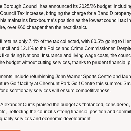
 Borough Council has announced its 2025/26 budget, includin
Council Tax increase, bringing the charge for a Band D property 
his maintains Broxbourne’s position as the lowest council tax in 
re, over £60 cheaper than the next district.
l retains only 7.4% of the tax collected, with 80.5% going to Hert
ncil and 12.1% to the Police and Crime Commissioner. Despite
 like rising National Insurance and living wage costs, the counci
he budget without cutting services, thanks to prudent financial p
ments include refurbishing John Warner Sports Centre and laun
ure Golf facility at Cheshunt Park Golf Centre this summer. Smal
for discretionary services will ensure competitiveness.
 Alexander Curtis praised the budget as "balanced, considered, 
te," reflecting the council’s strong financial position and commit
 quality services and economic development.