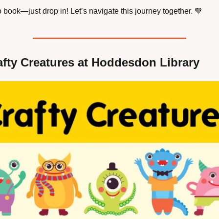
 book—just drop in! Let’s navigate this journey together. 
🧡
afty Creatures at Hoddesdon Library