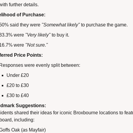
with further details.
elihood of Purchase:
50% said they were 
"Somewhat likely"
 to purchase the game.
33.3% were 
"Very likely"
 to buy it.
16.7% were 
"Not sure."
ferred Price Points:
Responses were evenly split between:
Under £20
£20 to £30
£30 to £40
dmark Suggestions:
dents shared their ideas for iconic Broxbourne locations to feat
board, including:
Goffs Oak (as Mayfair)