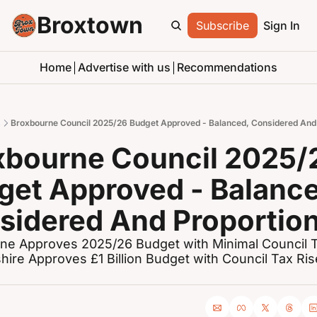
Broxtown
Subscribe
Sign In
Home
Advertise with us
Recommendations
s
Broxbourne Council 2025/26 Budget Approved - Balanced, Considered And 
xbourne Council 2025/2
get Approved - Balance
sidered And Proportio
ne Approves 2025/26 Budget with Minimal Council Ta
hire Approves £1 Billion Budget with Council Tax Rise