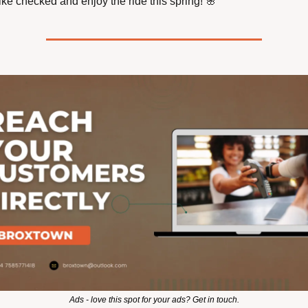
ike checked and enjoy the ride this spring! 
🌸
Ads - love this spot for your ads? Get in touch.