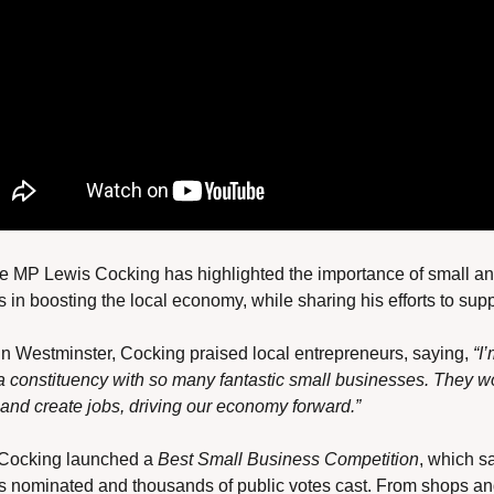
 MP Lewis Cocking has highlighted the importance of small and
 in boosting the local economy, while sharing his efforts to sup
n Westminster, Cocking praised local entrepreneurs, saying, 
“I’
a constituency with so many fantastic small businesses. They wo
, and create jobs, driving our economy forward.”
 Cocking launched a 
Best Small Business Competition
, which s
 nominated and thousands of public votes cast. From shops and