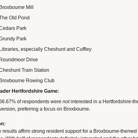
Broxbourne Mill
The Old Pond
Cedars Park
Grundy Park
Libraries, especially Cheshunt and Cuffley
Roundmoor Drive
Cheshunt Train Station
Broxbourne Rowing Club
ader Hertfordshire Game:
66.67% of respondents were 
not
 interested in a Hertfordshire-t
version, preferring a focus on Broxbourne.
on:
 results affirm strong resident support for a Broxbourne-themed