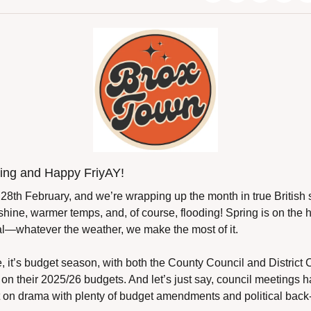
ng and Happy FriyAY!
y, 28th February, and we’re wrapping up the month in true British 
shine, warmer temps, and, of course, flooding! Spring is on the ho
eal—whatever the weather, we make the most of it.
 it’s budget season, with both the County Council and District C
 on their 2025/26 budgets. And let’s just say, council meetings ha
 on drama with plenty of budget amendments and political back-