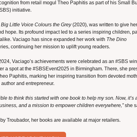
cognition from retail mogul Theo Paphitis as part of his Small Bu
BS) initiative.
 
Big Little Voice Colours the Grey
 (2020), was written to give her
d hope. Its profound impact led to a series inspiring children, pa
alike. Vaciago has since expanded her work with 
The Dino 
eries, continuing her mission to uplift young readers.
2024, Vaciago’s achievements were celebrated as an #SBS winn
er a spot at the #SBSEvent2025 in Birmingham. There, she pres
heo Paphitis, marking her inspiring transition from devoted mothe
 author and entrepreneur.
dible to think this started with one book to help my son. Now, it’s 
business, and a mission to empower children everywhere,”
 she s
by Troubador, her books are available at major retailers. 