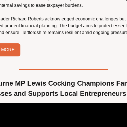
 internal savings to ease taxpayer burdens.
eader Richard Roberts acknowledged economic challenges but 
 prudent financial planning. The budget aims to protect essenti
nd ensure Hertfordshire remains resilient amid ongoing pressur
 MORE
rne MP Lewis Cocking Champions Fami
ses and Supports Local Entrepreneurs