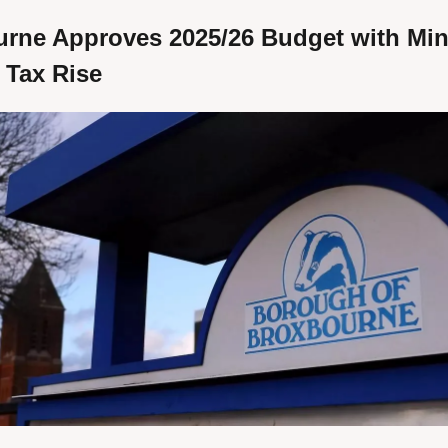
rne Approves 2025/26 Budget with Min
 Tax Rise