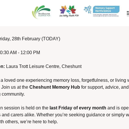
riday, 28th February (TODAY)
10:30 AM - 12:00 PM
on:
 Laura Trott Leisure Centre, Cheshunt
 a loved one experiencing memory loss, forgetfulness, or living w
Join us at the 
Cheshunt Memory Hub
 for support, advice, and 
 community.
in session is held on the 
last Friday of every month
 and is open
s and carers alike. Whether you’re seeking guidance or simply wa
th others, we’re here to help.