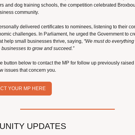
rs and dog training schools, the competition celebrated Broxbou
usiness community.
rsonally delivered certificates to nominees, listening to their co
omic challenges. In Parliament, he urged the Government to cre
at help small businesses thrive, saying, 
“We must do everything t
 businesses to grow and succeed.”
he button below to contact the MP for follow up previously raised 
ew issues that concern you.
CT YOUR MP HERE
UNITY UPDATES