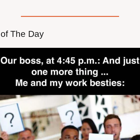
of The Day