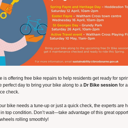
is offering free bike repairs to help residents get ready for sprin
 perfect day to bring your bike along to a 
Dr Bike session
 for a
ce check.
ur bike needs a tune-up or just a quick check, the experts are he
 in top condition. Don’t wait—take advantage of this great opportu
wheels rolling smoothly!