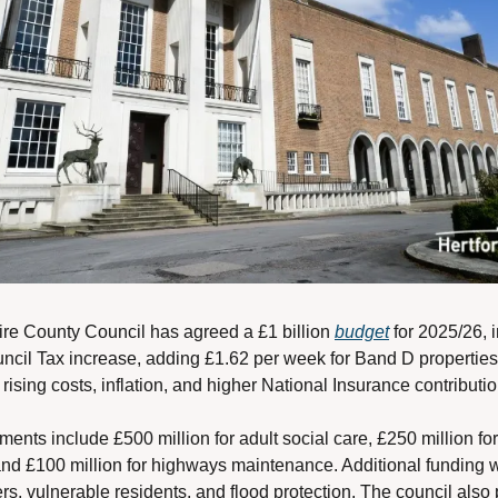
ire County Council has agreed a £1 billion 
budget
 for 2025/26, 
cil Tax increase, adding £1.62 per week for Band D properties.
rising costs, inflation, and higher National Insurance contributio
ents include £500 million for adult social care, £250 million for 
and £100 million for highways maintenance. Additional funding wi
rs, vulnerable residents, and flood protection. The council also 