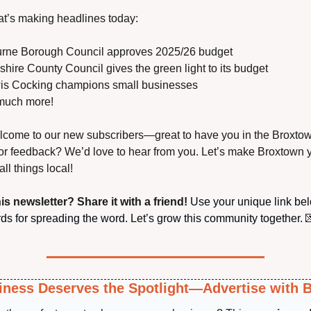
t’s making headlines today:
urne Borough Council approves 2025/26 budget
dshire County Council gives the green light to its budget
is Cocking champions small businesses
much more!
come to our new subscribers—great to have you in the Broxtown
or feedback? We’d love to hear from you. Let’s make Broxtown y
all things local!
is newsletter? Share it with a friend!
 Use your unique link be
ds for spreading the word. Let’s grow this community together.

iness Deserves the Spotlight—Advertise with 