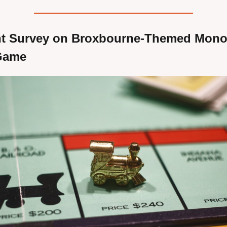
t Survey on Broxbourne-Themed Monop
Game