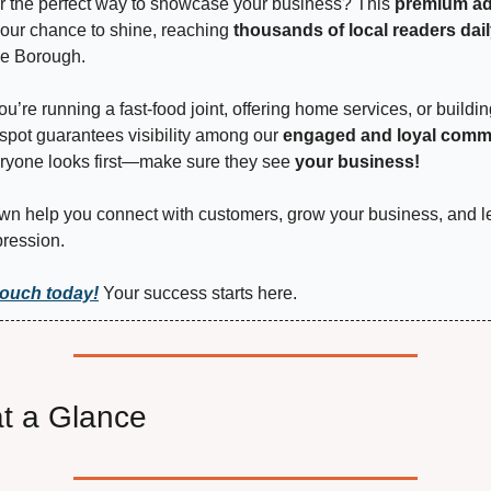
r the perfect way to showcase your business? This 
premium adv
your chance to shine, reaching 
thousands of local readers dai
e Borough.
u’re running a fast-food joint, offering home services, or buildin
 spot guarantees visibility among our 
engaged and loyal comm
ryone looks first—make sure they see 
your business!
wn help you connect with customers, grow your business, and le
pression.
touch today!
 Your success starts here.
t a Glance