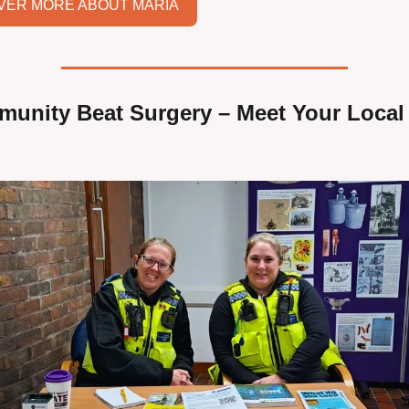
VER MORE ABOUT MARIA