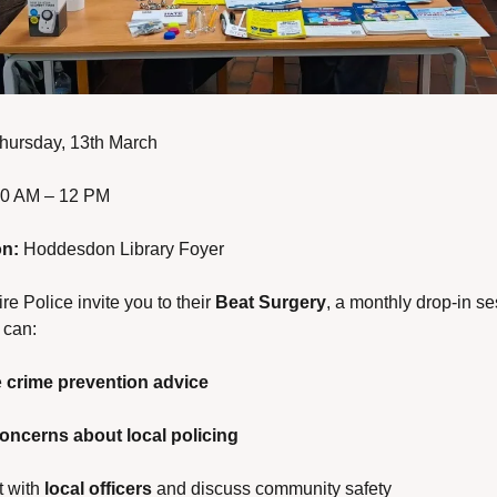
hursday, 13th March
10 AM – 12 PM
on:
 Hoddesdon Library Foyer
re Police invite you to their 
Beat Surgery
, a monthly drop-in se
 can:
 
crime prevention advice
oncerns about local policing
 with 
local officers
 and discuss community safety