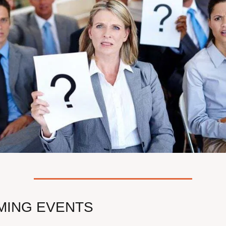
MING EVENTS