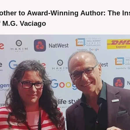
ther to Award-Winning Author: The Ins
f M.G. Vaciago