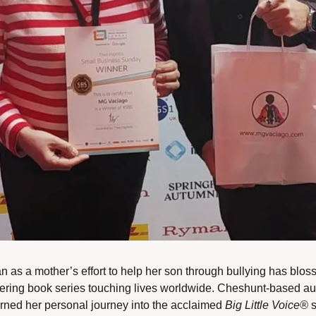
 as a mother’s effort to help her son through bullying has blos
ing book series touching lives worldwide. Cheshunt-based aut
rned her personal journey into the acclaimed 
Big Little Voice®
 