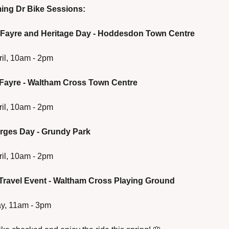
ng Dr Bike Sessions:
 Fayre and Heritage Day - Hoddesdon Town Centre
ril, 10am - 2pm
 Fayre - Waltham Cross Town Centre
ril, 10am - 2pm
orges Day - Grundy Park
ril, 10am - 2pm
 Travel Event - Waltham Cross Playing Ground
ay, 11am - 3pm