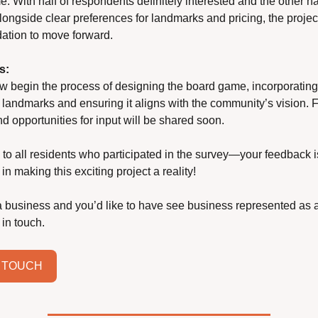
. With half of respondents definitely interested and the other hal
alongside clear preferences for landmarks and pricing, the project
dation to move forward.
s:
w begin the process of designing the board game, incorporating 
landmarks and ensuring it aligns with the community’s vision. Fu
d opportunities for input will be shared soon.
to all residents who participated in the survey—your feedback is
in making this exciting project a reality! 
 a business and you’d like to have see business represented as a
 in touch.
N TOUCH