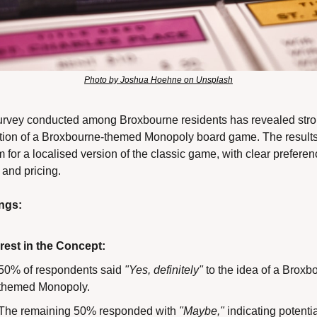
Photo by Joshua Hoehne on Unsplash
urvey conducted among Broxbourne residents has revealed stron
ation of a Broxbourne-themed Monopoly board game. The results 
 for a localised version of the classic game, with clear preferenc
and pricing.
ngs:
erest in the Concept:
50% of respondents said 
"Yes, definitely"
 to the idea of a Broxb
themed Monopoly.
The remaining 50% responded with 
"Maybe,"
 indicating potentia