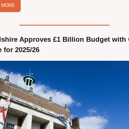
 MORE
dshire Approves £1 Billion Budget with 
e for 2025/26