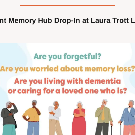
t Memory Hub Drop-In at Laura Trott Le