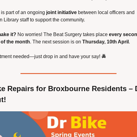
 is part of an ongoing 
joint initiative
 between local officers and 
Library staff to support the community.
ake it?
 No worries! The Beat Surgery takes place 
every secon
of the month
. The next session is on 
Thursday, 10th April
.
tment needed—just drop in and have your say! 🚔
ke Repairs for Broxbourne Residents – D
t!