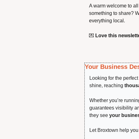
A warm welcome to all 
something to share? We
everything local.
💌
Love this newslette
Your Business Des
Looking for the perfec
shine, reaching 
thousa
Whether you’re running 
guarantees visibility 
they see 
your busine
Let Broxtown help you 