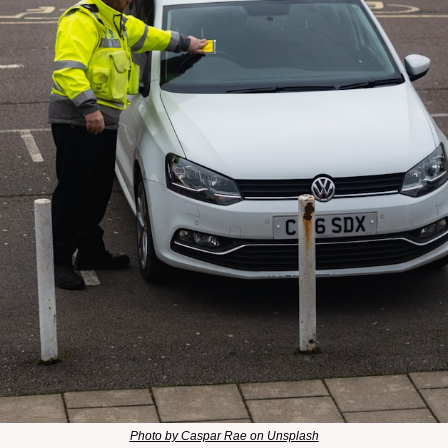
Photo by Caspar Rae on Unsplash