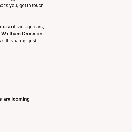
t’s you, get in touch
ascot, vintage cars, 
 
Waltham Cross on 
orth sharing, just 
s are looming