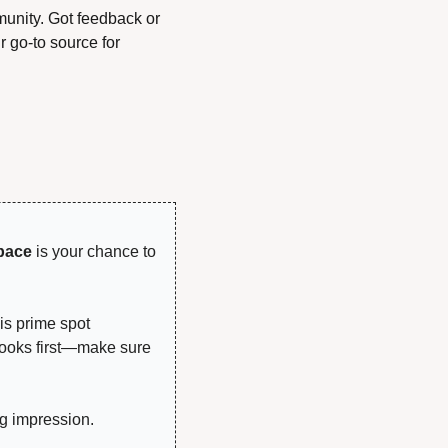
unity. Got feedback or 
 go-to source for 
!
pace
 is your chance to 
is prime spot 
looks first—make sure 
g impression.