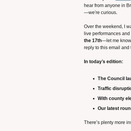
hear from anyone in Br
—we're curious.
Over the weekend, I wa
live performances and 
the 17th
—let me know i
reply to this email and t
In today’s edition:
The Council la
Traffic disrup
With county el
Our latest rou
There’s plenty more in