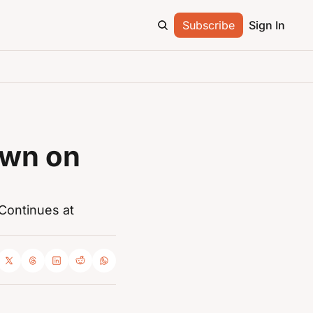
Subscribe
Sign In
wn on 
Continues at 