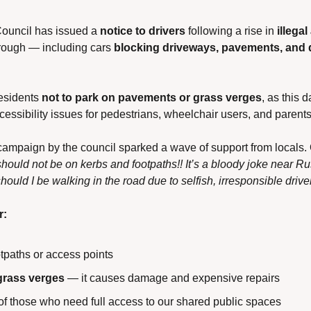
uncil has issued a 
notice to drivers
 following a rise in 
illega
rough — including cars 
blocking driveways, pavements, and 
esidents 
not to park on pavements or grass verges
, as this 
cessibility issues for pedestrians, wheelchair users, and parent
campaign by the council sparked a wave of support from locals. 
should not be on kerbs and footpaths!! It’s a bloody joke near R
ould I be walking in the road due to selfish, irresponsible drive
r:
tpaths or access points
grass verges
 — it causes damage and expensive repairs
of those who need full access to our shared public spaces