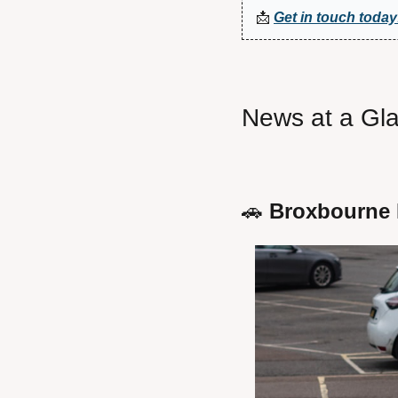
📩
Get in touch today
News at a Gl
🚗
 Broxbourne