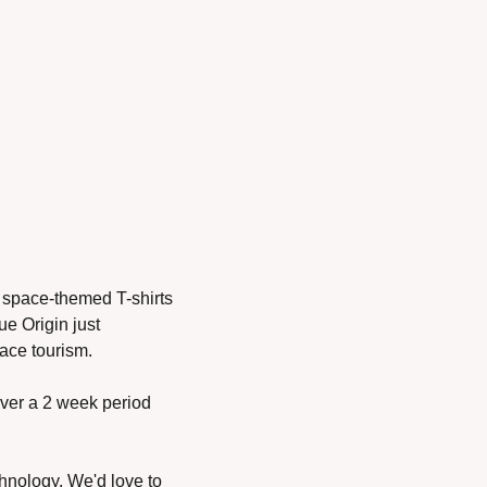
 space-themed T-shirts 
e Origin just 
ace tourism. 
over a 2 week period 
hnology. We'd love to 