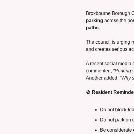
Broxbourne Borough Co
parking
 across the bo
paths
.
The council is urging r
and creates serious ac
A recent social media 
commented, 
“Parking 
Another added, 
“Why sh
🚫
Resident Reminde
Do not block foo
Do not park on 
Be considerate 