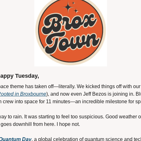
appy Tuesday,
ace theme has taken off—literally. We kicked things off with our
Rooted in Broxbourne
), and now even Jeff Bezos is joining in. Blu
crew into space for 11 minutes—an incredible milestone for sp
ay to rain. It was starting to feel too suspicious. Good weather 
 goes downhill from here. I hope not.
 Quantum Day
, a global celebration of quantum science and tec