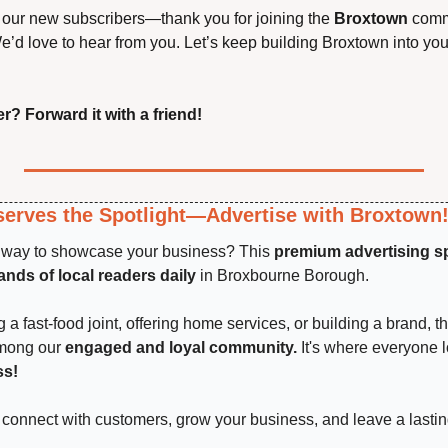
our new subscribers—thank you for joining the 
Broxtown
 comm
’d love to hear from you. Let’s keep building Broxtown into your
r? Forward it with a friend!
erves the Spotlight—Advertise with Broxtown
t way to showcase your business? This 
premium advertising s
nds of local readers daily
 in Broxbourne Borough.
a fast-food joint, offering home services, or building a brand, th
among our 
engaged and loyal community.
 It's where everyone 
ss!
connect with customers, grow your business, and leave a lastin