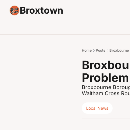
Broxtown
Home
Posts
Broxbourne 
Broxbou
Problem
Broxbourne Borough 
Waltham Cross Ro
Local News