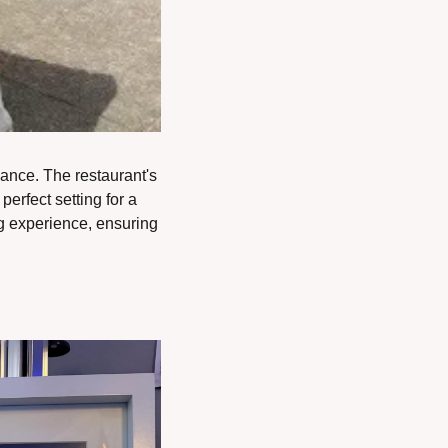
nce. The restaurant's 
rfect setting for a 
g experience, ensuring 