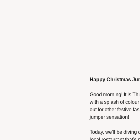
Happy Christmas Ju
Good morning! It is Th
with a splash of colou
out for other festive f
jumper sensation!
Today, we'll be diving 
local restaurant that's