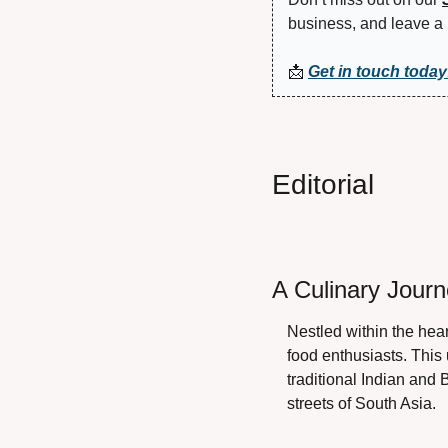
business, and leave a 
📩
Get in touch today
Editorial
A Culinary Jour
Nestled within the hea
food enthusiasts. This 
traditional Indian and 
streets of South Asia.