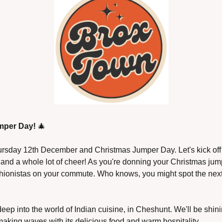
mper Day!
🎄
ursday 12th December and Christmas Jumper Day. Let's kick off t
r and a whole lot of cheer! As you're donning your Christmas jum
ashionistas on your commute. Who knows, you might spot the next 
deep into the world of Indian cuisine, in Cheshunt. We'll be shinin
 making waves with its delicious food and warm hospitality.