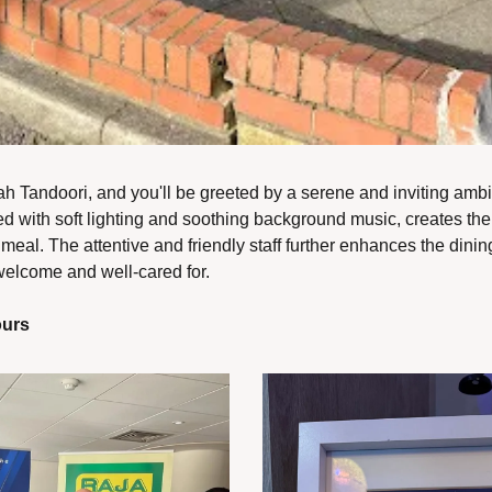
 Tandoori, and you'll be greeted by a serene and inviting ambia
 with soft lighting and soothing background music, creates the pe
eal. The attentive and friendly staff further enhances the dinin
 welcome and well-cared for.
ours