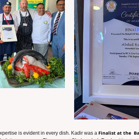
Finalist at the  
xpertise is evident in every dish. Kadir was a 