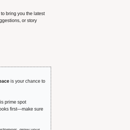
o bring you the latest 
gestions, or story 
!
pace
 is your chance to 
is prime spot 
looks first—make sure 
ustomers, grow your 