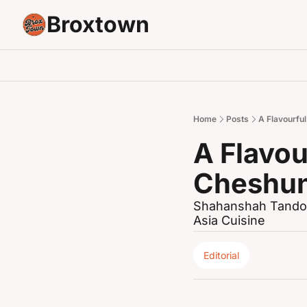
Broxtown
Home
Posts
A Flavourfu
A Flavou
Cheshu
Shahanshah Tandoo
Asia Cuisine
Editorial