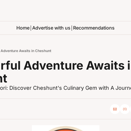
Home
Advertise with us
Recommendations
l Adventure Awaits in Cheshunt
rful Adventure Awaits i
nt
ri: Discover Cheshunt's Culinary Gem with A Journ