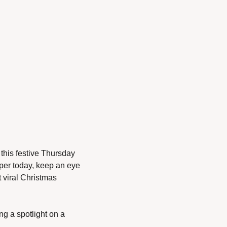
his festive Thursday 
per today, keep an eye 
viral Christmas 
g a spotlight on a 