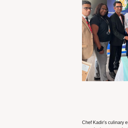
Chef Kadir's culinary e