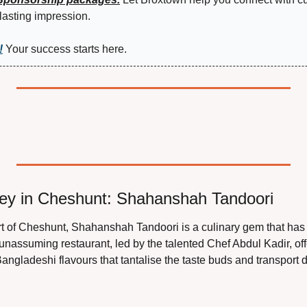
lasting impression.
!
 Your success starts here.
ney in Cheshunt: Shahanshah Tandoori
rt of Cheshunt, Shahanshah Tandoori is a culinary gem that has c
unassuming restaurant, led by the talented Chef Abdul Kadir, off
Bangladeshi flavours that tantalise the taste buds and transport di