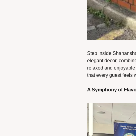
Step inside Shahanshah
elegant decor, combined
relaxed and enjoyable m
that every guest feels
A Symphony of Flav