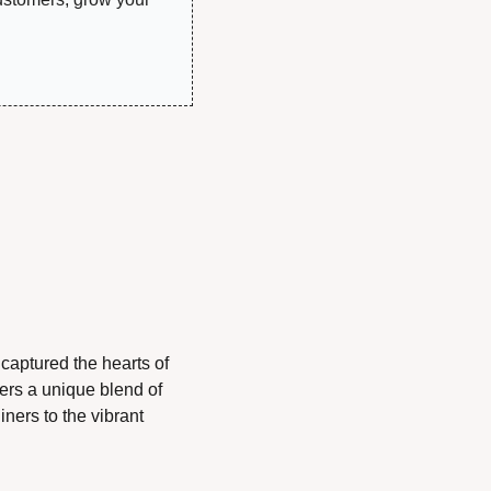
aptured the hearts of 
ers a unique blend of 
ners to the vibrant 