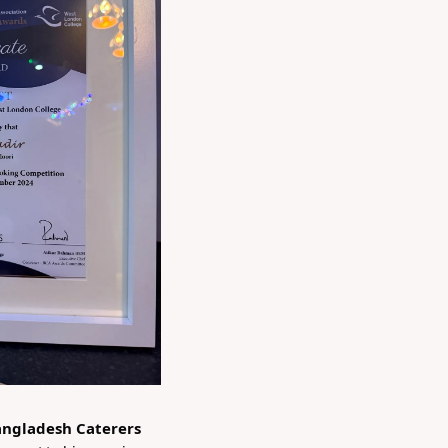
Bangladesh Caterers 