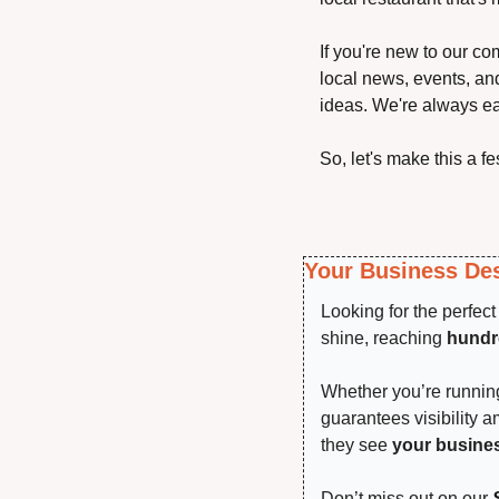
If you're new to our co
local news, events, and
ideas. We're always ea
So, let's make this a f
Your Business Des
Looking for the perfec
shine, reaching 
hundre
Whether you’re running 
guarantees visibility 
they see 
your busine
Don’t miss out on our 