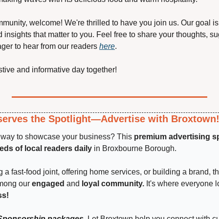
mmunity, welcome! We're thrilled to have you join us. Our goal is t
 insights that matter to you. Feel free to share your thoughts, sug
ger to hear from our readers 
here
.
estive and informative day together!
erves the Spotlight—Advertise with Broxtown
t way to showcase your business? This 
premium advertising s
ds of local readers daily
 in Broxbourne Borough.
a fast-food joint, offering home services, or building a brand, th
among our 
engaged 
and
 loyal community.
 It's where everyone 
ss!
Sponsorship packages.
 Let Broxtown help you connect with c