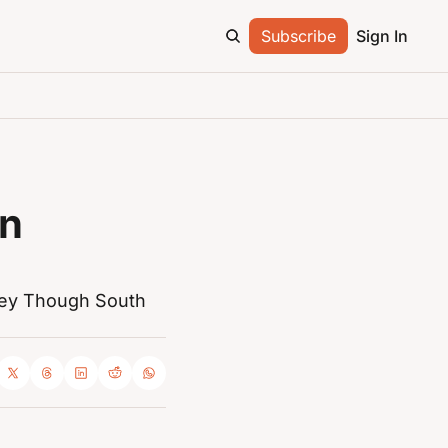
Subscribe
Sign In
n 
ey Though South 