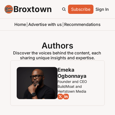
Broxtown
Subscribe
Sign In
Home
Advertise with us
Recommendations
Authors
Discover the voices behind the content, each 
sharing unique insights and expertise.
Emeka 
Ogbonnaya
Founder and CEO 
BuildMoat and 
Hertstown Media