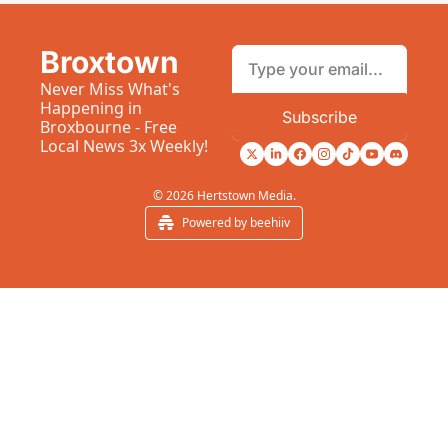
Broxtown
Never Miss What's 
Happening in 
Subscribe
Broxbourne - Free 
Local News 3x Weekly!
© 2026 Hertstown Media.
Powered by beehiiv